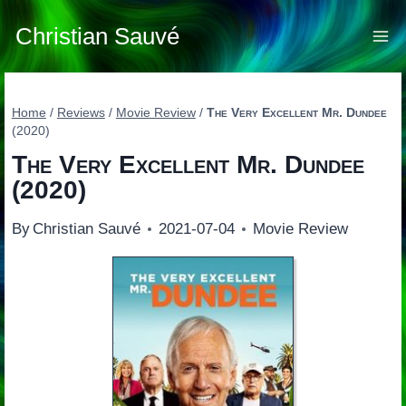
Skip
to
Christian Sauvé
content
Home
/
Reviews
/
Movie Review
/
The Very Excellent Mr. Dundee
(2020)
The Very Excellent Mr. Dundee
(2020)
By
Christian Sauvé
2021-07-04
Movie Review