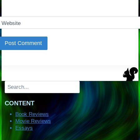
Website
Search
CONTENT
Book Reviews
Movie Reviews
Essays