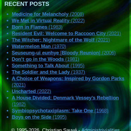
RECENT POSTS
Medicine for Melancholy
(2008)
We Met in Virtual Reality
(2022)
Born in Flames
(1983)
Resident Evil: Welcome to Raccoon City
(2021)
The Witcher: Nightmare of the Wolf
(2021)
Watermelon Man
(1970)
Seuseung-ui eunhye
[
Bloody Reunion
] (2006)
Don’t go in the Woods
(1981)
Something to Talk About
(1995)
The Soldier and the Lady
(1937)
A Choice of Weapons: Inspired by Gordon Parks
(2021)
Uncharted
(2022)
A House Divided: Denmark Vessey’s Rebellion
(1982)
Symbiopsychotaxiplasm: Take One
(1968)
Boys on the Side
(1995)
© 1995-2026, Christian Sauvé -
Administrivialities