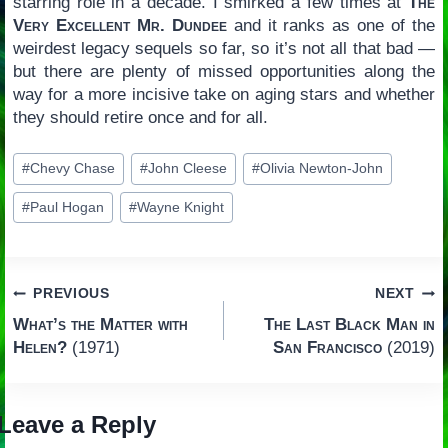
starring role in a decade. I smirked a few times at
The
Very Excellent Mr. Dundee
and it ranks as one of the
weirdest legacy sequels so far, so it’s not all that bad —
but there are plenty of missed opportunities along the
way for a more incisive take on aging stars and whether
they should retire once and for all.
Post
#
Chevy Chase
#
John Cleese
#
Olivia Newton-John
Tags:
#
Paul Hogan
#
Wayne Knight
Post
PREVIOUS
NEXT
What’s the Matter with
The Last Black Man in
navigation
Helen?
(1971)
San Francisco
(2019)
Leave a Reply