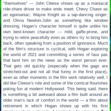
“themselves” — John Cleese shows up as a maniacal
ride-share driver to make ends meet; Chevy Chase as
an egomaniac; Wayne Knight as a tap-dancing singer;
and Olivia Newton-John as something like window
dressing. Hogan’s character himself is quite unlike his
own best-known character — mild, gaffe-prone, and
trying to retire peacefully even as others try to bring him
back, often speaking from a position of ignorance. Much
of the film’s structure is cyclical, with Hogan exploring
the world of 2021 and committing a series of faux pas
that land him on the news as the worst person ever.
That gets old quickly (especially when the gags are
stretched-out and not all that funny in the first place),
even as other moments in the film work relatively well. I
did like Cleese’s role and some of the comical flourishes
poking fun at modern Hollywood. This being said, there
is something a bit awkward about a film built around an
older man’s lack of comfort in the world — a film about
retirement in which Hogan shows up with his first