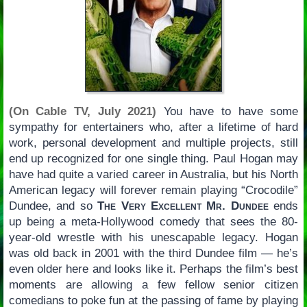
(On Cable TV, July 2021)
You have to have some
sympathy for entertainers who, after a lifetime of hard
work, personal development and multiple projects, still
end up recognized for one single thing. Paul Hogan may
have had quite a varied career in Australia, but his North
American legacy will forever remain playing “Crocodile”
Dundee, and so
The Very Excellent Mr. Dundee
ends
up being a meta-Hollywood comedy that sees the 80-
year-old wrestle with his unescapable legacy. Hogan
was old back in 2001 with the third Dundee film — he’s
even older here and looks like it. Perhaps the film’s best
moments are allowing a few fellow senior citizen
comedians to poke fun at the passing of fame by playing