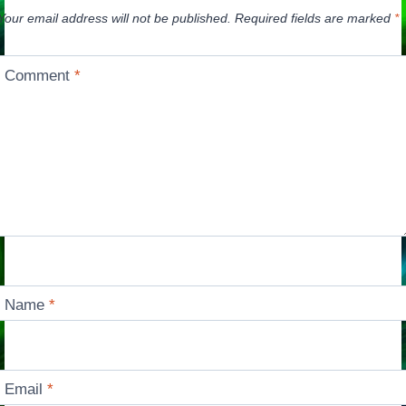
Your email address will not be published.
Required fields are marked
*
Comment
*
Name
*
Email
*