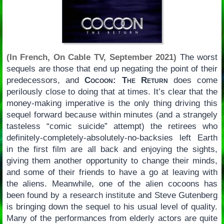
(In French, On Cable TV, September 2021)
The worst
sequels are those that end up negating the point of their
predecessors, and
Cocoon: The Return
does come
perilously close to doing that at times. It’s clear that the
money-making imperative is the only thing driving this
sequel forward because within minutes (and a strangely
tasteless “comic suicide” attempt) the retirees who
definitely-completely-absolutely-no-backsies left Earth
in the first film are all back and enjoying the sights,
giving them another opportunity to change their minds,
and some of their friends to have a go at leaving with
the aliens. Meanwhile, one of the alien cocoons has
been found by a research institute and Steve Gutenberg
is bringing down the sequel to his usual level of quality.
Many of the performances from elderly actors are quite