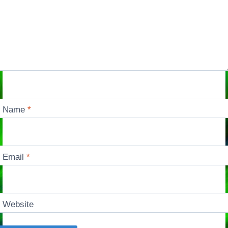
Name
*
Email
*
Website