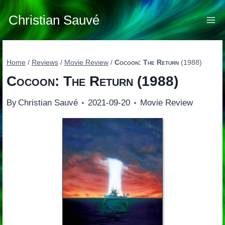
Skip
to
Christian Sauvé
content
Home
/
Reviews
/
Movie Review
/
Cocoon: The Return
(1988)
Cocoon: The Return
(1988)
By
Christian Sauvé
2021-09-20
Movie Review