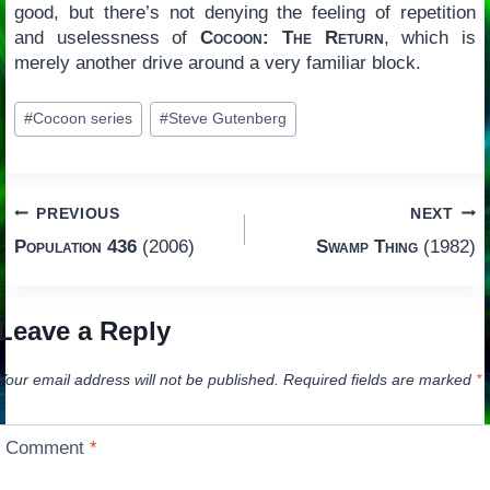
good, but there’s not denying the feeling of repetition
and uselessness of
Cocoon: The Return
, which is
merely another drive around a very familiar block.
Post
#
Cocoon series
#
Steve Gutenberg
Tags:
Post
PREVIOUS
NEXT
Population 436
(2006)
Swamp Thing
(1982)
navigation
Leave a Reply
Your email address will not be published.
Required fields are marked
*
Comment
*