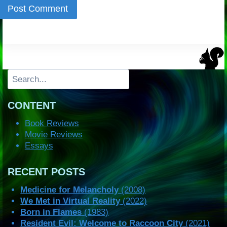
Search
CONTENT
Book Reviews
Movie Reviews
Essays
RECENT POSTS
Medicine for Melancholy
(2008)
We Met in Virtual Reality
(2022)
Born in Flames
(1983)
Resident Evil: Welcome to Raccoon City
(2021)