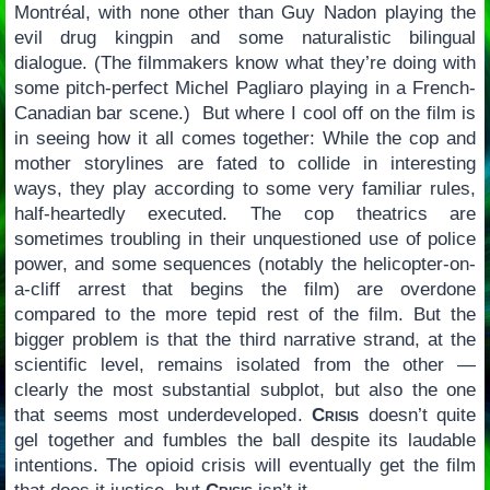
Montréal, with none other than Guy Nadon playing the
evil drug kingpin and some naturalistic bilingual
dialogue. (The filmmakers know what they’re doing with
some pitch-perfect Michel Pagliaro playing in a French-
Canadian bar scene.) But where I cool off on the film is
in seeing how it all comes together: While the cop and
mother storylines are fated to collide in interesting
ways, they play according to some very familiar rules,
half-heartedly executed. The cop theatrics are
sometimes troubling in their unquestioned use of police
power, and some sequences (notably the helicopter-on-
a-cliff arrest that begins the film) are overdone
compared to the more tepid rest of the film. But the
bigger problem is that the third narrative strand, at the
scientific level, remains isolated from the other —
clearly the most substantial subplot, but also the one
that seems most underdeveloped.
Crisis
doesn’t quite
gel together and fumbles the ball despite its laudable
intentions. The opioid crisis will eventually get the film