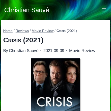
Skip
to
Christian Sauvé
content
Home
/
Reviews
/
Movie Review
/
Crisis
(2021)
Crisis
(2021)
By
Christian Sauvé
2021-09-09
Movie Review