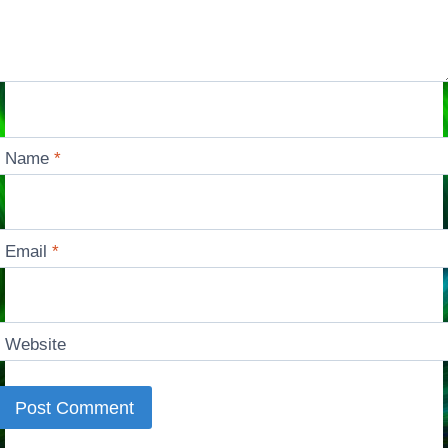
Name
*
Email
*
Website