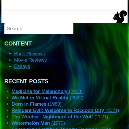
Search
CONTENT
Book Reviews
Movie Reviews
Essays
RECENT POSTS
Medicine for Melancholy
(2008)
We Met in Virtual Reality
(2022)
Born in Flames
(1983)
Resident Evil: Welcome to Raccoon City
(2021)
The Witcher: Nightmare of the Wolf
(2021)
Watermelon Man
(1970)