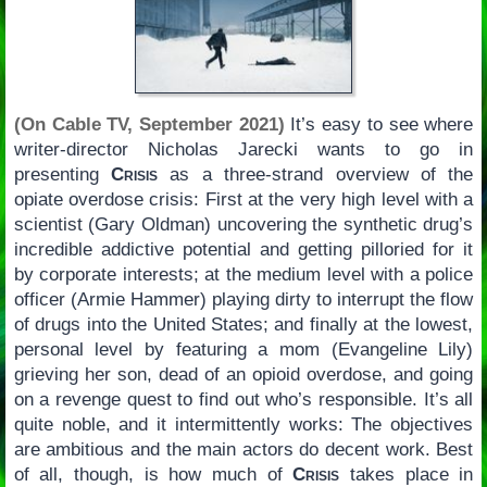
(On Cable TV, September 2021)
It’s easy to see where
writer-director Nicholas Jarecki wants to go in
presenting
Crisis
as a three-strand overview of the
opiate overdose crisis: First at the very high level with a
scientist (Gary Oldman) uncovering the synthetic drug’s
incredible addictive potential and getting pilloried for it
by corporate interests; at the medium level with a police
officer (Armie Hammer) playing dirty to interrupt the flow
of drugs into the United States; and finally at the lowest,
personal level by featuring a mom (Evangeline Lily)
grieving her son, dead of an opioid overdose, and going
on a revenge quest to find out who’s responsible. It’s all
quite noble, and it intermittently works: The objectives
are ambitious and the main actors do decent work. Best
of all, though, is how much of
Crisis
takes place in