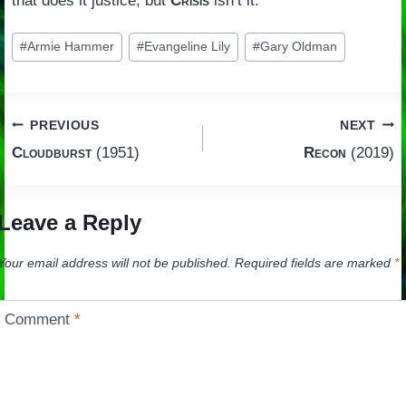
that does it justice, but
Crisis
isn’t it.
Post
#
Armie Hammer
#
Evangeline Lily
#
Gary Oldman
Tags:
Post
PREVIOUS
NEXT
Cloudburst
(1951)
Recon
(2019)
navigation
Leave a Reply
Your email address will not be published.
Required fields are marked
*
Comment
*