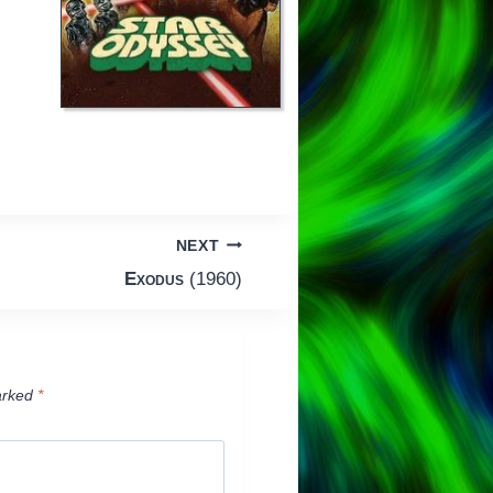
NEXT
Exodus
(1960)
arked
*