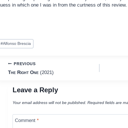
uess in which one I was in from the curtness of this review.
ost
#
Alfonso Brescia
ags:
Post
PREVIOUS
The Right One
(2021)
navigation
Leave a Reply
Your email address will not be published.
Required fields are m
Comment
*