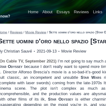
Home
About
Essays
Reviews
Links
t now?
Home
/
Reviews
/
Movie Review
/
Sette uomini d’oro nello spazio
[
Star 
Sette uomini d’oro nello spazio
[
Star
By
Christian Sauvé
2021-09-13
Movie Review
(On Cable TV, September 2021)
I’m not going to say much 
Star Odyssey
because I don’t really want to spend more ti
t. Director Alfonso Brescia’s movie is a so-bad-it’s-good ki
cult classic, an incompetent and unsubtle
Star Wars
ri
(complete with laser swords) coming from the late-1970s It
cinema scene. The plot isn’t complex as much as 
incomprehensible, and the production values are abysma
ith other films of its ilk,
Star Odyssey
is either charmi
exasperating depending on the mood you’re in, and yo