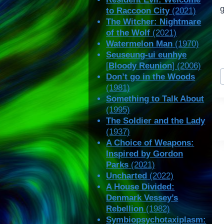
g
to Raccoon City
(2021)
The Witcher: Nightmare
of the Wolf
(2021)
Watermelon Man
(1970)
Seuseung-ui eunhye
[
Bloody Reunion
] (2006)
P
Don’t go in the Woods
T
(1981)
Something to Talk About
(1995)
The Soldier and the Lady
(1937)
A Choice of Weapons:
Inspired by Gordon
Parks
(2021)
Uncharted
(2022)
A House Divided:
Denmark Vessey’s
Rebellion
(1982)
Symbiopsychotaxiplasm: