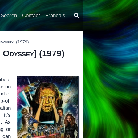
Search
Contact
Français
Odyssey
] (1979)
 Odyssey
] (1979)
about
me on
nd of
p-off
alian
it’s
l. As
ng or
u can