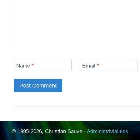
Name
*
Email
*
© 1995-2026, Christian Sauvé -
Administrivialities