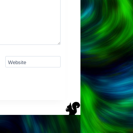
Website