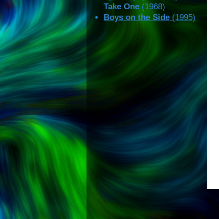
Take One
(1968)
Boys on the Side
(1995)