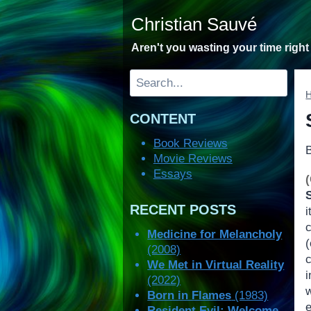
Skip
Christian Sauvé
to
content
Aren't you wasting your time righ
Search
CONTENT
Book Reviews
Movie Reviews
Essays
RECENT POSTS
i
Medicine for Melancholy
(2008)
We Met in Virtual Reality
(2022)
w
Born in Flames
(1983)
Resident Evil: Welcome