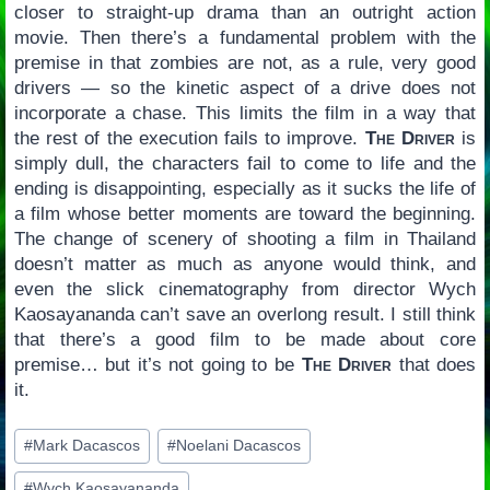
closer to straight-up drama than an outright action
movie. Then there’s a fundamental problem with the
premise in that zombies are not, as a rule, very good
drivers — so the kinetic aspect of a drive does not
incorporate a chase. This limits the film in a way that
the rest of the execution fails to improve.
The Driver
is
simply dull, the characters fail to come to life and the
ending is disappointing, especially as it sucks the life of
a film whose better moments are toward the beginning.
The change of scenery of shooting a film in Thailand
doesn’t matter as much as anyone would think, and
even the slick cinematography from director Wych
Kaosayananda can’t save an overlong result. I still think
that there’s a good film to be made about core
premise… but it’s not going to be
The Driver
that does
it.
Post
#
Mark Dacascos
#
Noelani Dacascos
Tags:
#
Wych Kaosayananda