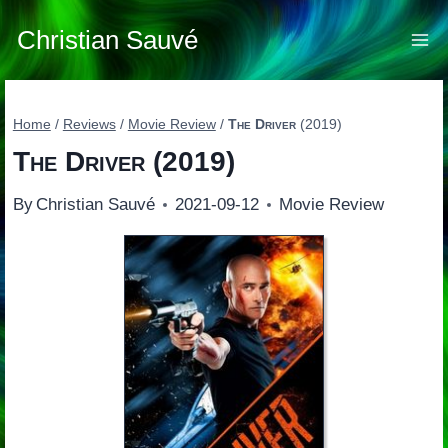
Skip
to
Christian Sauvé
content
Home
/
Reviews
/
Movie Review
/
The Driver
(2019)
The Driver
(2019)
By
Christian Sauvé
2021-09-12
Movie Review