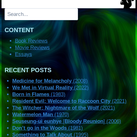
Search
CONTENT
Book Reviews
Movie Reviews
Essays
RECENT POSTS
Medicine for Melancholy
(2008)
We Met in Virtual Reality
(2022)
Born in Flames
(1983)
Resident Evil: Welcome to Raccoon City
(2021)
The Witcher: Nightmare of the Wolf
(2021)
Watermelon Man
(1970)
Seuseung-ui eunhye
[
Bloody Reunion
] (2006)
Don’t go in the Woods
(1981)
Something to Talk About
(1995)