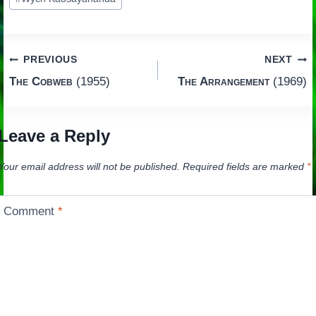
Post
PREVIOUS
NEXT
The Cobweb
(1955)
The Arrangement
(1969)
navigation
Leave a Reply
Your email address will not be published.
Required fields are marked
*
Comment
*