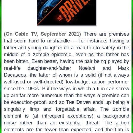
(On Cable TV, September 2021)
There are premises
that seem hard to mishandle — for instance, having a
father and young daughter do a road trip to safety in the
middle of a zombie epidemic, even as the father has
been bitten. Even better, having the pair being played by
real-life daughter-and-father Noelani and Mark
Dacascos, the latter of whom is a solid (if not always
well-used or well-directed) low-budget action performer
since the 1990s. But the ways in which a film can screw
up are far more numerous than the ways a premise can
be execution-proof, and so
The Driver
ends up being a
singularly limp and forgettable affair. The zombie
element is (at infrequent exceptions) a background
noise rather than an existential threat. The action
elements are far fewer than expected, and the film is