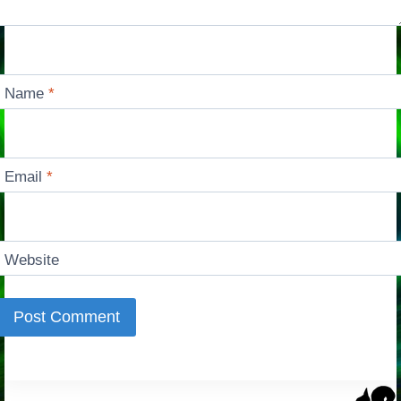
Name
*
Email
*
Website