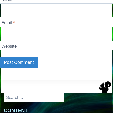
Email
*
Website
Search
CONTENT