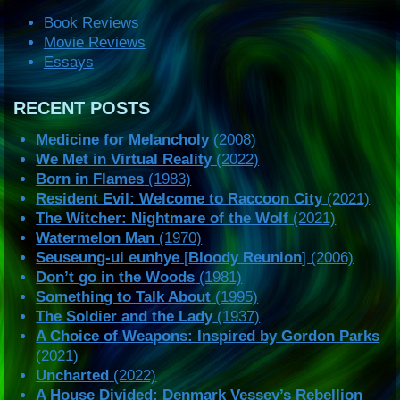
Book Reviews
Movie Reviews
Essays
RECENT POSTS
Medicine for Melancholy
(2008)
We Met in Virtual Reality
(2022)
Born in Flames
(1983)
Resident Evil: Welcome to Raccoon City
(2021)
The Witcher: Nightmare of the Wolf
(2021)
Watermelon Man
(1970)
Seuseung-ui eunhye
[
Bloody Reunion
] (2006)
Don’t go in the Woods
(1981)
Something to Talk About
(1995)
The Soldier and the Lady
(1937)
A Choice of Weapons: Inspired by Gordon Parks
(2021)
Uncharted
(2022)
A House Divided: Denmark Vessey’s Rebellion