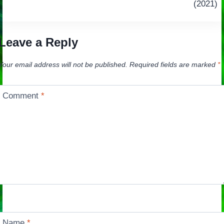
navigation
(2021)
Leave a Reply
Your email address will not be published.
Required fields are marked
*
Comment
*
Name
*