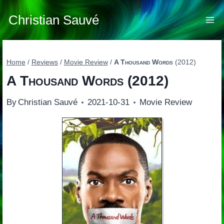
Skip
to
Christian Sauvé
content
Home
/
Reviews
/
Movie Review
/
A Thousand Words
(2012)
A Thousand Words
(2012)
By
Christian Sauvé
2021-10-31
Movie Review