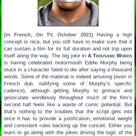
(In French, On TV, October 2021)
Having a high
concept is nice, but you still have to make sure that it
can sustain a film for its full duration and not trip upon
itself along the way. The big joke in
A Thousand Words
is having celebrated motormouth Eddie Murphy being
stuck in a character fated to die after saying a thousand
words. Some of the material is indeed amusing (even in
French dub, nullifying some of Murphy’s specific
cadence), although getting Murphy to grimace and
gesticulate wordlessly throughout much of the film’s
second half feels like a waste of comic potential. But
that’s nothing to the troubles that the script gets into
once it has to provide a justification, emotional weight
and consistent rules backing up the conceit. Either you
learn to go along with the jokes driving the logic of the