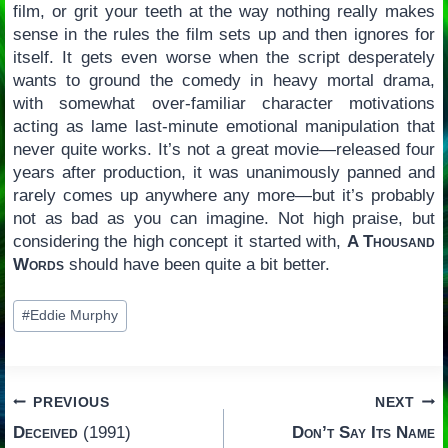
film, or grit your teeth at the way nothing really makes
sense in the rules the film sets up and then ignores for
itself. It gets even worse when the script desperately
wants to ground the comedy in heavy mortal drama,
with somewhat over-familiar character motivations
acting as lame last-minute emotional manipulation that
never quite works. It’s not a great movie—released four
years after production, it was unanimously panned and
rarely comes up anywhere any more—but it’s probably
not as bad as you can imagine. Not high praise, but
considering the high concept it started with,
A Thousand
Words
should have been quite a bit better.
Post
#
Eddie Murphy
Tags:
Post
PREVIOUS
NEXT
Deceived
(1991)
Don’t Say Its Name