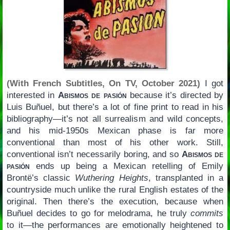
(With French Subtitles, On TV, October 2021)
I got
interested in
Abismos de pasión
because it’s directed by
Luis Buñuel, but there’s a lot of fine print to read in his
bibliography—it’s not all surrealism and wild concepts,
and his mid-1950s Mexican phase is far more
conventional than most of his other work. Still,
conventional isn’t necessarily boring, and so
Abismos de
pasión
ends up being a Mexican retelling of Emily
Brontë’s classic
Wuthering Heights
, transplanted in a
countryside much unlike the rural English estates of the
original. Then there’s the execution, because when
Buñuel decides to go for melodrama, he truly
commits
to it—the performances are emotionally heightened to