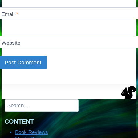
Email
*
Website
Search
CONTENT
Book Reviews