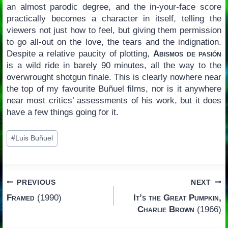
an almost parodic degree, and the in-your-face score
practically becomes a character in itself, telling the
viewers not just how to feel, but giving them permission
to go all-out on the love, the tears and the indignation.
Despite a relative paucity of plotting,
Abismos de pasión
is a wild ride in barely 90 minutes, all the way to the
overwrought shotgun finale. This is clearly nowhere near
the top of my favourite Buñuel films, nor is it anywhere
near most critics’ assessments of his work, but it does
have a few things going for it.
Post
#
Luis Buñuel
Tags:
Post
PREVIOUS
NEXT
Framed
(1990)
It’s the Great Pumpkin,
navigation
Charlie Brown
(1966)