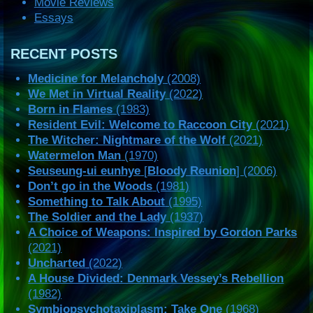
Movie Reviews
Essays
RECENT POSTS
Medicine for Melancholy
(2008)
We Met in Virtual Reality
(2022)
Born in Flames
(1983)
Resident Evil: Welcome to Raccoon City
(2021)
The Witcher: Nightmare of the Wolf
(2021)
Watermelon Man
(1970)
Seuseung-ui eunhye
[
Bloody Reunion
] (2006)
Don’t go in the Woods
(1981)
Something to Talk About
(1995)
The Soldier and the Lady
(1937)
A Choice of Weapons: Inspired by Gordon Parks
(2021)
Uncharted
(2022)
A House Divided: Denmark Vessey’s Rebellion
(1982)
Symbiopsychotaxiplasm: Take One
(1968)