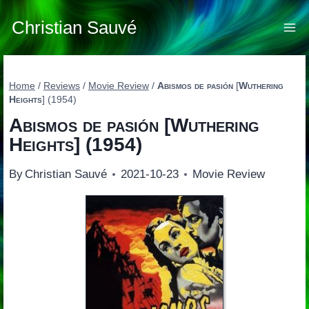
Skip
to
Christian Sauvé
content
Home
/
Reviews
/
Movie Review
/
Abismos de pasión
[
Wuthering
Heights
] (1954)
Abismos de pasión
[
Wuthering
Heights
] (1954)
By
Christian Sauvé
2021-10-23
Movie Review