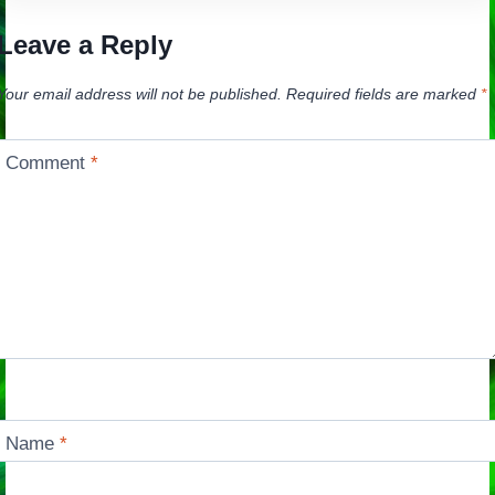
Leave a Reply
Your email address will not be published.
Required fields are marked
*
Comment
*
Name
*