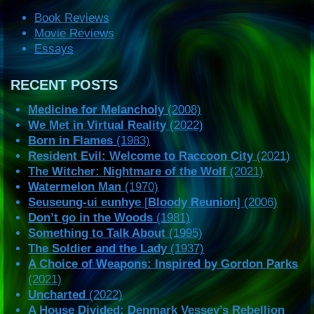
Book Reviews
Movie Reviews
Essays
RECENT POSTS
Medicine for Melancholy
(2008)
We Met in Virtual Reality
(2022)
Born in Flames
(1983)
Resident Evil: Welcome to Raccoon City
(2021)
The Witcher: Nightmare of the Wolf
(2021)
Watermelon Man
(1970)
Seuseung-ui eunhye
[
Bloody Reunion
] (2006)
Don’t go in the Woods
(1981)
Something to Talk About
(1995)
The Soldier and the Lady
(1937)
A Choice of Weapons: Inspired by Gordon Parks
(2021)
Uncharted
(2022)
A House Divided: Denmark Vessey’s Rebellion