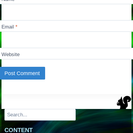
Email
*
Website
Search
CONTENT