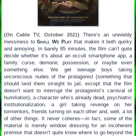
(On Cable TV, October 2021)
There’s an unwieldy
messiness to
Shall We Play
that makes it both quirky
and annoying. In barely 85 minutes, the film can’t quite
decide whether it’s about an occult smartphone app, a
family curse, demonic possession, or maybe even
something else. We get teenage boys taking
unconscious nudes of the protagonist (something that
should land them straight to jail, except that the film
doesn’t want to interrupt the protagonist’s carnival of
humiliation), a character who’s already dead, psychiatric
institutionalization, a girl taking revenge on her
tormentors, friends turning on each other and, well, a lot
of other things. It never coheres—in fact, some of the
material is merely window dressing for an incoherent
premise that doesn’t quite know where to go beyond the