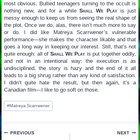
most obvious. Bullied teenagers turning to the occult is
nothing new, and for a while
Shall We Play
is just
messy enough to keep us from seeing the real shape of
the plot. Once we do, alas, there isn’t much more to say
or do. I did like Matreya Scarrwener’s vulnerable
performance—she makes the character likable and that
goes a long way in keeping our interest. Still, that’s not
quite enough: all of
Shall We Play
is put together oddly,
and not in an intentional way: the execution is as
undisciplined, the story is hazy and the end of it all
leads to a big shrug rather than any kind of satisfaction.
I didn’t quite hate the result, but then again, it’s a
Canadian film—I like to go soft on those.
Post
#
Matreya Scarrwener
Tags:
Post
PREVIOUS
NEXT