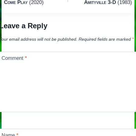
Come Play
(2020)
Amityville 3-D
(1983)
navigation
Leave a Reply
Your email address will not be published.
Required fields are marked
*
Comment
*
Name
*