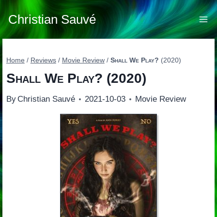
Skip
to
Christian Sauvé
content
Home
/
Reviews
/
Movie Review
/
Shall We Play?
(2020)
Shall We Play?
(2020)
By
Christian Sauvé
2021-10-03
Movie Review