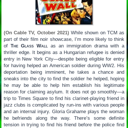
(On Cable TV, October 2021)
While shown on TCM as
part of their film noir showcase, I’m more likely to think
of
The Glass Wall
as an immigration drama with a
thriller edge. It begins as a Hungarian refugee is denied
entry in New York City—despite being eligible for entry
for having helped an American soldier during WW2. His
deportation being imminent, he takes a chance and
sneaks into the city to find the soldier he helped, hoping
he may be able to help him establish his legitimate
reason for claiming asylum. It does not go smoothly—a
trip to Times Square to find his clarinet-playing friend in
jazz clubs is complicated by run-ins with various people
and an internal injury. Gloria Grahame plays the woman
he befriends along the way. There’s some definite
tension in trying to find his friend before the police find