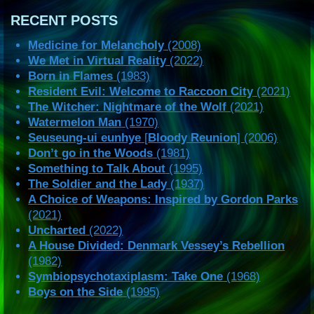
RECENT POSTS
Medicine for Melancholy
(2008)
We Met in Virtual Reality
(2022)
Born in Flames
(1983)
Resident Evil: Welcome to Raccoon City
(2021)
The Witcher: Nightmare of the Wolf
(2021)
Watermelon Man
(1970)
Seuseung-ui eunhye
[
Bloody Reunion
] (2006)
Don’t go in the Woods
(1981)
Something to Talk About
(1995)
The Soldier and the Lady
(1937)
A Choice of Weapons: Inspired by Gordon Parks
(2021)
Uncharted
(2022)
A House Divided: Denmark Vessey’s Rebellion
(1982)
Symbiopsychotaxiplasm: Take One
(1968)
Boys on the Side
(1995)