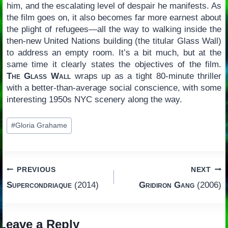
him, and the escalating level of despair he manifests. As
the film goes on, it also becomes far more earnest about
the plight of refugees—all the way to walking inside the
then-new United Nations building (the titular Glass Wall)
to address an empty room. It’s a bit much, but at the
same time it clearly states the objectives of the film.
The Glass Wall
wraps up as a tight 80-minute thriller
with a better-than-average social conscience, with some
interesting 1950s NYC scenery along the way.
Post
#
Gloria Grahame
Tags:
Post
PREVIOUS
NEXT
Supercondriaque
(2014)
Gridiron Gang
(2006)
navigation
Leave a Reply