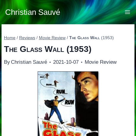
Skip
to
Christian Sauvé
content
Home
/
Reviews
/
Movie Review
/
The Glass Wall
(1953)
The Glass Wall
(1953)
By
Christian Sauvé
2021-10-07
Movie Review