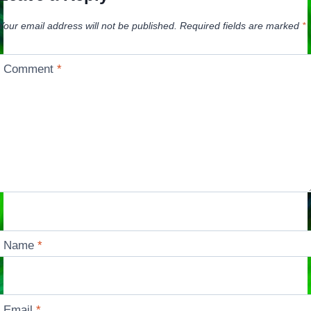
Your email address will not be published.
Required fields are marked
*
Comment
*
Name
*
Email
*