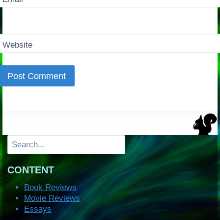
Website
Search
CONTENT
Book Reviews
Movie Reviews
Essays