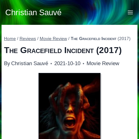
Skip
to
Christian Sauvé
content
Home
/
Reviews
/
Movie Review
/
The Gracefield Incident
(2017)
The Gracefield Incident
(2017)
By
Christian Sauvé
2021-10-10
Movie Review