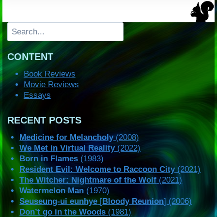
Search
CONTENT
Book Reviews
Movie Reviews
Essays
RECENT POSTS
Medicine for Melancholy
(2008)
We Met in Virtual Reality
(2022)
Born in Flames
(1983)
Resident Evil: Welcome to Raccoon City
(2021)
The Witcher: Nightmare of the Wolf
(2021)
Watermelon Man
(1970)
Seuseung-ui eunhye
[
Bloody Reunion
] (2006)
Don’t go in the Woods
(1981)