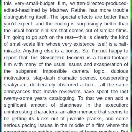
this very-small-budget film, written-directed-produced-
edited-headlined by Matthew Ratthe, has more trouble
distinguishing itself. The special effects are better than
you’d expect, and the ending is surprisingly better than
the usual horror nihilism that comes out of similar films.
I’m going to go soft on the rest—this is clearly the kind
of small-scale film whose very existence itself is a half-
miracle. Anything else is a bonus. So, I’m not happy to
report that
The Gracefield Incident
is a found-footage
film with many of the usual issues and exasperation of
the subgenre: impossible camera logic, dubious
motivations, slap-dash dramatic scenes, exasperating
shakycam, deliberately obscured action… all the same
annoyances that movie reviewers have spent the last
twenty-some years cataloguing. To that we can add a
significant amount of blandness in the execution:
uninteresting characters, an alien menace that seems to
be getting its kicks out of juvenile pranks, and some
serious pacing issues in the middle of a film where the