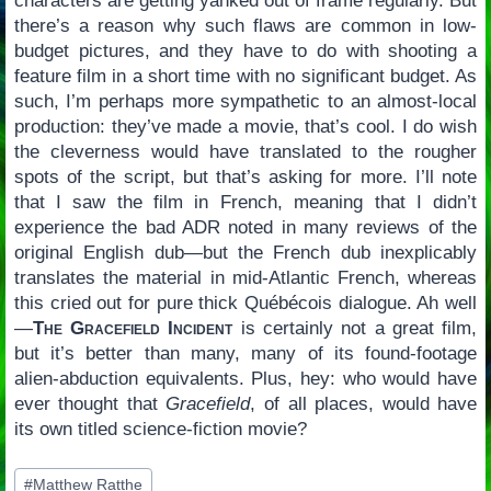
characters are getting yanked out of frame regularly. But
there’s a reason why such flaws are common in low-
budget pictures, and they have to do with shooting a
feature film in a short time with no significant budget. As
such, I’m perhaps more sympathetic to an almost-local
production: they’ve made a movie, that’s cool. I do wish
the cleverness would have translated to the rougher
spots of the script, but that’s asking for more. I’ll note
that I saw the film in French, meaning that I didn’t
experience the bad ADR noted in many reviews of the
original English dub—but the French dub inexplicably
translates the material in mid-Atlantic French, whereas
this cried out for pure thick Québécois dialogue. Ah well
—
The Gracefield Incident
is certainly not a great film,
but it’s better than many, many of its found-footage
alien-abduction equivalents. Plus, hey: who would have
ever thought that
Gracefield
, of all places, would have
its own titled science-fiction movie?
Post
#
Matthew Ratthe