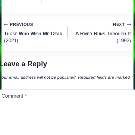
Tags:
Post
PREVIOUS
NEXT
Those Who Wish Me Dead
A River Runs Through It
navigation
(2021)
(1992)
Leave a Reply
Your email address will not be published.
Required fields are marked
*
Comment
*