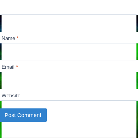
Name
*
Email
*
Website