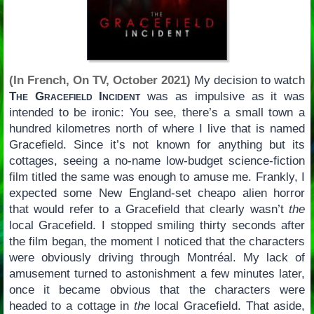
(In French, On TV, October 2021)
My decision to watch
The Gracefield Incident
was as impulsive as it was
intended to be ironic: You see, there’s a small town a
hundred kilometres north of where I live that is named
Gracefield. Since it’s not known for anything but its
cottages, seeing a no-name low-budget science-fiction
film titled the same was enough to amuse me. Frankly, I
expected some New England-set cheapo alien horror
that would refer to a Gracefield that clearly wasn’t
the
local Gracefield. I stopped smiling thirty seconds after
the film began, the moment I noticed that the characters
were obviously driving through Montréal. My lack of
amusement turned to astonishment a few minutes later,
once it became obvious that the characters were
headed to a cottage in
the
local Gracefield. That aside,