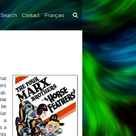
Search
Contact
Français
hat
ers
up,
rse
 be
iar
s a
s a
nts