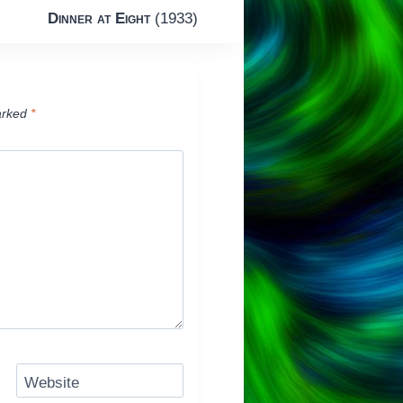
Dinner at Eight
(1933)
arked
*
Website