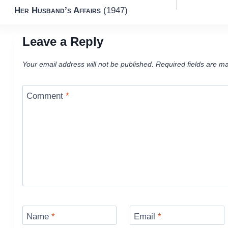
Her Husband’s Affairs
(1947)
navigation
Leave a Reply
Your email address will not be published.
Required fields are m
Comment
*
Name
*
Email
*