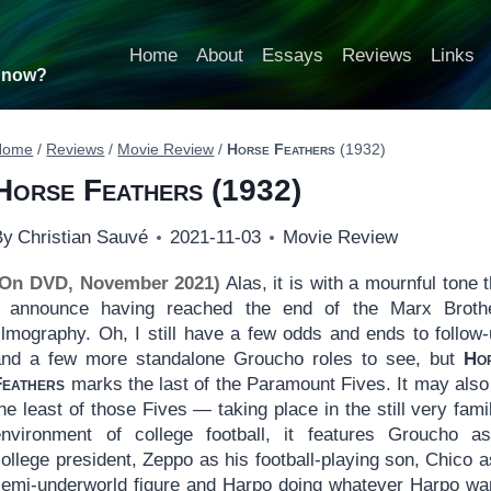
Home
About
Essays
Reviews
Links
t now?
Home
/
Reviews
/
Movie Review
/
Horse Feathers
(1932)
Horse Feathers
(1932)
By
Christian Sauvé
2021-11-03
Movie Review
(On DVD, November 2021)
Alas, it is with a mournful tone t
I announce having reached the end of the Marx Broth
ilmography. Oh, I still have a few odds and ends to follow-
and a few more standalone Groucho roles to see, but
Ho
Feathers
marks the last of the Paramount Fives. It may also
he least of those Fives — taking place in the still very famil
environment of college football, it features Groucho a
ollege president, Zeppo as his football-playing son, Chico a
semi-underworld figure and Harpo doing whatever Harpo wa