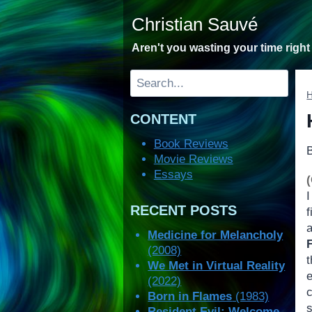
Skip
Christian Sauvé
to
content
Aren't you wasting your time righ
Search
CONTENT
Book Reviews
Movie Reviews
Essays
RECENT POSTS
f
Medicine for Melancholy
(2008)
t
We Met in Virtual Reality
(2022)
c
Born in Flames
(1983)
Resident Evil: Welcome