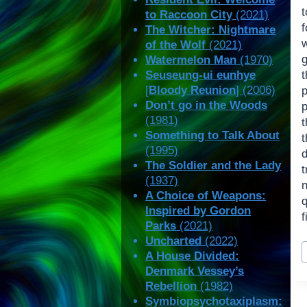
t
to Raccoon City
(2021)
The Witcher: Nightmare
of the Wolf
(2021)
Watermelon Man
(1970)
Seuseung-ui eunhye
[
Bloody Reunion
] (2006)
p
Don’t go in the Woods
(1981)
Something to Talk About
t
(1995)
The Soldier and the Lady
t
(1937)
A Choice of Weapons:
Inspired by Gordon
f
Parks
(2021)
Uncharted
(2022)
P
A House Divided:
T
Denmark Vessey’s
Rebellion
(1982)
Symbiopsychotaxiplasm: