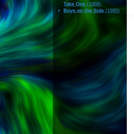
Take One
(1968)
Boys on the Side
(1995)