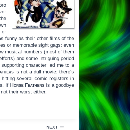
pro
ver
the
own
 or
as funny as their other films of the
nces or memorable sight gags: even
 few musical numbers (most of them
efforts) and some intriguing period
t supporting character led me to a
athers
is not a dull movie: there’s
hitting several comic registers in
s. If
Horse Feathers
is a goodbye
 not their worst either.
NEXT