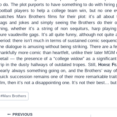
o do. The plot purports to have something to do with hiring 
football players to help a college team win, but no one e
watches Marx Brothers films for their plot: it’s all about 
gags and jokes and simply seeing the Brothers do their 
thing, whether it’s a string of non sequiturs, harp playing
ure vaudeville gags. It’s all quite funny, although not quite 
period: there isn’t much in terms of sustained comic seque
the dialogue is amusing without being striking. There are a
hankfully more comic than heartfelt, unlike their later MGM 
detail — the presence of a “college widow” as a significan
rip in the dusty hallways of outdated tropes. Still,
Horse Fe
nearly always something going on, and the Brothers’ way of 
quick succession remains one of their more remarkable trait
ilm, then it’s not a disappointing one. It’s not their best… but
ost
#
Marx Brothers
ags:
Post
PREVIOUS