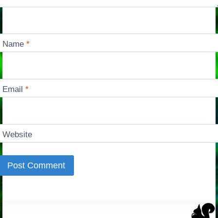
Name
*
Email
*
Website