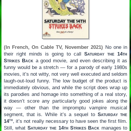
(In French, On Cable TV, November 2021)
No one in
their right minds is going to call
Saturday the 14th
Strikes Back
a good movie, and even describing it as
funny would be a stretch — for a parody of early 1980s
movies, it’s not witty, not very well executed and seldom
laugh-out-loud funny. The low budget of the product is
immediately obvious, and while the script does wrap up
its parodies and homage into something of a real story,
it doesn’t score any particularly good jokes along the
way — other than the impromptu vampire musical
segment, that is. While it’s a sequel to
Saturday the
th
14
, it’s not really necessary to have seen the first film.
Still, what
Saturday the 14th Strikes Back
manages to