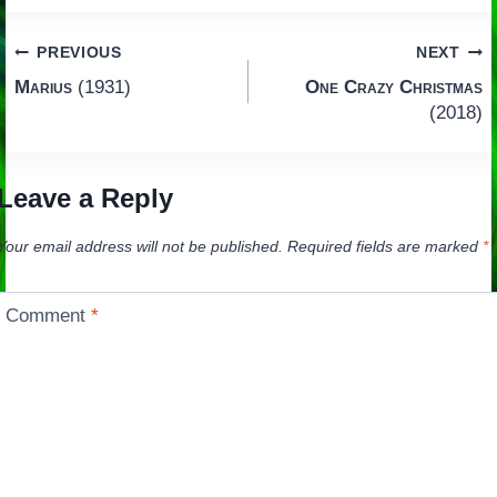
Post
PREVIOUS
NEXT
Marius
(1931)
One Crazy Christmas
navigation
(2018)
Leave a Reply
Your email address will not be published.
Required fields are marked
*
Comment
*