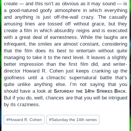
create — and this isn’t as obvious as it may sound — is
a good-natured goofy atmosphere in which everything
and anything is just off-the-wall crazy. The casually
amusing lines are tossed off without grace, but they
create a film in which absurdity reigns and is executed
with a great deal of earnestness. While the laughs are
infrequent, the smiles are almost constant, considering
that the film does its best to entertain without quite
managing to take it to the next level. It leaves a slightly
better impression than the first film did, and writer-
director Howard R. Cohen just keeps cranking up the
goofiness until a climactic supernatural battle that’s
quite unlike anything else. I’m not saying that you
should have a look at
Saturday the 14th Strikes Back
.
But if you do, well, chances are that you will be intrigued
by its craziness.
Post
#
Howard R. Cohen
#
Saturday the 14th series
Tags: