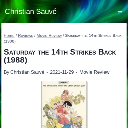
Skip
to
Christian Sauvé
content
Home
/
Reviews
/
Movie Review
/
Saturday the 14th Strikes Back
(1988)
Saturday the 14th Strikes Back
(1988)
By
Christian Sauvé
2021-11-29
Movie Review