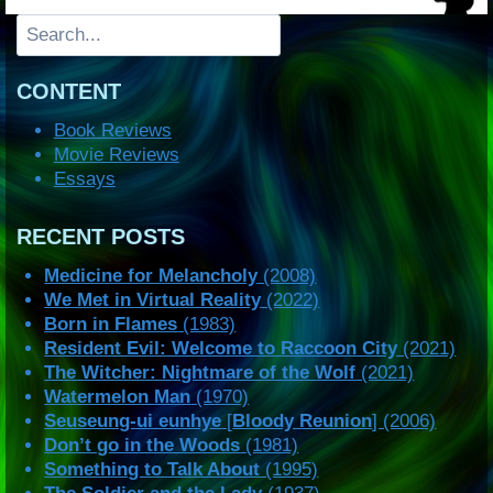
Search
CONTENT
Book Reviews
Movie Reviews
Essays
RECENT POSTS
Medicine for Melancholy
(2008)
We Met in Virtual Reality
(2022)
Born in Flames
(1983)
Resident Evil: Welcome to Raccoon City
(2021)
The Witcher: Nightmare of the Wolf
(2021)
Watermelon Man
(1970)
Seuseung-ui eunhye
[
Bloody Reunion
] (2006)
Don’t go in the Woods
(1981)
Something to Talk About
(1995)