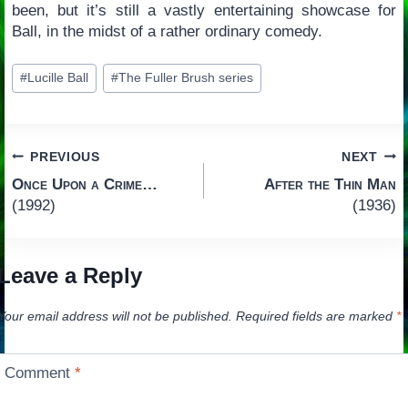
been, but it’s still a vastly entertaining showcase for
Ball, in the midst of a rather ordinary comedy.
Post
#
Lucille Ball
#
The Fuller Brush series
Tags:
Post
PREVIOUS
NEXT
Once Upon a Crime…
After the Thin Man
navigation
(1992)
(1936)
Leave a Reply
Your email address will not be published.
Required fields are marked
*
Comment
*