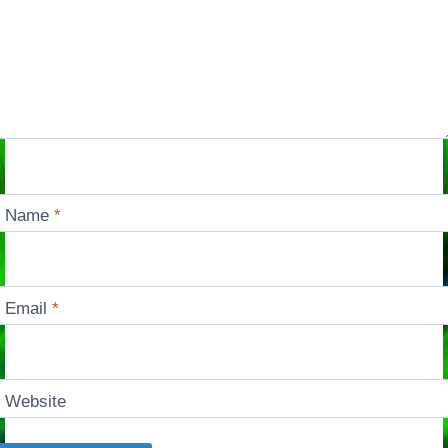
Name
*
Email
*
Website