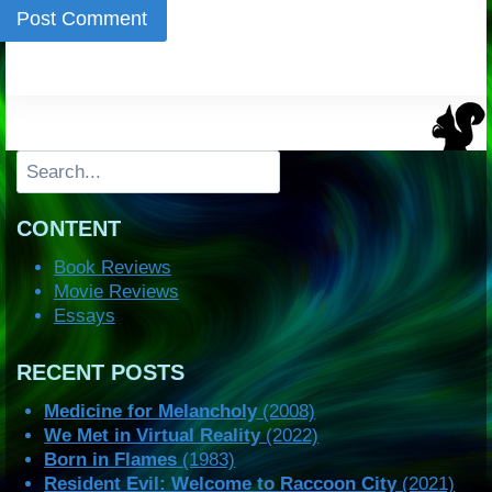
Search
CONTENT
Book Reviews
Movie Reviews
Essays
RECENT POSTS
Medicine for Melancholy
(2008)
We Met in Virtual Reality
(2022)
Born in Flames
(1983)
Resident Evil: Welcome to Raccoon City
(2021)