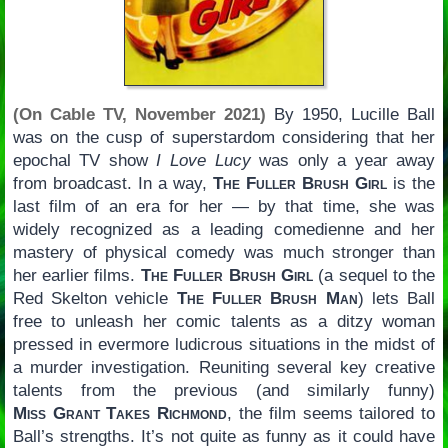
(On Cable TV, November 2021)
By 1950, Lucille Ball
was on the cusp of superstardom considering that her
epochal TV show
I Love Lucy
was only a year away
from broadcast. In a way,
The Fuller Brush Girl
is the
last film of an era for her — by that time, she was
widely recognized as a leading comedienne and her
mastery of physical comedy was much stronger than
her earlier films.
The Fuller Brush Girl
(a sequel to the
Red Skelton vehicle
The Fuller Brush Man
) lets Ball
free to unleash her comic talents as a ditzy woman
pressed in evermore ludicrous situations in the midst of
a murder investigation. Reuniting several key creative
talents from the previous (and similarly funny)
Miss Grant Takes Richmond
, the film seems tailored to
Ball’s strengths. It’s not quite as funny as it could have