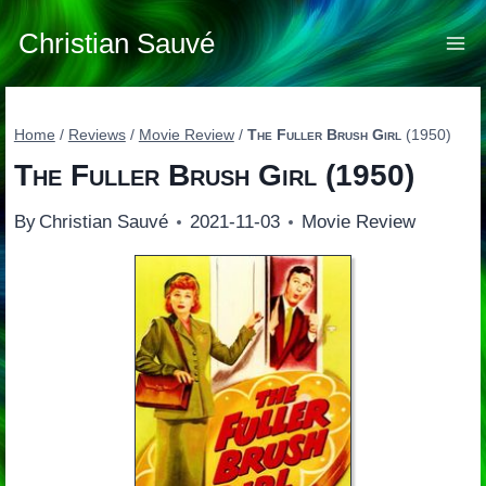
Skip
to
Christian Sauvé
content
Home
/
Reviews
/
Movie Review
/
The Fuller Brush Girl
(1950)
The Fuller Brush Girl
(1950)
By
Christian Sauvé
2021-11-03
Movie Review