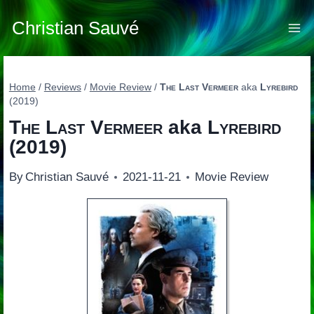
Skip
to
Christian Sauvé
content
Home
/
Reviews
/
Movie Review
/
The Last Vermeer
aka
Lyrebird
(2019)
The Last Vermeer
aka
Lyrebird
(2019)
By
Christian Sauvé
2021-11-21
Movie Review