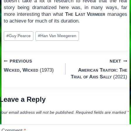
doesn’t take a lot of research to reveal that the real
story being dramatized here was, in many ways, far
more interesting than what
The Last Vermeer
manages
to achieve for much of its duration.
Post
#
Guy Pearce
#
Han Van Meegeren
Tags:
Post
PREVIOUS
NEXT
Wicked, Wicked
(1973)
American Traitor: The
navigation
Trial of Axis Sally
(2021)
Leave a Reply
Your email address will not be published.
Required fields are marked
*
Comment
*