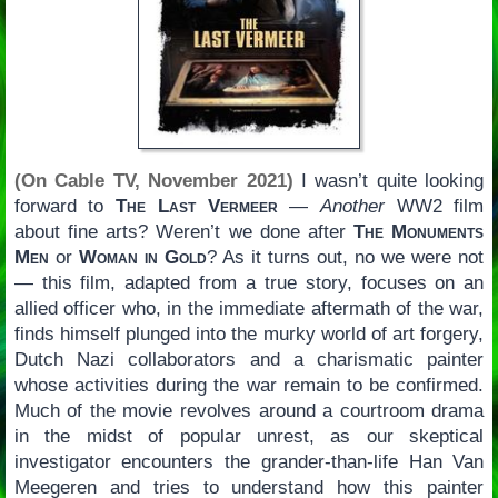
(On Cable TV, November 2021)
I wasn’t quite looking
forward to
The Last Vermeer
—
Another
WW2 film
about fine arts? Weren’t we done after
The Monuments
Men
or
Woman in Gold
? As it turns out, no we were not
— this film, adapted from a true story, focuses on an
allied officer who, in the immediate aftermath of the war,
finds himself plunged into the murky world of art forgery,
Dutch Nazi collaborators and a charismatic painter
whose activities during the war remain to be confirmed.
Much of the movie revolves around a courtroom drama
in the midst of popular unrest, as our skeptical
investigator encounters the grander-than-life Han Van
Meegeren and tries to understand how this painter