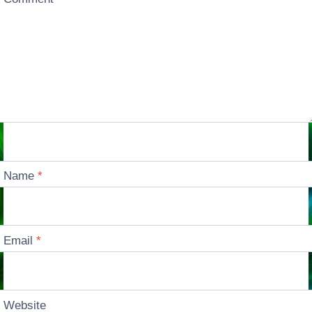
Name
*
Email
*
Website