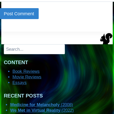
Search
CONTENT
Book Reviews
Movie Reviews
Essays
RECENT POSTS
Medicine for Melancholy
(2008)
We Met in Virtual Reality
(2022)