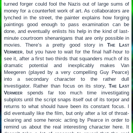
turned forger could fool the Nazis out of large sums of
money for a counterfeit work of art. As collaborators are
lynched in the street, the painter explains how forging
paintings good enough to pass examination can be
done, and eventually enlists his help in the kind of last-
minute courtroom shenanigans that are only possible in
movies. There’s a pretty good story in
The Last
Vermeer
, but you have to wait for the final half-hour to
see it, after a first two thirds that squanders much of its
dramatic potential and inexplicably makes Van
Meegeren (played by a very compelling Guy Pearce)
into a secondary character to the rather dull
investigator. Rather than focus on its story,
The Last
Vermeer
spends far too much time investigating
subplots until the script snaps itself out of its torpor and
returns to what should have been its constant focus. I
did eventually like the film, but only after a lot of throat-
clearing and some heroic acting by Pearce in order to
remind us about the real interesting character here. It