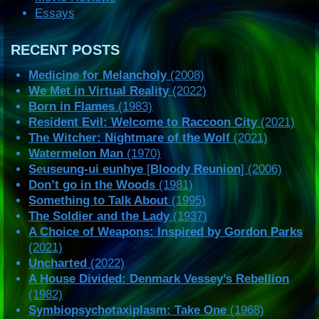
Essays
RECENT POSTS
Medicine for Melancholy
(2008)
We Met in Virtual Reality
(2022)
Born in Flames
(1983)
Resident Evil: Welcome to Raccoon City
(2021)
The Witcher: Nightmare of the Wolf
(2021)
Watermelon Man
(1970)
Seuseung-ui eunhye
[
Bloody Reunion
] (2006)
Don’t go in the Woods
(1981)
Something to Talk About
(1995)
The Soldier and the Lady
(1937)
A Choice of Weapons: Inspired by Gordon Parks
(2021)
Uncharted
(2022)
A House Divided: Denmark Vessey’s Rebellion
(1982)
Symbiopsychotaxiplasm: Take One
(1968)