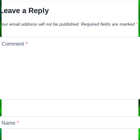
Leave a Reply
Your email address will not be published.
Required fields are marked
*
Comment
*
Name
*