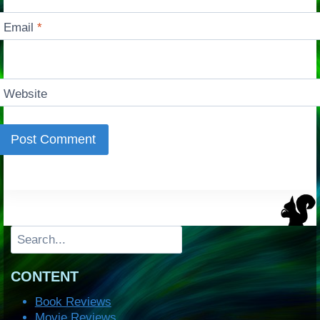
Email
*
Website
Search
CONTENT
Book Reviews
Movie Reviews