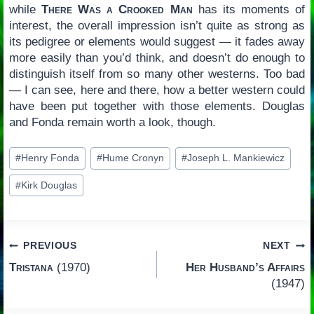
while
There Was a Crooked Man
has its moments of
interest, the overall impression isn’t quite as strong as
its pedigree or elements would suggest — it fades away
more easily than you’d think, and doesn’t do enough to
distinguish itself from so many other westerns. Too bad
— I can see, here and there, how a better western could
have been put together with those elements. Douglas
and Fonda remain worth a look, though.
Post
#
Henry Fonda
#
Hume Cronyn
#
Joseph L. Mankiewicz
Tags:
#
Kirk Douglas
Post
PREVIOUS
NEXT
Tristana
(1970)
Her Husband’s Affairs
navigation
(1947)