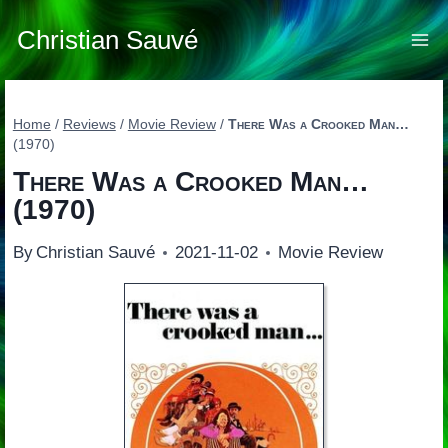
Skip
to
Christian Sauvé
content
Home
/
Reviews
/
Movie Review
/
There Was a Crooked Man…
(1970)
There Was a Crooked Man…
(1970)
By
Christian Sauvé
2021-11-02
Movie Review