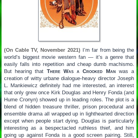
(On Cable TV, November 2021)
I’m far from being the
world’s biggest movie western fan — it’s a genre that
easily falls into repetition and cheap dumb machismo.
But hearing that
There Was a Crooked Man
was a
creation of witty urbane dialogue-heavy director Joseph
L. Mankiewicz definitely had me interested, an interest
that only grew once Kirk Douglas and Henry Fonda (and
Hume Cronyn) showed up in leading roles. The plot is a
blend of hidden treasure thriller, prison procedural and
ensemble drama all wrapped up in lighthearted direction
except when people start dying. Douglas is particularly
interesting as a bespectacled ruthless thief, and him
going up against Fonda is a good screen pairing. Still,