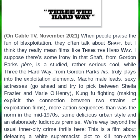
(On Cable TV, November 2021)
When people praise the
fun of blaxploitation, they often talk about
Shaft
, but I
think they really mean films like
Three the Hard Way
. I
suppose there’s some irony in that Shaft, from Gordon
Parks
père
, is a studied, rather serious cool, while
Three the Hard Way, from Gordon Parks
fils
, truly plays
into the exploitation elements. Macho male leads, sexy
actresses (go ahead and try to pick between Sheila
Frazier and Marie O’Henry), Kung fu fighting (making
explicit the connection between two strains of
exploitation films), more action sequences than was the
norm in the mid-1970s, some delicious urban style and
an elaborately ludicrous premise. We’re way beyond the
usual inner-city crime thrills here: This is a film about
defeating a white supremacist plot to kill non-white