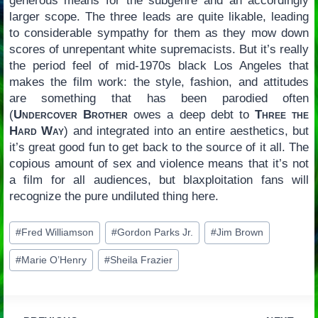
generous means for the subgenre and an accordingly
larger scope. The three leads are quite likable, leading
to considerable sympathy for them as they mow down
scores of unrepentant white supremacists. But it’s really
the period feel of mid-1970s black Los Angeles that
makes the film work: the style, fashion, and attitudes
are something that has been parodied often
(
Undercover Brother
owes a deep debt to
Three the
Hard Way
) and integrated into an entire aesthetics, but
it’s great good fun to get back to the source of it all. The
copious amount of sex and violence means that it’s not
a film for all audiences, but blaxploitation fans will
recognize the pure undiluted thing here.
Post
#
Fred Williamson
#
Gordon Parks Jr.
#
Jim Brown
Tags:
#
Marie O’Henry
#
Sheila Frazier