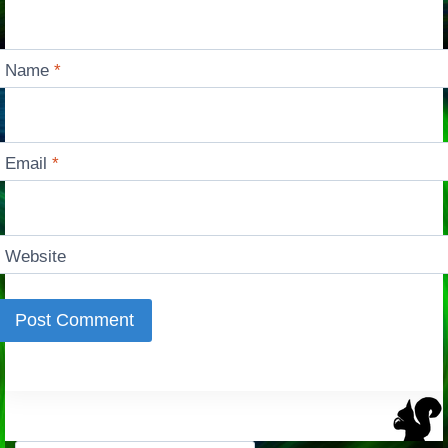
Name
*
Email
*
Website