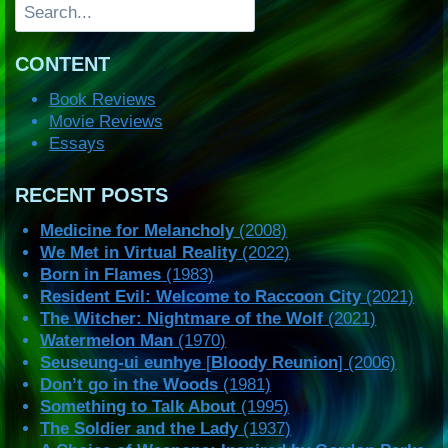
Search
CONTENT
Book Reviews
Movie Reviews
Essays
RECENT POSTS
Medicine for Melancholy
(2008)
We Met in Virtual Reality
(2022)
Born in Flames
(1983)
Resident Evil: Welcome to Raccoon City
(2021)
The Witcher: Nightmare of the Wolf
(2021)
Watermelon Man
(1970)
Seuseung-ui eunhye
[
Bloody Reunion
] (2006)
Don’t go in the Woods
(1981)
Something to Talk About
(1995)
The Soldier and the Lady
(1937)