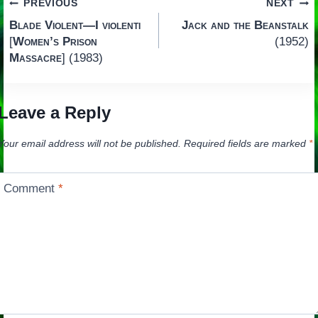
Post
PREVIOUS
NEXT
Blade Violent—I violenti
Jack and the Beanstalk
navigation
[
Women’s Prison
(1952)
Massacre
] (1983)
Leave a Reply
Your email address will not be published.
Required fields are marked
*
Comment
*