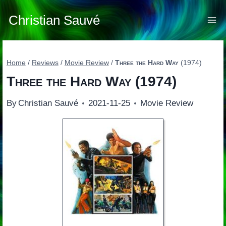
Skip
to
Christian Sauvé
content
Home
/
Reviews
/
Movie Review
/
Three the Hard Way
(1974)
Three the Hard Way
(1974)
By
Christian Sauvé
2021-11-25
Movie Review