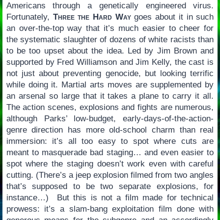
Americans through a genetically engineered virus.
Fortunately,
Three the Hard Way
goes about it in such
an over-the-top way that it’s much easier to cheer for
the systematic slaughter of dozens of white racists than
to be too upset about the idea. Led by Jim Brown and
supported by Fred Williamson and Jim Kelly, the cast is
not just about preventing genocide, but looking terrific
while doing it. Martial arts moves are supplemented by
an arsenal so large that it takes a plane to carry it all.
The action scenes, explosions and fights are numerous,
although Parks’ low-budget, early-days-of-the-action-
genre direction has more old-school charm than real
immersion: it’s all too easy to spot where cuts are
meant to masquerade bad staging… and even easier to
spot where the staging doesn’t work even with careful
cutting. (There’s a jeep explosion filmed from two angles
that’s supposed to be two separate explosions, for
instance…) But this is not a film made for technical
prowess: it’s a slam-bang exploitation film done with