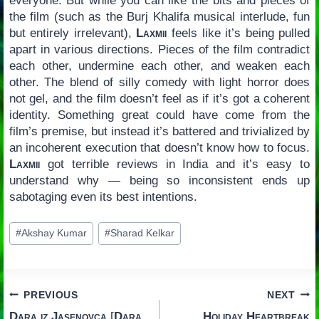
everyone. But while you can like the bits and pieces of
the film (such as the Burj Khalifa musical interlude, fun
but entirely irrelevant),
Laxmii
feels like it’s being pulled
apart in various directions. Pieces of the film contradict
each other, undermine each other, and weaken each
other. The blend of silly comedy with light horror does
not gel, and the film doesn’t feel as if it’s got a coherent
identity. Something great could have come from the
film’s premise, but instead it’s battered and trivialized by
an incoherent execution that doesn’t know how to focus.
Laxmii
got terrible reviews in India and it’s easy to
understand why — being so inconsistent ends up
sabotaging even its best intentions.
Post
#
Akshay Kumar
#
Sharad Kelkar
Tags:
Post
PREVIOUS
NEXT
Dara iz Jasenovca
[
Dara
Holiday Heartbreak