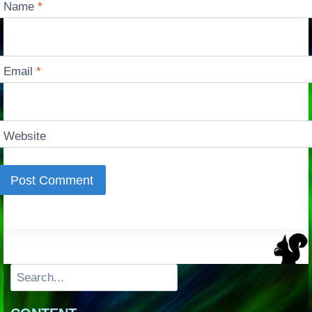
Name
*
Email
*
Website
Search