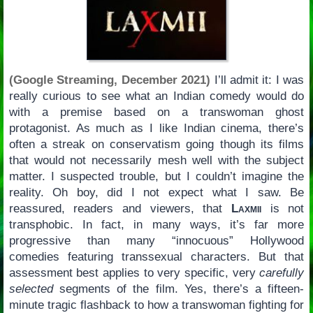
(Google Streaming, December 2021)
I’ll admit it: I was
really curious to see what an Indian comedy would do
with a premise based on a transwoman ghost
protagonist. As much as I like Indian cinema, there’s
often a streak on conservatism going though its films
that would not necessarily mesh well with the subject
matter. I suspected trouble, but I couldn’t imagine the
reality. Oh boy, did I not expect what I saw. Be
reassured, readers and viewers, that
Laxmii
is not
transphobic. In fact, in many ways, it’s far more
progressive than many “innocuous” Hollywood
comedies featuring transsexual characters. But that
assessment best applies to very specific, very
carefully
selected
segments of the film. Yes, there’s a fifteen-
minute tragic flashback to how a transwoman fighting for