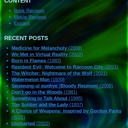
CONTENT
Book Reviews
Movie Reviews
Essays
RECENT POSTS
Medicine for Melancholy
(2008)
We Met in Virtual Reality
(2022)
Born in Flames
(1983)
Resident Evil: Welcome to Raccoon City
(2021)
The Witcher: Nightmare of the Wolf
(2021)
Watermelon Man
(1970)
Seuseung-ui eunhye
[
Bloody Reunion
] (2006)
Don’t go in the Woods
(1981)
Something to Talk About
(1995)
The Soldier and the Lady
(1937)
A Choice of Weapons: Inspired by Gordon Parks
(2021)
Uncharted
(2022)