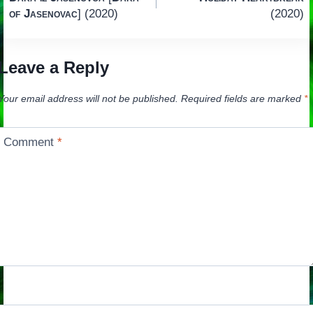
navigation
of Jasenovac
] (2020)
(2020)
Leave a Reply
Your email address will not be published.
Required fields are marked
*
Comment
*