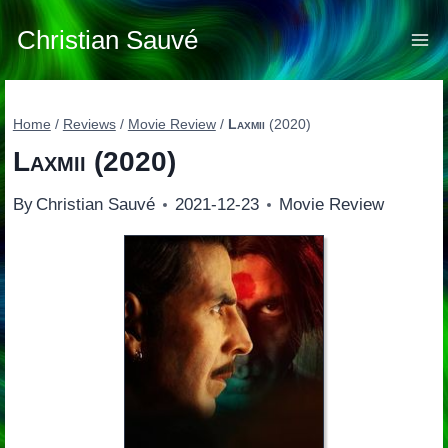
Skip
to
Christian Sauvé
content
Home
/
Reviews
/
Movie Review
/
Laxmii
(2020)
Laxmii
(2020)
By
Christian Sauvé
2021-12-23
Movie Review