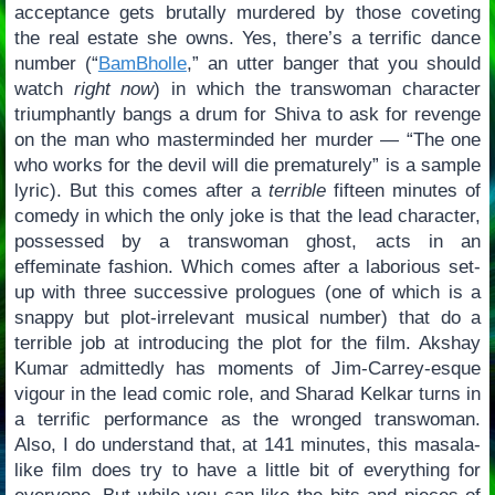
acceptance gets brutally murdered by those coveting
the real estate she owns. Yes, there’s a terrific dance
number (“
BamBholle
,” an utter banger that you should
watch
right now
) in which the transwoman character
triumphantly bangs a drum for Shiva to ask for revenge
on the man who masterminded her murder — “The one
who works for the devil will die prematurely” is a sample
lyric). But this comes after a
terrible
fifteen minutes of
comedy in which the only joke is that the lead character,
possessed by a transwoman ghost, acts in an
effeminate fashion. Which comes after a laborious set-
up with three successive prologues (one of which is a
snappy but plot-irrelevant musical number) that do a
terrible job at introducing the plot for the film. Akshay
Kumar admittedly has moments of Jim-Carrey-esque
vigour in the lead comic role, and Sharad Kelkar turns in
a terrific performance as the wronged transwoman.
Also, I do understand that, at 141 minutes, this masala-
like film does try to have a little bit of everything for