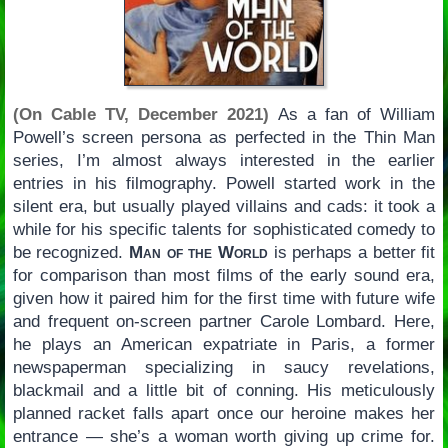
(On Cable TV, December 2021)
As a fan of William
Powell’s screen persona as perfected in the Thin Man
series, I’m almost always interested in the earlier
entries in his filmography. Powell started work in the
silent era, but usually played villains and cads: it took a
while for his specific talents for sophisticated comedy to
be recognized.
Man of the World
is perhaps a better fit
for comparison than most films of the early sound era,
given how it paired him for the first time with future wife
and frequent on-screen partner Carole Lombard. Here,
he plays an American expatriate in Paris, a former
newspaperman specializing in saucy revelations,
blackmail and a little bit of conning. His meticulously
planned racket falls apart once our heroine makes her
entrance — she’s a woman worth giving up crime for.