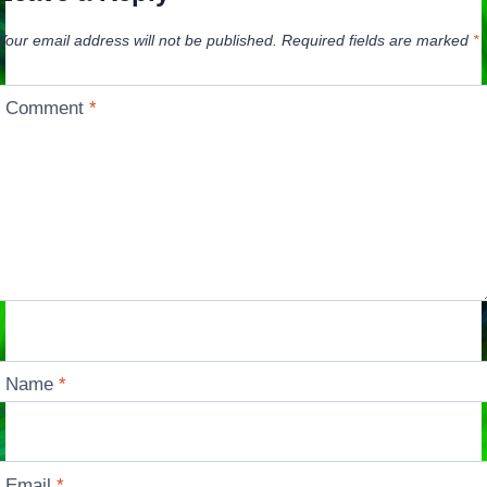
Your email address will not be published.
Required fields are marked
*
Comment
*
Name
*
Email
*