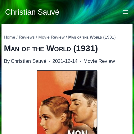
Skip
to
Christian Sauvé
content
Home
/
Reviews
/
Movie Review
/
Man of the World
(1931)
Man of the World
(1931)
By
Christian Sauvé
2021-12-14
Movie Review