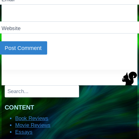
Website
Search
CONTENT
Book Reviews
Movie Reviews
Essays