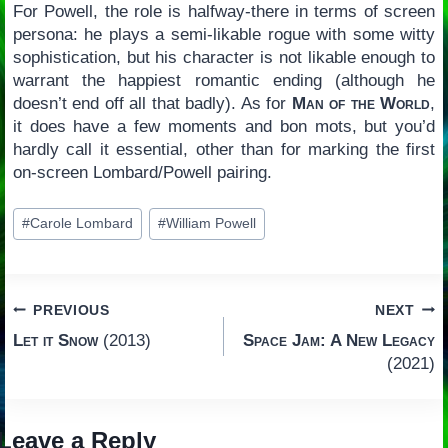
For Powell, the role is halfway-there in terms of screen
persona: he plays a semi-likable rogue with some witty
sophistication, but his character is not likable enough to
warrant the happiest romantic ending (although he
doesn’t end off all that badly). As for
Man of the World
,
it does have a few moments and bon mots, but you’d
hardly call it essential, other than for marking the first
on-screen Lombard/Powell pairing.
Post
#
Carole Lombard
#
William Powell
Tags:
Post
PREVIOUS
NEXT
Let it Snow
(2013)
Space Jam: A New Legacy
navigation
(2021)
Leave a Reply