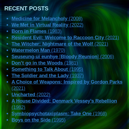
RECENT POSTS
Medicine for Melancholy
(2008)
We Met in Virtual Reality
(2022)
Born in Flames
(1983)
Resident Evil: Welcome to Raccoon City
(2021)
The Witcher: Nightmare of the Wolf
(2021)
Watermelon Man
(1970)
Seuseung-ui eunhye
[
Bloody Reunion
] (2006)
Don’t go in the Woods
(1981)
Something to Talk About
(1995)
The Soldier and the Lady
(1937)
A Choice of Weapons: Inspired by Gordon Parks
(2021)
Uncharted
(2022)
A House Divided: Denmark Vessey’s Rebellion
(1982)
Symbiopsychotaxiplasm: Take One
(1968)
Boys on the Side
(1995)