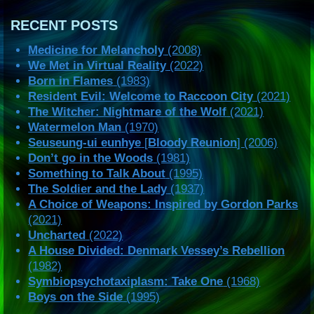
RECENT POSTS
Medicine for Melancholy
(2008)
We Met in Virtual Reality
(2022)
Born in Flames
(1983)
Resident Evil: Welcome to Raccoon City
(2021)
The Witcher: Nightmare of the Wolf
(2021)
Watermelon Man
(1970)
Seuseung-ui eunhye
[
Bloody Reunion
] (2006)
Don’t go in the Woods
(1981)
Something to Talk About
(1995)
The Soldier and the Lady
(1937)
A Choice of Weapons: Inspired by Gordon Parks
(2021)
Uncharted
(2022)
A House Divided: Denmark Vessey’s Rebellion
(1982)
Symbiopsychotaxiplasm: Take One
(1968)
Boys on the Side
(1995)