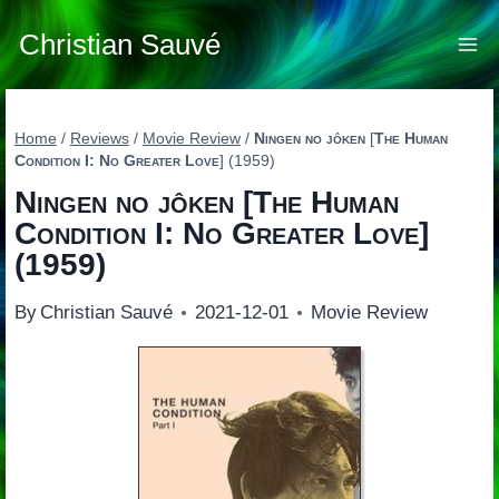
Skip
to
Christian Sauvé
content
Home
/
Reviews
/
Movie Review
/
Ningen no jôken
[
The Human
Condition I: No Greater Love
] (1959)
Ningen no jôken
[
The Human
Condition I: No Greater Love
]
(1959)
By
Christian Sauvé
2021-12-01
Movie Review