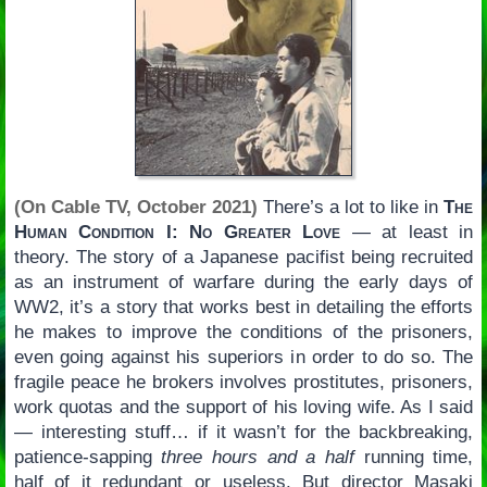
(On Cable TV, October 2021)
There’s a lot to like in
The
Human Condition I: No Greater Love
— at least in
theory. The story of a Japanese pacifist being recruited
as an instrument of warfare during the early days of
WW2, it’s a story that works best in detailing the efforts
he makes to improve the conditions of the prisoners,
even going against his superiors in order to do so. The
fragile peace he brokers involves prostitutes, prisoners,
work quotas and the support of his loving wife. As I said
— interesting stuff… if it wasn’t for the backbreaking,
patience-sapping
three hours and a half
running time,
half of it redundant or useless. But director Masaki