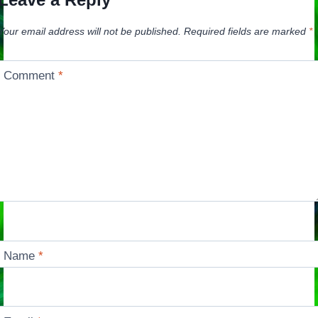
Your email address will not be published.
Required fields are marked
*
Comment
*
Name
*