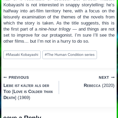
Kobayashi is not interested in snappy storytelling: he’s
halfway into art-film territory here, with a focus on the
leisurely examination of the themes of the novels from
which the story is taken. As the title suggests, this is
the first part of a
nine-hour trilogy
— and things are not
set to improve for our protagonist. I’m sure I’ll see the
other films… but I’m not in a hurry to do so.
Post
#
Masaki Kobayashi
#
The Human Condition series
Tags:
Post
PREVIOUS
NEXT
Liebe ist kälter als der
Rebecca
(2020)
navigation
Tod
[
Love is Colder than
Death
] (1969)
Leave a Reply