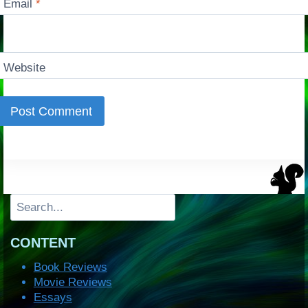
Email
*
Website
Search
CONTENT
Book Reviews
Movie Reviews
Essays