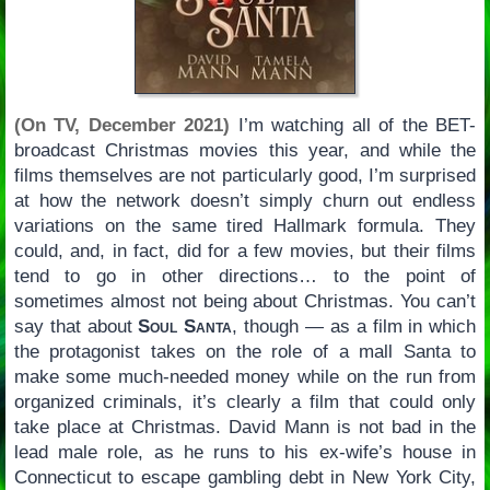
(On TV, December 2021)
I’m watching all of the BET-
broadcast Christmas movies this year, and while the
films themselves are not particularly good, I’m surprised
at how the network doesn’t simply churn out endless
variations on the same tired Hallmark formula. They
could, and, in fact, did for a few movies, but their films
tend to go in other directions… to the point of
sometimes almost not being about Christmas. You can’t
say that about
Soul Santa
, though — as a film in which
the protagonist takes on the role of a mall Santa to
make some much-needed money while on the run from
organized criminals, it’s clearly a film that could only
take place at Christmas. David Mann is not bad in the
lead male role, as he runs to his ex-wife’s house in
Connecticut to escape gambling debt in New York City,