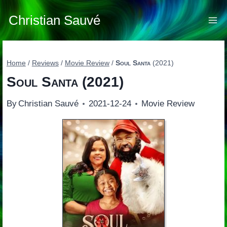
Skip
to
Christian Sauvé
content
Home
/
Reviews
/
Movie Review
/
Soul Santa
(2021)
Soul Santa
(2021)
By
Christian Sauvé
2021-12-24
Movie Review