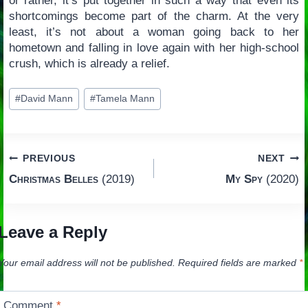
or rather, it’s put together in such a way that even its
shortcomings become part of the charm. At the very
least, it’s not about a woman going back to her
hometown and falling in love again with her high-school
crush, which is already a relief.
Post
#
David Mann
#
Tamela Mann
Tags:
Post
PREVIOUS
NEXT
Christmas Belles
(2019)
My Spy
(2020)
navigation
Leave a Reply
Your email address will not be published.
Required fields are marked
*
Comment
*