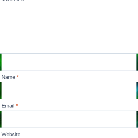
Name
*
Email
*
Website