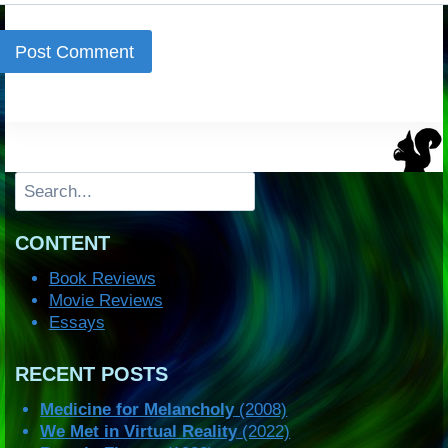
Search
CONTENT
Book Reviews
Movie Reviews
Essays
RECENT POSTS
Medicine for Melancholy
(2008)
We Met in Virtual Reality
(2022)