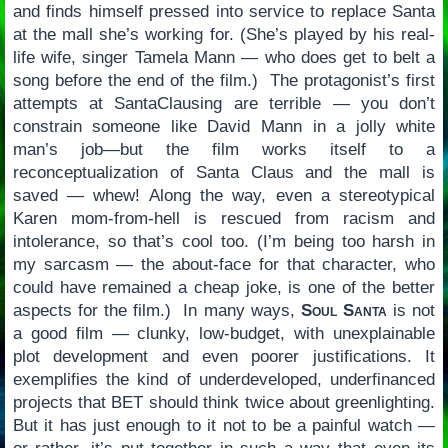
and finds himself pressed into service to replace Santa
at the mall she’s working for. (She’s played by his real-
life wife, singer Tamela Mann — who does get to belt a
song before the end of the film.) The protagonist’s first
attempts at SantaClausing are terrible — you don’t
constrain someone like David Mann in a jolly white
man’s job—but the film works itself to a
reconceptualization of Santa Claus and the mall is
saved — whew! Along the way, even a stereotypical
Karen mom-from-hell is rescued from racism and
intolerance, so that’s cool too. (I’m being too harsh in
my sarcasm — the about-face for that character, who
could have remained a cheap joke, is one of the better
aspects for the film.) In many ways,
Soul Santa
is not
a good film — clunky, low-budget, with unexplainable
plot development and even poorer justifications. It
exemplifies the kind of underdeveloped, underfinanced
projects that BET should think twice about greenlighting.
But it has just enough to it not to be a painful watch —