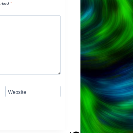
arked
*
Website