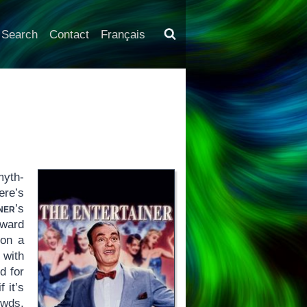
Search
Contact
Français
myth-
ere’s
ner
’s
oward
 on a
 with
d for
 it’s
owds,