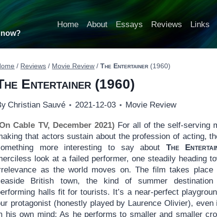
Home
About
Essays
Reviews
Links
t now?
Home
/
Reviews
/
Movie Review
/
The Entertainer
(1960)
The Entertainer
(1960)
By
Christian Sauvé
2021-12-03
Movie Review
(On Cable TV, December 2021)
For all of the self-serving 
aking that actors sustain about the profession of acting, th
something more interesting to say about
The Entertai
erciless look at a failed performer, one steadily heading t
irrelevance as the world moves on. The film takes place
seaside British town, the kind of summer destination
erforming halls fit for tourists. It’s a near-perfect playgroun
ur protagonist (honestly played by Laurence Olivier), even if
in his own mind: As he performs to smaller and smaller cr