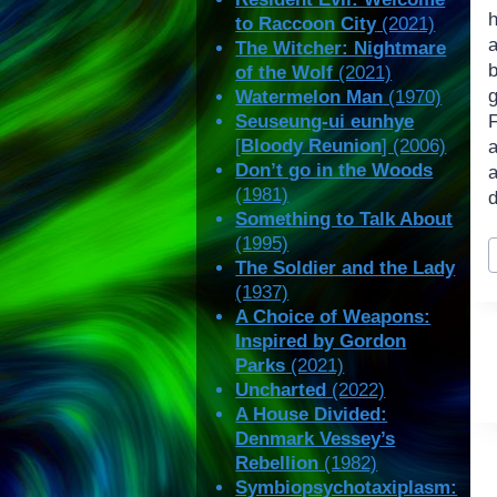
to Raccoon City
(2021)
The Witcher: Nightmare
b
of the Wolf
(2021)
Watermelon Man
(1970)
Seuseung-ui eunhye
[
Bloody Reunion
] (2006)
Don’t go in the Woods
(1981)
d
Something to Talk About
P
(1995)
T
The Soldier and the Lady
(1937)
A Choice of Weapons:
Inspired by Gordon
Parks
(2021)
Uncharted
(2022)
A House Divided:
Denmark Vessey’s
Rebellion
(1982)
Symbiopsychotaxiplasm: