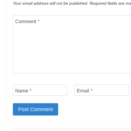
Your email address will not be published.
Required fields are m
Comment
*
Name
*
Email
*