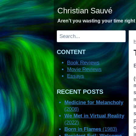
Skip
Christian Sauvé
to
content
Aren't you wasting your time righ
Search
CONTENT
Book Reviews
Movie Reviews
Essays
m
RECENT POSTS
m
Medicine for Melancholy
(2008)
We Met in Virtual Reality
p
(2022)
o
Born in Flames
(1983)
Resident Evil: Welcome