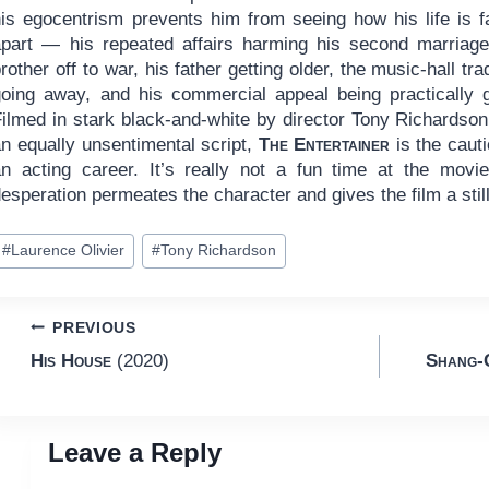
his egocentrism prevents him from seeing how his life is fa
apart — his repeated affairs harming his second marriage
rother off to war, his father getting older, the music-hall tra
going away, and his commercial appeal being practically 
Filmed in stark black-and-white by director Tony Richardson
an equally unsentimental script,
The Entertainer
is the caut
an acting career. It’s really not a fun time at the mov
esperation permeates the character and gives the film a still
ost
#
Laurence Olivier
#
Tony Richardson
ags:
Post
PREVIOUS
His House
(2020)
Shang-C
navigation
Leave a Reply