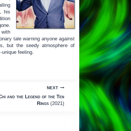
lling
, his
dition
gone.
 with
ionary tale warning anyone against
ies, but the seedy atmosphere of
-unique feeling.
NEXT
hi and the Legend of the Ten
Rings
(2021)