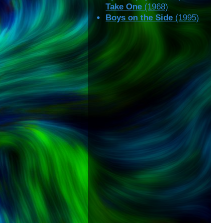
Take One
(1968)
Boys on the Side
(1995)