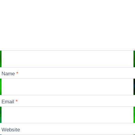
Name
*
Email
*
Website