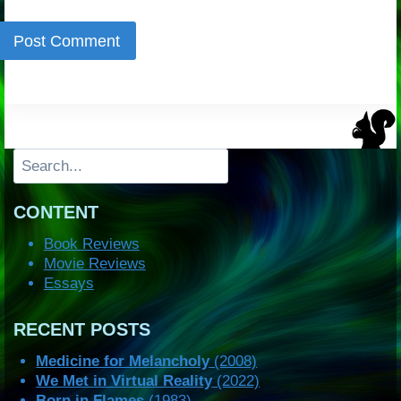
Search
CONTENT
Book Reviews
Movie Reviews
Essays
RECENT POSTS
Medicine for Melancholy
(2008)
We Met in Virtual Reality
(2022)
Born in Flames
(1983)