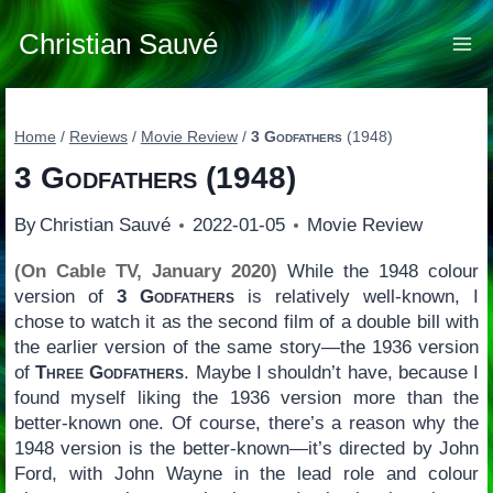
Skip
to
Christian Sauvé
content
Home
/
Reviews
/
Movie Review
/
3 Godfathers
(1948)
3 Godfathers
(1948)
By
Christian Sauvé
2022-01-05
Movie Review
(On Cable TV, January 2020)
While the 1948 colour
version of
3 Godfathers
is relatively well-known, I
chose to watch it as the second film of a double bill with
the earlier version of the same story—the 1936 version
of
Three Godfathers
. Maybe I shouldn’t have, because I
found myself liking the 1936 version more than the
better-known one. Of course, there’s a reason why the
1948 version is the better-known—it’s directed by John
Ford, with John Wayne in the lead role and colour