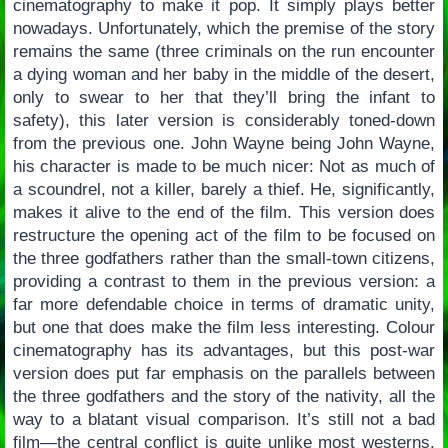
cinematography to make it pop. It simply plays better
nowadays. Unfortunately, which the premise of the story
remains the same (three criminals on the run encounter
a dying woman and her baby in the middle of the desert,
only to swear to her that they’ll bring the infant to
safety), this later version is considerably toned-down
from the previous one. John Wayne being John Wayne,
his character is made to be much nicer: Not as much of
a scoundrel, not a killer, barely a thief. He, significantly,
makes it alive to the end of the film. This version does
restructure the opening act of the film to be focused on
the three godfathers rather than the small-town citizens,
providing a contrast to them in the previous version: a
far more defendable choice in terms of dramatic unity,
but one that does make the film less interesting. Colour
cinematography has its advantages, but this post-war
version does put far emphasis on the parallels between
the three godfathers and the story of the nativity, all the
way to a blatant visual comparison. It’s still not a bad
film—the central conflict is quite unlike most westerns,