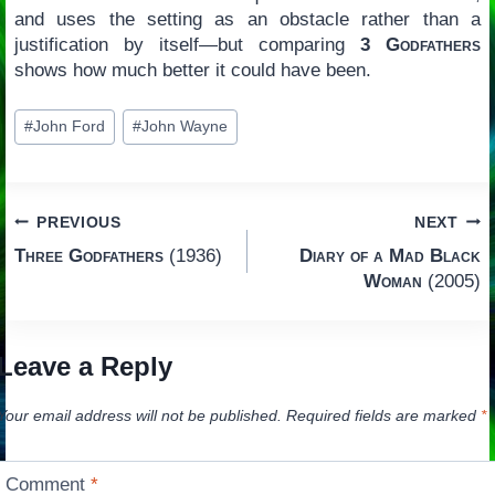
and uses the setting as an obstacle rather than a
justification by itself—but comparing
3 Godfathers
shows how much better it could have been.
Post
#
John Ford
#
John Wayne
Tags:
Post
PREVIOUS
NEXT
Three Godfathers
(1936)
Diary of a Mad Black
navigation
Woman
(2005)
Leave a Reply
Your email address will not be published.
Required fields are marked
*
Comment
*