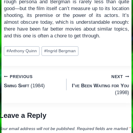
rough persona and Bergman is rarely less than quite
good—but the film itself can’t measure up to its location
shooting, its premise or the power of its actors. It’s
almost obscure today, which is understandable enough:
there have been far better movies about similar topics,
and this one is often a chore to get through.
Post
#
Anthony Quinn
#
Ingrid Bergman
Tags:
Post
PREVIOUS
NEXT
Swing Shift
(1984)
I’ve Been Waiting for You
navigation
(1998)
Leave a Reply
Your email address will not be published.
Required fields are marked
*