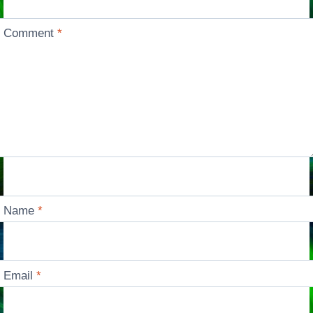
Comment
*
Name
*
Email
*