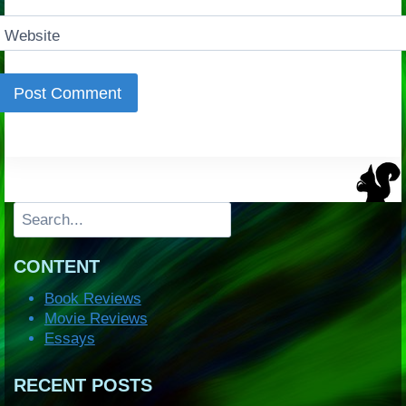
Website
Search
CONTENT
Book Reviews
Movie Reviews
Essays
RECENT POSTS