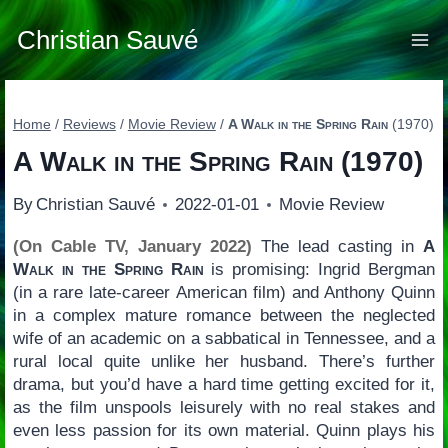
Skip
to
Christian Sauvé
content
Home
/
Reviews
/
Movie Review
/
A Walk in the Spring Rain
(1970)
A Walk in the Spring Rain
(1970)
By
Christian Sauvé
2022-01-01
Movie Review
(On Cable TV, January 2022)
The lead casting in
A
Walk in the Spring Rain
is promising: Ingrid Bergman
(in a rare late-career American film) and Anthony Quinn
in a complex mature romance between the neglected
wife of an academic on a sabbatical in Tennessee, and a
rural local quite unlike her husband. There’s further
drama, but you’d have a hard time getting excited for it,
as the film unspools leisurely with no real stakes and
even less passion for its own material. Quinn plays his