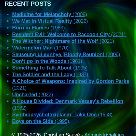
RECENT POSTS
Medicine for Melancholy
(2008)
We Met in Virtual Reality
(2022)
Born in Flames
(1983)
Resident Evil: Welcome to Raccoon City
(2021)
The Witcher: Nightmare of the Wolf
(2021)
Watermelon Man
(1970)
Seuseung-ui eunhye
[
Bloody Reunion
] (2006)
Don’t go in the Woods
(1981)
Something to Talk About
(1995)
The Soldier and the Lady
(1937)
A Choice of Weapons: Inspired by Gordon Parks
(2021)
Uncharted
(2022)
A House Divided: Denmark Vessey’s Rebellion
(1982)
Symbiopsychotaxiplasm: Take One
(1968)
Boys on the Side
(1995)
© 1995-2026, Christian Sauvé -
Administrivialities