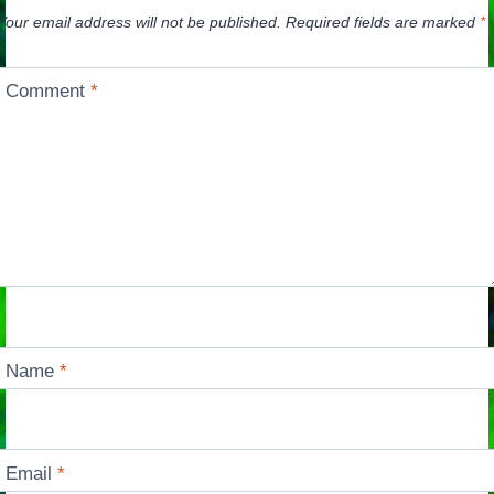
Your email address will not be published.
Required fields are marked
*
Comment
*
Name
*
Email
*