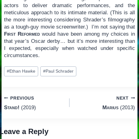
actors to deliver dramatic performances, and the
meticulous approach to its intimate material. (This is all
the more interesting considering Shrader’s filmography
as a tough-guy movie screenwriter.) I’m not saying that
First Reformed
would have been among my choices in
that year’s Oscar derby… but it’s more interesting than
I expected, especially when watched under specific
circumstances.
Post
#
Ethan Hawke
#
Paul Schrader
Tags:
Post
PREVIOUS
NEXT
Stand!
(2019)
Marius
(2013)
navigation
Leave a Reply