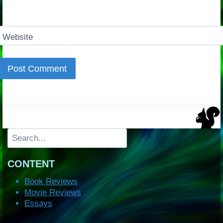
Website
Search
CONTENT
Book Reviews
Movie Reviews
Essays