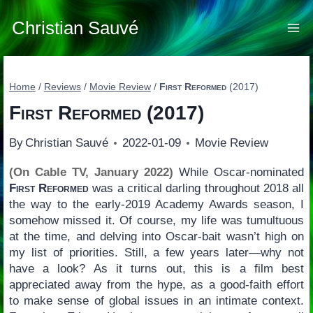
Skip
to
Christian Sauvé
content
Home
/
Reviews
/
Movie Review
/
First Reformed
(2017)
First Reformed
(2017)
By
Christian Sauvé
2022-01-09
Movie Review
(On Cable TV, January 2022)
While Oscar-nominated
First Reformed
was a critical darling throughout 2018 all
the way to the early-2019 Academy Awards season, I
somehow missed it. Of course, my life was tumultuous
at the time, and delving into Oscar-bait wasn’t high on
my list of priorities. Still, a few years later—why not
have a look? As it turns out, this is a film best
appreciated away from the hype, as a good-faith effort
to make sense of global issues in an intimate context.