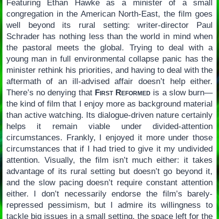
Featuring Ethan Hawke as a minister of a small
congregation in the American North-East, the film goes
well beyond its rural setting: writer-director Paul
Schrader has nothing less than the world in mind when
the pastoral meets the global. Trying to deal with a
young man in full environmental collapse panic has the
minister rethink his priorities, and having to deal with the
aftermath of an ill-advised affair doesn’t help either.
There’s no denying that
First Reformed
is a slow burn—
the kind of film that I enjoy more as background material
than active watching. Its dialogue-driven nature certainly
helps it remain viable under divided-attention
circumstances. Frankly, I enjoyed it more under those
circumstances that if I had tried to give it my undivided
attention. Visually, the film isn’t much either: it takes
advantage of its rural setting but doesn’t go beyond it,
and the slow pacing doesn’t require constant attention
either. I don’t necessarily endorse the film’s barely-
repressed pessimism, but I admire its willingness to
tackle big issues in a small setting, the space left for the