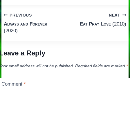
Post
PREVIOUS
NEXT
Always and Forever
Eat Pray Love
(2010)
navigation
(2020)
Leave a Reply
Your email address will not be published.
Required fields are marked
*
Comment
*