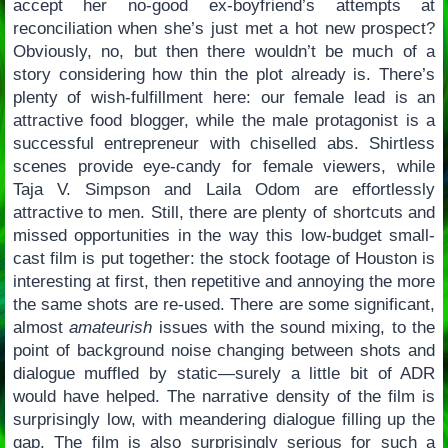
accept her no-good ex-boyfriend’s attempts at
reconciliation when she’s just met a hot new prospect?
Obviously, no, but then there wouldn’t be much of a
story considering how thin the plot already is. There’s
plenty of wish-fulfillment here: our female lead is an
attractive food blogger, while the male protagonist is a
successful entrepreneur with chiselled abs. Shirtless
scenes provide eye-candy for female viewers, while
Taja V. Simpson and Laila Odom are effortlessly
attractive to men. Still, there are plenty of shortcuts and
missed opportunities in the way this low-budget small-
cast film is put together: the stock footage of Houston is
interesting at first, then repetitive and annoying the more
the same shots are re-used. There are some significant,
almost
amateurish
issues with the sound mixing, to the
point of background noise changing between shots and
dialogue muffled by static—surely a little bit of ADR
would have helped. The narrative density of the film is
surprisingly low, with meandering dialogue filling up the
gap. The film is also surprisingly serious for such a