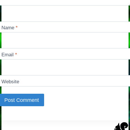
Name
*
Email
*
Website