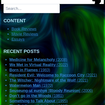
Search
CONTENT
Book Reviews
Movie Reviews
Essays
RECENT POSTS
Medicine for Melancholy
(2008)
We Met in Virtual Reality
(2022)
Born in Flames
(1983)
Resident Evil: Welcome to Raccoon City
(2021)
The Witcher: Nightmare of the Wolf
(2021)
Watermelon Man
(1970)
Seuseung-ui eunhye
[
Bloody Reunion
] (2006)
Don’t go in the Woods
(1981)
Something to Talk About
(1995)