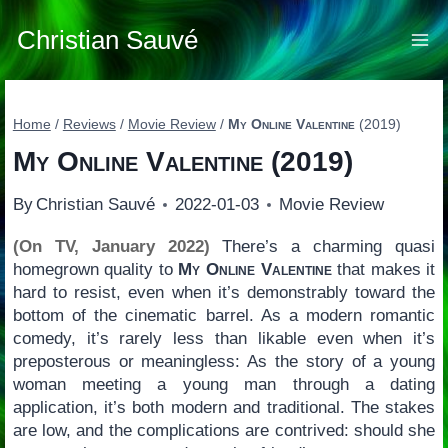
Skip
to
Christian Sauvé
content
Home
/
Reviews
/
Movie Review
/
My Online Valentine
(2019)
My Online Valentine
(2019)
By
Christian Sauvé
2022-01-03
Movie Review
(On TV, January 2022)
There’s a charming quasi
homegrown quality to
My Online Valentine
that makes it
hard to resist, even when it’s demonstrably toward the
bottom of the cinematic barrel. As a modern romantic
comedy, it’s rarely less than likable even when it’s
preposterous or meaningless: As the story of a young
woman meeting a young man through a dating
application, it’s both modern and traditional. The stakes
are low, and the complications are contrived: should she