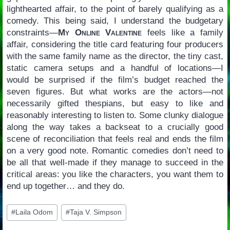
lighthearted affair, to the point of barely qualifying as a
comedy. This being said, I understand the budgetary
constraints—
My Online Valentine
feels like a family
affair, considering the title card featuring four producers
with the same family name as the director, the tiny cast,
static camera setups and a handful of locations—I
would be surprised if the film’s budget reached the
seven figures. But what works are the actors—not
necessarily gifted thespians, but easy to like and
reasonably interesting to listen to. Some clunky dialogue
along the way takes a backseat to a crucially good
scene of reconciliation that feels real and ends the film
on a very good note. Romantic comedies don’t need to
be all that well-made if they manage to succeed in the
critical areas: you like the characters, you want them to
end up together… and they do.
Post
#
Laila Odom
#
Taja V. Simpson
Tags: