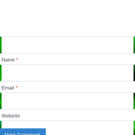
Name
*
Email
*
Website