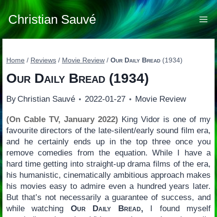
Skip
to
Christian Sauvé
content
Home
/
Reviews
/
Movie Review
/
Our Daily Bread
(1934)
Our Daily Bread
(1934)
By
Christian Sauvé
2022-01-27
Movie Review
(On Cable TV, January 2022)
King Vidor is one of my
favourite directors of the late-silent/early sound film era,
and he certainly ends up in the top three once you
remove comedies from the equation. While I have a
hard time getting into straight-up drama films of the era,
his humanistic, cinematically ambitious approach makes
his movies easy to admire even a hundred years later.
But that’s not necessarily a guarantee of success, and
while watching
Our Daily Bread,
I found myself