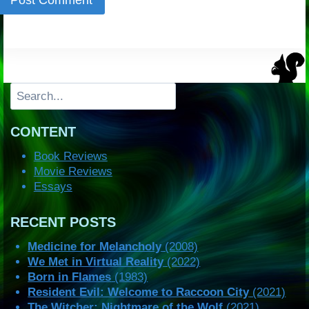
Search
CONTENT
Book Reviews
Movie Reviews
Essays
RECENT POSTS
Medicine for Melancholy
(2008)
We Met in Virtual Reality
(2022)
Born in Flames
(1983)
Resident Evil: Welcome to Raccoon City
(2021)
The Witcher: Nightmare of the Wolf
(2021)