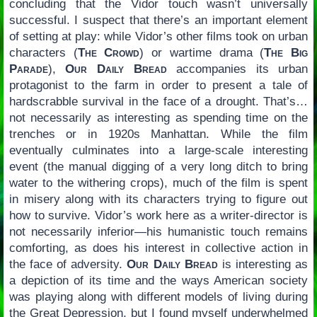
concluding that the Vidor touch wasn’t universally
successful. I suspect that there’s an important element
of setting at play: while Vidor’s other films took on urban
characters (
The Crowd
) or wartime drama (
The Big
Parade
),
Our Daily Bread
accompanies its urban
protagonist to the farm in order to present a tale of
hardscrabble survival in the face of a drought. That’s…
not necessarily as interesting as spending time on the
trenches or in 1920s Manhattan. While the film
eventually culminates into a large-scale interesting
event (the manual digging of a very long ditch to bring
water to the withering crops), much of the film is spent
in misery along with its characters trying to figure out
how to survive. Vidor’s work here as a writer-director is
not necessarily inferior—his humanistic touch remains
comforting, as does his interest in collective action in
the face of adversity.
Our Daily Bread
is interesting as
a depiction of its time and the ways American society
was playing along with different models of living during
the Great Depression, but I found myself underwhelmed