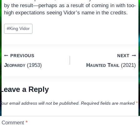
by the result—perhaps as a result of coming in with too-
high expectations seeing Vidor’s name in the credits.
Post
#
King Vidor
Tags:
Post
PREVIOUS
NEXT
Jeopardy
(1953)
Haunted Trail
(2021)
navigation
Leave a Reply
Your email address will not be published.
Required fields are marked
*
Comment
*