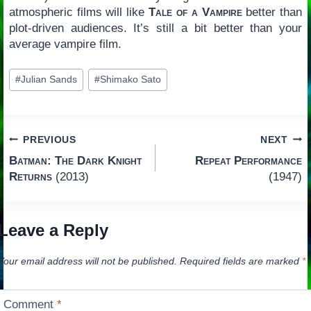
atmospheric films will like
Tale of a Vampire
better than
plot-driven audiences. It’s still a bit better than your
average vampire film.
Post
#
Julian Sands
#
Shimako Sato
Tags:
Post
PREVIOUS
NEXT
Batman: The Dark Knight
Repeat Performance
navigation
Returns
(2013)
(1947)
Leave a Reply
Your email address will not be published.
Required fields are marked
*
Comment
*