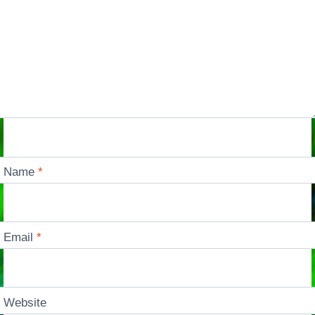
Name
*
Email
*
Website