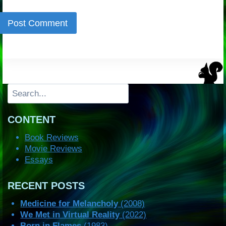
Search
CONTENT
Book Reviews
Movie Reviews
Essays
RECENT POSTS
Medicine for Melancholy
(2008)
We Met in Virtual Reality
(2022)
Born in Flames
(1983)