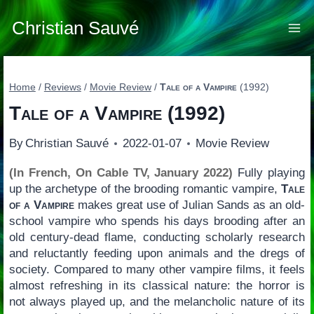
Skip
to
Christian Sauvé
content
Home
/
Reviews
/
Movie Review
/
Tale of a Vampire
(1992)
Tale of a Vampire
(1992)
By
Christian Sauvé
2022-01-07
Movie Review
(In French, On Cable TV, January 2022)
Fully playing
up the archetype of the brooding romantic vampire,
Tale
of a Vampire
makes great use of Julian Sands as an old-
school vampire who spends his days brooding after an
old century-dead flame, conducting scholarly research
and reluctantly feeding upon animals and the dregs of
society. Compared to many other vampire films, it feels
almost refreshing in its classical nature: the horror is
not always played up, and the melancholic nature of its