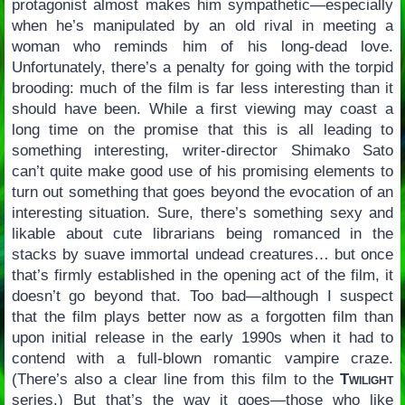
protagonist almost makes him sympathetic—especially
when he’s manipulated by an old rival in meeting a
woman who reminds him of his long-dead love.
Unfortunately, there’s a penalty for going with the torpid
brooding: much of the film is far less interesting than it
should have been. While a first viewing may coast a
long time on the promise that this is all leading to
something interesting, writer-director Shimako Sato
can’t quite make good use of his promising elements to
turn out something that goes beyond the evocation of an
interesting situation. Sure, there’s something sexy and
likable about cute librarians being romanced in the
stacks by suave immortal undead creatures… but once
that’s firmly established in the opening act of the film, it
doesn’t go beyond that. Too bad—although I suspect
that the film plays better now as a forgotten film than
upon initial release in the early 1990s when it had to
contend with a full-blown romantic vampire craze.
(There’s also a clear line from this film to the
Twilight
series.) But that’s the way it goes—those who like