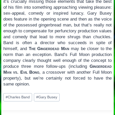
it’s crucially missing those elements that take the best
of his film into something approaching viewing pleasure:
sex-appeal, comedy or inspired lunacy. Gary Busey
does feature in the opening scene and then as the voice
of the possessed gingerbread man, but that’s really not
enough to compensate for perfunctory production values
and comedy that lead to more shrugs than chuckles.
Band is often a director who succeeds in spite of
himself, and
The Gingerdead Man
may be closer to the
norm than an exception. Band’s Full Moon production
company clearly thought well enough of the concept to
produce three more follow-ups (including
Gingerdead
Man vs. Evil Bong
, a crossover with another Full Moon
property), but we’re certainly not forced to have the
same opinion.
Post
#
Charles Band
#
Gary Busey
Tags: