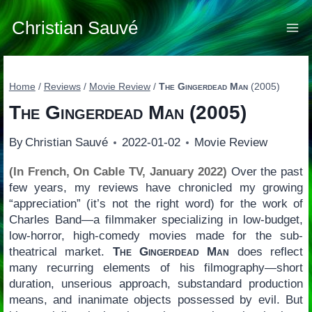
Skip
to
Christian Sauvé
content
Home
/
Reviews
/
Movie Review
/
The Gingerdead Man
(2005)
The Gingerdead Man
(2005)
By
Christian Sauvé
2022-01-02
Movie Review
(In French, On Cable TV, January 2022)
Over the past
few years, my reviews have chronicled my growing
“appreciation” (it’s not the right word) for the work of
Charles Band—a filmmaker specializing in low-budget,
low-horror, high-comedy movies made for the sub-
theatrical market.
The Gingerdead Man
does reflect
many recurring elements of his filmography—short
duration, unserious approach, substandard production
means, and inanimate objects possessed by evil. But