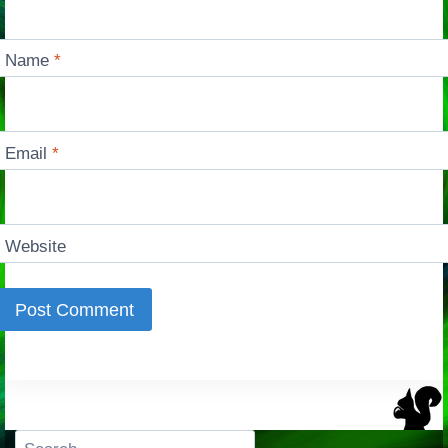
Name
*
Email
*
Website
Search