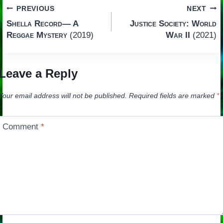
Post
PREVIOUS
NEXT
Shella Record— A
Justice Society: World
navigation
Reggae Mystery
(2019)
War II
(2021)
Leave a Reply
Your email address will not be published.
Required fields are marked
*
Comment
*