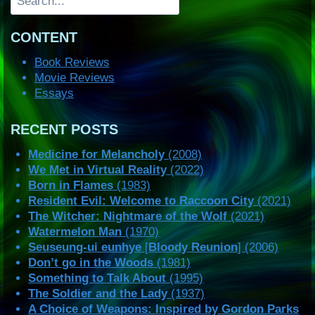
CONTENT
Book Reviews
Movie Reviews
Essays
RECENT POSTS
Medicine for Melancholy
(2008)
We Met in Virtual Reality
(2022)
Born in Flames
(1983)
Resident Evil: Welcome to Raccoon City
(2021)
The Witcher: Nightmare of the Wolf
(2021)
Watermelon Man
(1970)
Seuseung-ui eunhye
[
Bloody Reunion
] (2006)
Don’t go in the Woods
(1981)
Something to Talk About
(1995)
The Soldier and the Lady
(1937)
A Choice of Weapons: Inspired by Gordon Parks