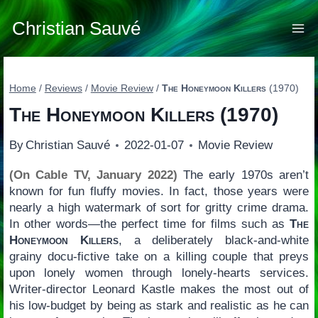
Skip
to
Christian Sauvé
content
Home
/
Reviews
/
Movie Review
/
The Honeymoon Killers
(1970)
The Honeymoon Killers
(1970)
By
Christian Sauvé
2022-01-07
Movie Review
(On Cable TV, January 2022)
The early 1970s aren’t
known for fun fluffy movies. In fact, those years were
nearly a high watermark of sort for gritty crime drama.
In other words—the perfect time for films such as
The
Honeymoon Killers
, a deliberately black-and-white
grainy docu-fictive take on a killing couple that preys
upon lonely women through lonely-hearts services.
Writer-director Leonard Kastle makes the most out of
his low-budget by being as stark and realistic as he can