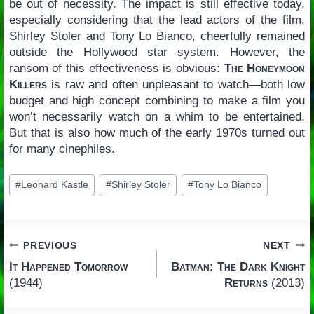
be out of necessity. The impact is still effective today,
especially considering that the lead actors of the film,
Shirley Stoler and Tony Lo Bianco, cheerfully remained
outside the Hollywood star system. However, the
ransom of this effectiveness is obvious:
The Honeymoon
Killers
is raw and often unpleasant to watch—both low
budget and high concept combining to make a film you
won’t necessarily watch on a whim to be entertained.
But that is also how much of the early 1970s turned out
for many cinephiles.
Post
#
Leonard Kastle
#
Shirley Stoler
#
Tony Lo Bianco
Tags:
Post
PREVIOUS
NEXT
It Happened Tomorrow
Batman: The Dark Knight
navigation
(1944)
Returns
(2013)