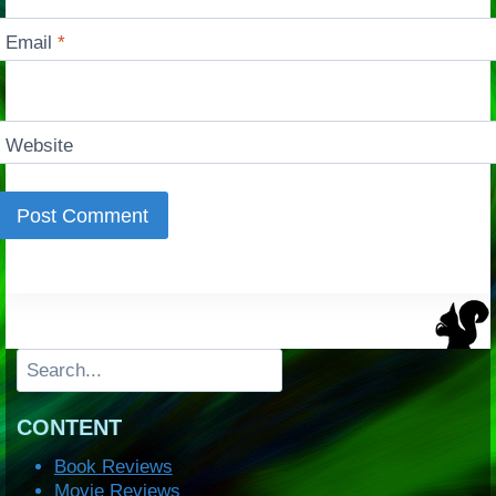
Email
*
Website
Search
CONTENT
Book Reviews
Movie Reviews