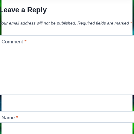
Leave a Reply
Your email address will not be published.
Required fields are marked
*
Comment
*
Name
*