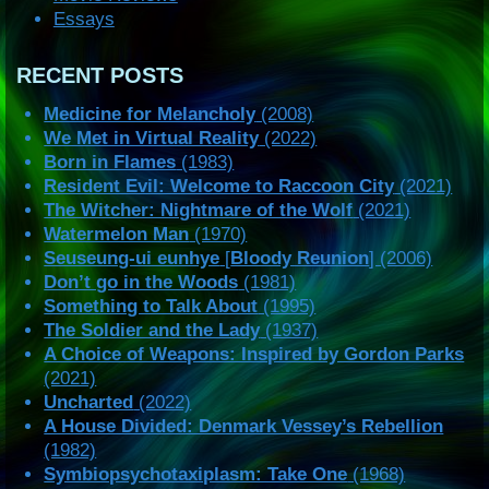
Essays
RECENT POSTS
Medicine for Melancholy
(2008)
We Met in Virtual Reality
(2022)
Born in Flames
(1983)
Resident Evil: Welcome to Raccoon City
(2021)
The Witcher: Nightmare of the Wolf
(2021)
Watermelon Man
(1970)
Seuseung-ui eunhye
[
Bloody Reunion
] (2006)
Don’t go in the Woods
(1981)
Something to Talk About
(1995)
The Soldier and the Lady
(1937)
A Choice of Weapons: Inspired by Gordon Parks
(2021)
Uncharted
(2022)
A House Divided: Denmark Vessey’s Rebellion
(1982)
Symbiopsychotaxiplasm: Take One
(1968)