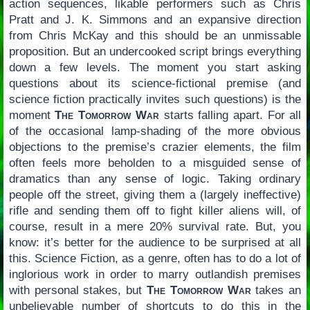
action sequences, likable performers such as Chris
Pratt and J. K. Simmons and an expansive direction
from Chris McKay and this should be an unmissable
proposition. But an undercooked script brings everything
down a few levels. The moment you start asking
questions about its science-fictional premise (and
science fiction practically invites such questions) is the
moment
The Tomorrow War
starts falling apart. For all
of the occasional lamp-shading of the more obvious
objections to the premise’s crazier elements, the film
often feels more beholden to a misguided sense of
dramatics than any sense of logic. Taking ordinary
people off the street, giving them a (largely ineffective)
rifle and sending them off to fight killer aliens will, of
course, result in a mere 20% survival rate. But, you
know: it’s better for the audience to be surprised at all
this. Science Fiction, as a genre, often has to do a lot of
inglorious work in order to marry outlandish premises
with personal stakes, but
The Tomorrow War
takes an
unbelievable number of shortcuts to do this in the