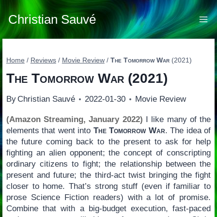
Skip
to
Christian Sauvé
content
Home
/
Reviews
/
Movie Review
/
The Tomorrow War
(2021)
The Tomorrow War
(2021)
By
Christian Sauvé
2022-01-30
Movie Review
(Amazon Streaming, January 2022)
I like many of the
elements that went into
The Tomorrow War
. The idea of
the future coming back to the present to ask for help
fighting an alien opponent; the concept of conscripting
ordinary citizens to fight; the relationship between the
present and future; the third-act twist bringing the fight
closer to home. That’s strong stuff (even if familiar to
prose Science Fiction readers) with a lot of promise.
Combine that with a big-budget execution, fast-paced