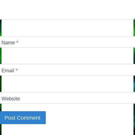
Name
*
Email
*
Website