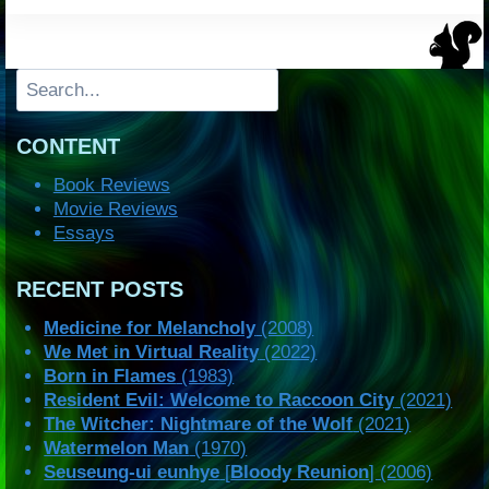
Search
CONTENT
Book Reviews
Movie Reviews
Essays
RECENT POSTS
Medicine for Melancholy
(2008)
We Met in Virtual Reality
(2022)
Born in Flames
(1983)
Resident Evil: Welcome to Raccoon City
(2021)
The Witcher: Nightmare of the Wolf
(2021)
Watermelon Man
(1970)
Seuseung-ui eunhye
[
Bloody Reunion
] (2006)