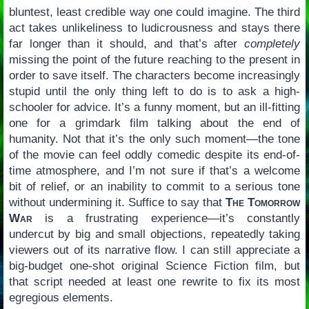
bluntest, least credible way one could imagine. The third
act takes unlikeliness to ludicrousness and stays there
far longer than it should, and that’s after
completely
missing the point of the future reaching to the present in
order to save itself. The characters become increasingly
stupid until the only thing left to do is to ask a high-
schooler for advice. It’s a funny moment, but an ill-fitting
one for a grimdark film talking about the end of
humanity. Not that it’s the only such moment—the tone
of the movie can feel oddly comedic despite its end-of-
time atmosphere, and I’m not sure if that’s a welcome
bit of relief, or an inability to commit to a serious tone
without undermining it. Suffice to say that
The Tomorrow
War
is a frustrating experience—it’s constantly
undercut by big and small objections, repeatedly taking
viewers out of its narrative flow. I can still appreciate a
big-budget one-shot original Science Fiction film, but
that script needed at least one rewrite to fix its most
egregious elements.