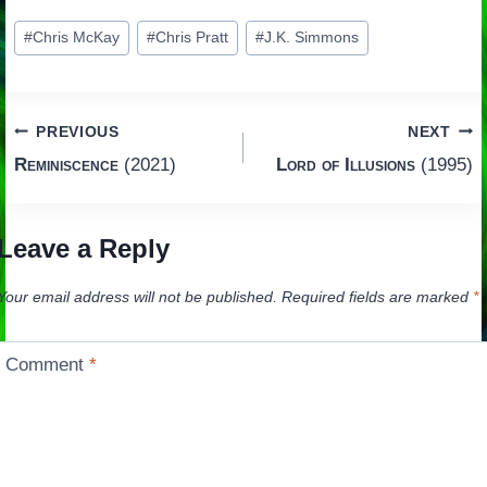
Post
#
Chris McKay
#
Chris Pratt
#
J.K. Simmons
Tags:
Post
PREVIOUS
NEXT
Reminiscence
(2021)
Lord of Illusions
(1995)
navigation
Leave a Reply
Your email address will not be published.
Required fields are marked
*
Comment
*