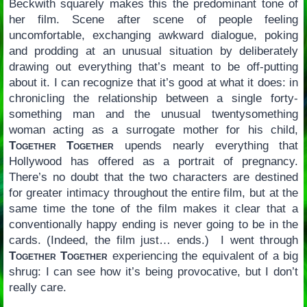
Beckwith squarely makes this the predominant tone of
her film. Scene after scene of people feeling
uncomfortable, exchanging awkward dialogue, poking
and prodding at an unusual situation by deliberately
drawing out everything that’s meant to be off-putting
about it. I can recognize that it’s good at what it does: in
chronicling the relationship between a single forty-
something man and the unusual twentysomething
woman acting as a surrogate mother for his child,
Together Together
upends nearly everything that
Hollywood has offered as a portrait of pregnancy.
There’s no doubt that the two characters are destined
for greater intimacy throughout the entire film, but at the
same time the tone of the film makes it clear that a
conventionally happy ending is never going to be in the
cards. (Indeed, the film just… ends.) I went through
Together Together
experiencing the equivalent of a big
shrug: I can see how it’s being provocative, but I don’t
really care.