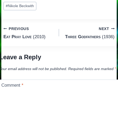
Post
#
Nikole Beckwith
Tags:
Post
PREVIOUS
NEXT
Eat Pray Love
(2010)
Three Godfathers
(1936)
navigation
Leave a Reply
Your email address will not be published.
Required fields are marked
*
Comment
*