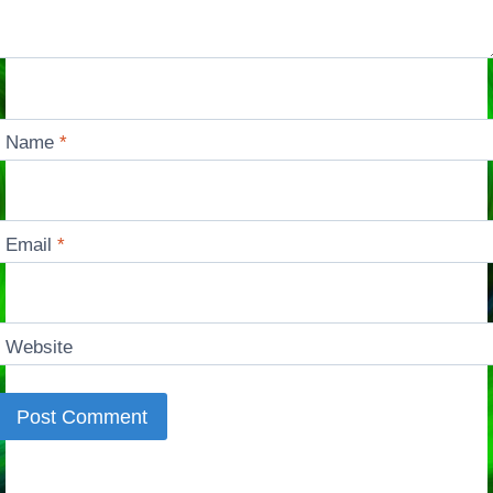
Name
*
Email
*
Website