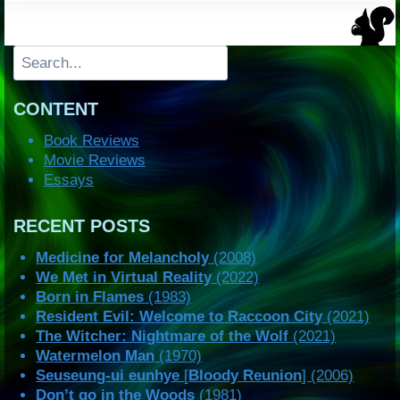
Search
CONTENT
Book Reviews
Movie Reviews
Essays
RECENT POSTS
Medicine for Melancholy
(2008)
We Met in Virtual Reality
(2022)
Born in Flames
(1983)
Resident Evil: Welcome to Raccoon City
(2021)
The Witcher: Nightmare of the Wolf
(2021)
Watermelon Man
(1970)
Seuseung-ui eunhye
[
Bloody Reunion
] (2006)
Don’t go in the Woods
(1981)