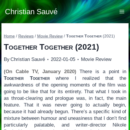
Skip
to
Christian Sauvé
content
Home
/
Reviews
/
Movie Review
/
Together Together
(2021)
Together Together
(2021)
By
Christian Sauvé
2022-01-05
Movie Review
(On Cable TV, January 2020)
There is a point in
Together Together
where I realized that the
awkwardness of the opening moments of the film was
going to be like that for its entirety. That what I took in
as throat-clearing and prologue was, in fact, the main
feature. That it was never going to actually begin,
because it had already begun. There’s a specific kind of
mixture between humour and uneasiness that I don’t find
particularly palatable, and writer-director Nikole