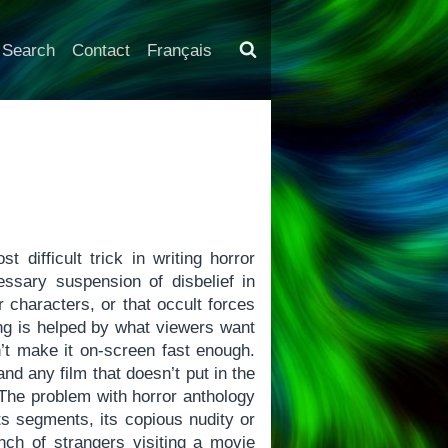
Search
Contact
Français
 difficult trick in writing horror
ssary suspension of disbelief in
r characters, or that occult forces
long is helped by what viewers want
n’t make it on-screen fast enough.
and any film that doesn’t put in the
 The problem with horror anthology
its segments, its copious nudity or
nch of strangers visiting a movie