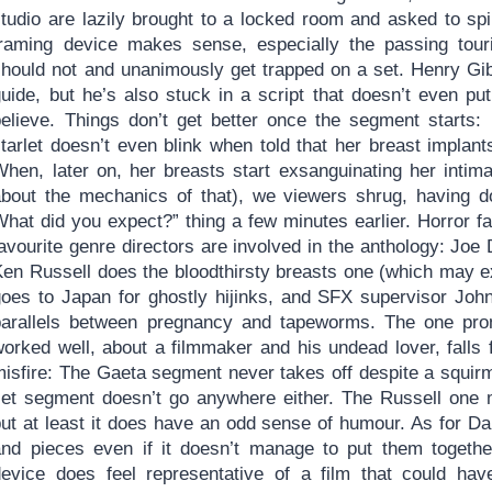
tudio are lazily brought to a locked room and asked to spil
framing device makes sense, especially the passing tour
should not and unanimously get trapped on a set. Henry Gib
guide, but he’s also stuck in a script that doesn’t even pu
believe. Things don’t get better once the segment starts:
starlet doesn’t even blink when told that her breast impla
When, later on, her breasts start exsanguinating her intim
about the mechanics of that), we viewers shrug, having d
hat did you expect?” thing a few minutes earlier. Horror fa
favourite genre directors are involved in the anthology: Jo
Ken Russell does the bloodthirsty breasts one (which may e
goes to Japan for ghostly hijinks, and SFX supervisor John
parallels between pregnancy and tapeworms. The one pro
orked well, about a filmmaker and his undead lover, falls f
misfire: The Gaeta segment never takes off despite a squir
set segment doesn’t go anywhere either. The Russell one m
ut at least it does have an odd sense of humour. As for Dan
and pieces even if it doesn’t manage to put them together 
device does feel representative of a film that could ha