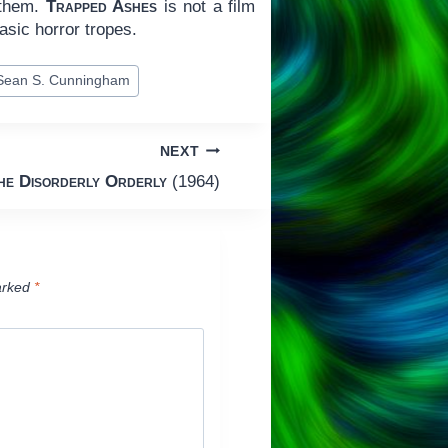
 them.
Trapped Ashes
is not a film
asic horror tropes.
Sean S. Cunningham
NEXT
he Disorderly Orderly
(1964)
arked
*