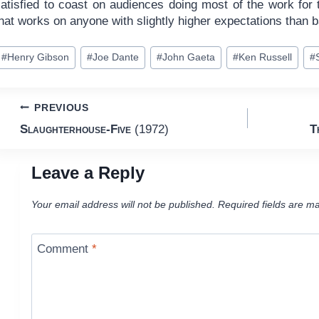
satisfied to coast on audiences doing most of the work for
hat works on anyone with slightly higher expectations than b
ost
#
Henry Gibson
#
Joe Dante
#
John Gaeta
#
Ken Russell
#
ags:
Post
PREVIOUS
Slaughterhouse-Five
(1972)
T
navigation
Leave a Reply
Your email address will not be published.
Required fields are m
Comment
*