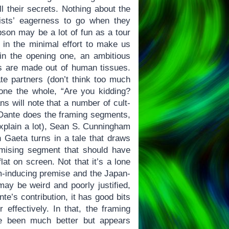
l their secrets. Nothing about the
ists’ eagerness to go when they
son may be a lot of fun as a tour
t in the minimal effort to make us
 in the opening one, an ambitious
nts are made out of human tissues.
ate partners (don’t think too much
one the whole, “Are you kidding?
ns will note that a number of cult-
e Dante does the framing segments,
xplain a lot), Sean S. Cunningham
 Gaeta turns in a tale that draws
mising segment that should have
lat on screen. Not that it’s a lone
m-inducing premise and the Japan-
ay be weird and poorly justified,
te’s contribution, it has good bits
effectively. In that, the framing
ve been much better but appears