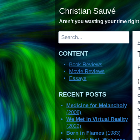
Skip
Christian Sauvé
to
content
Aren't you wasting your time righ
Search
CONTENT
Book Reviews
Movie Reviews
Essays
RECENT POSTS
o
a
Medicine for Melancholy
(2008)
B
We Met in Virtual Reality
(2022)
Born in Flames
(1983)
Resident Evil: Welcome