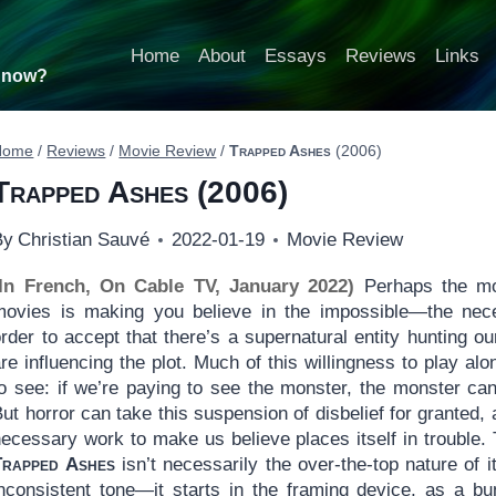
Home
About
Essays
Reviews
Links
t now?
Home
/
Reviews
/
Movie Review
/
Trapped Ashes
(2006)
Trapped Ashes
(2006)
By
Christian Sauvé
2022-01-19
Movie Review
(In French, On Cable TV, January 2022)
Perhaps the most
movies is making you believe in the impossible—the nece
rder to accept that there’s a supernatural entity hunting ou
re influencing the plot. Much of this willingness to play a
to see: if we’re paying to see the monster, the monster ca
ut horror can take this suspension of disbelief for granted, 
necessary work to make us believe places itself in trouble.
Trapped Ashes
isn’t necessarily the over-the-top nature of 
inconsistent tone—it starts in the framing device, as a bu