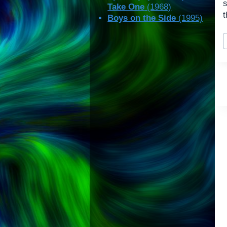
Take One
(1968)
t
Boys on the Side
(1995)
P
T