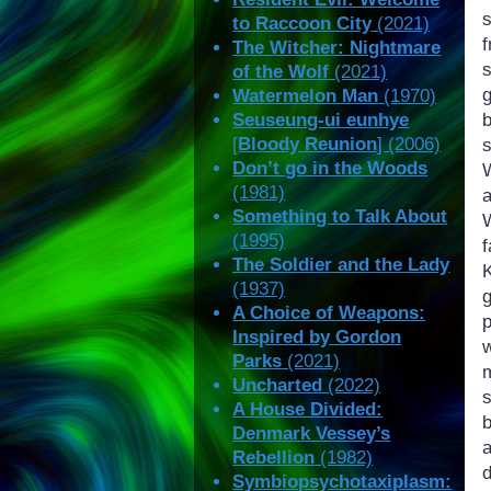
s
to Raccoon City
(2021)
The Witcher: Nightmare
of the Wolf
(2021)
Watermelon Man
(1970)
Seuseung-ui eunhye
[
Bloody Reunion
] (2006)
Don’t go in the Woods
(1981)
Something to Talk About
W
(1995)
The Soldier and the Lady
(1937)
A Choice of Weapons:
Inspired by Gordon
w
Parks
(2021)
Uncharted
(2022)
A House Divided:
b
Denmark Vessey’s
Rebellion
(1982)
Symbiopsychotaxiplasm: