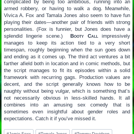
complicated by being too ambitious, running into an
armed robbery, or having to walk a dog. Meanwhile,
Vivica A. Fox and Tamala Jones also seem to have fun
playing their dates—another pair of friends with strong
personalities. (Fox is funnier, but Jones does have a
splendid lingerie scene.)
Booty Call
impressively
manages to keep its action tied to a very short
timespan, roughly beginning when the sun goes down
and ending as it comes up. The third act ventures a bit
farther afield both in location and in comic methods, but
the script manages to fit its episodes within a solid
framework with recurring gags. Production values are
decent, and the script generally knows how to be
naughty without being vulgar, which is something that’s
not necessarily obvious in less-skilled hands. It all
combines into an amusing sex comedy that is
sometimes even insightful about gender roles and
expectations. Catch it if you’ve missed it.
Post
#
Jamie Foxx
#
Tamala Jones
#
Tommy Davidson