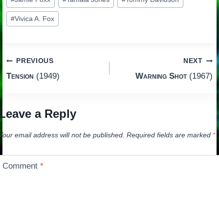
Tags:
#
Vivica A. Fox
Post
PREVIOUS
NEXT
Tension
(1949)
Warning Shot
(1967)
navigation
Leave a Reply
Your email address will not be published.
Required fields are marked
*
Comment
*