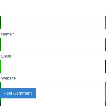
Name
*
Email
*
Website