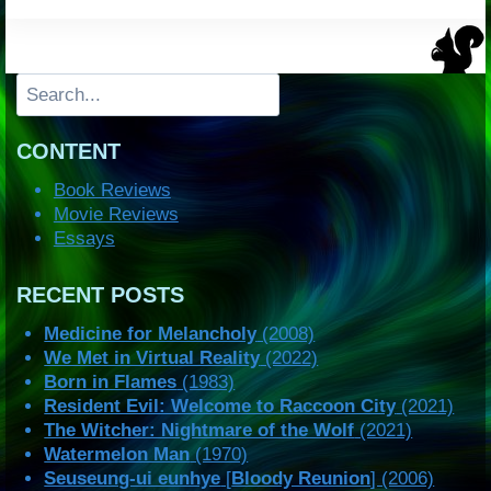
Search
CONTENT
Book Reviews
Movie Reviews
Essays
RECENT POSTS
Medicine for Melancholy
(2008)
We Met in Virtual Reality
(2022)
Born in Flames
(1983)
Resident Evil: Welcome to Raccoon City
(2021)
The Witcher: Nightmare of the Wolf
(2021)
Watermelon Man
(1970)
Seuseung-ui eunhye
[
Bloody Reunion
] (2006)