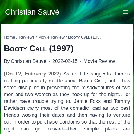
Skip
to
Christian Sauvé
content
Home
/
Reviews
/
Movie Review
/
Booty Call
(1997)
Booty Call
(1997)
By
Christian Sauvé
2022-02-15
Movie Review
(On TV, February 2022)
As its title suggests, there’s
nothing particularly subtle about
Booty Call
, but it has
some discipline in presenting the misadventures of two
men and two women as they hook up for the night… or
rather have trouble trying to. Jamie Foxx and Tommy
Davidson carry most of the comedic load as two best
friends wooing their dates and then having to venture
out in order to purchase condoms so that the rest of the
night can go forward—their simple plans are