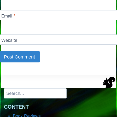
Email
*
Website
Search
CONTENT
Book Reviews