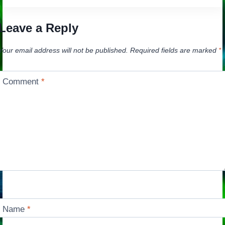
Leave a Reply
Your email address will not be published.
Required fields are marked
*
Comment
*
Name
*