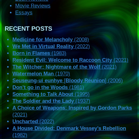
Movie Reviews
Essays
RECENT POSTS
Medicine for Melancholy
(2008)
We Met in Virtual Reality
(2022)
Born in Flames
(1983)
Resident Evil: Welcome to Raccoon City
(2021)
The Witcher: Nightmare of the Wolf
(2021)
Watermelon Man
(1970)
Seuseung-ui eunhye
[
Bloody Reunion
] (2006)
Don’t go in the Woods
(1981)
Something to Talk About
(1995)
The Soldier and the Lady
(1937)
A Choice of Weapons: Inspired by Gordon Parks
(2021)
Uncharted
(2022)
A House Divided: Denmark Vessey’s Rebellion
(1982)