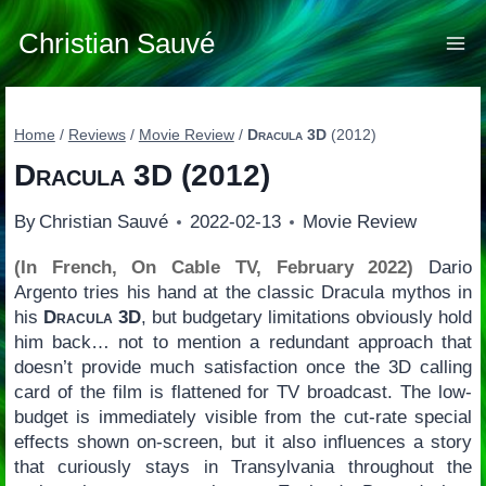
Skip
to
Christian Sauvé
content
Home
/
Reviews
/
Movie Review
/
Dracula 3D
(2012)
Dracula 3D
(2012)
By
Christian Sauvé
2022-02-13
Movie Review
(In French, On Cable TV, February 2022)
Dario
Argento tries his hand at the classic Dracula mythos in
his
Dracula 3D
, but budgetary limitations obviously hold
him back… not to mention a redundant approach that
doesn’t provide much satisfaction once the 3D calling
card of the film is flattened for TV broadcast. The low-
budget is immediately visible from the cut-rate special
effects shown on-screen, but it also influences a story
that curiously stays in Transylvania throughout the