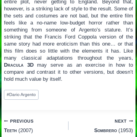
entire plot, never getting to England. Beyond that,
however, is a striking lack of style to the result. Some of
the sets and costumes are not bad, but the entire film
feels like a no-name low-budget horror rather than
something from someone of Argento’s stature. It’s
striking that the Francis Ford Coppola version of the
same story had more eroticism than this one… or that
this film does so little with the elements it has. Like
many classical adaptations throughout the years,
Dracula 3D
may serve as an exercise in how to
compare and contrast it to other versions, but doesn’t
hold much value by itself.
Post
#
Dario Argento
Tags:
Post
PREVIOUS
NEXT
Teeth
(2007)
Sombrero
(1953)
navigation