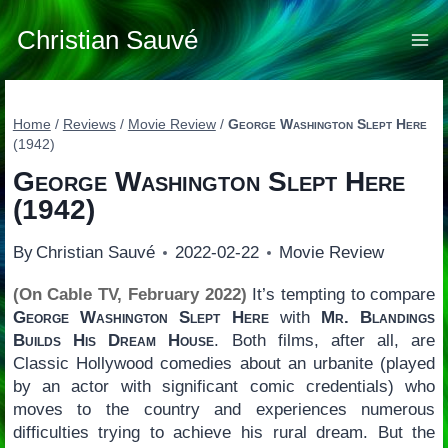
Skip
to
Christian Sauvé
content
Home
/
Reviews
/
Movie Review
/
George Washington Slept Here
(1942)
George Washington Slept Here
(1942)
By
Christian Sauvé
2022-02-22
Movie Review
(On Cable TV, February 2022)
It’s tempting to compare
George Washington Slept Here
with
Mr. Blandings
Builds His Dream House
. Both films, after all, are
Classic Hollywood comedies about an urbanite (played
by an actor with significant comic credentials) who
moves to the country and experiences numerous
difficulties trying to achieve his rural dream. But the