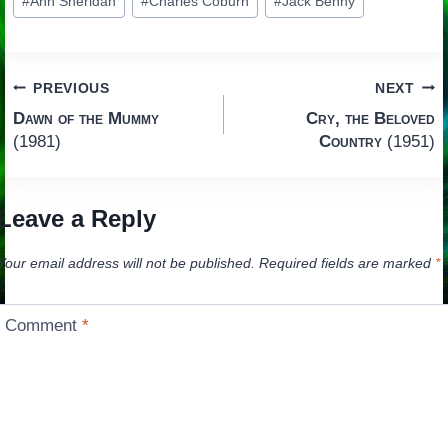
#
Ann Sheridan
#
Charles Coburn
#
Jack Benny
Tags:
Post
PREVIOUS
NEXT
Dawn of the Mummy
Cry, the Beloved
navigation
(1981)
Country
(1951)
Leave a Reply
Your email address will not be published.
Required fields are marked
*
Comment
*