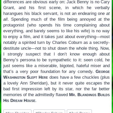
differences are obvious early on: Jack Benny is no Cary
Grant, and his first scene, in which he verbally
harangues his black servant, is not an endearing one
at
all
. Spending much of the film being annoyed at the
protagonist (who spends his time complaining about
everything, and barely seems to like his wife) is no way
to enjoy a film, and it takes just about everything—most
notably a spirited turn by Charles Coburn as a secretly-
destitute uncle—not to shut down the whole thing. Now,
I strongly suspect that I don’t know enough about
Benny’s persona to be sympathetic to it: seen cold, he
just seems like a miserable, bigoted, hateful miser and
that’s a very poor foundation for any comedy.
George
Washington Slept Here
does have a few chuckles (plus
a lovely Ann Sheridan), but it never quite escapes the
bad first impression left by its star, nor the far better
memories of the admittedly flawed
Mr. Blandings Builds
His Dream House
.
Post