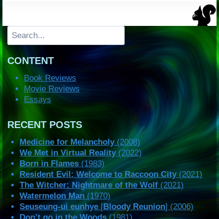
Search
CONTENT
Book Reviews
Movie Reviews
Essays
RECENT POSTS
Medicine for Melancholy
(2008)
We Met in Virtual Reality
(2022)
Born in Flames
(1983)
Resident Evil: Welcome to Raccoon City
(2021)
The Witcher: Nightmare of the Wolf
(2021)
Watermelon Man
(1970)
Seuseung-ui eunhye
[
Bloody Reunion
] (2006)
Don’t go in the Woods
(1981)