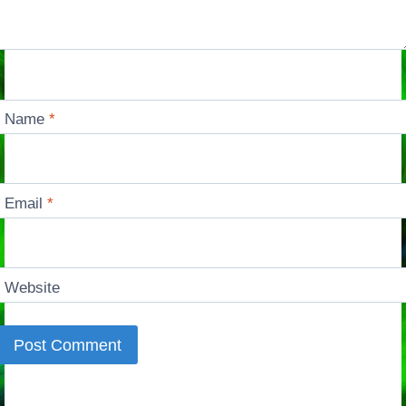
Name
*
Email
*
Website