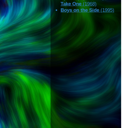
Take One
(1968)
Boys on the Side
(1995)