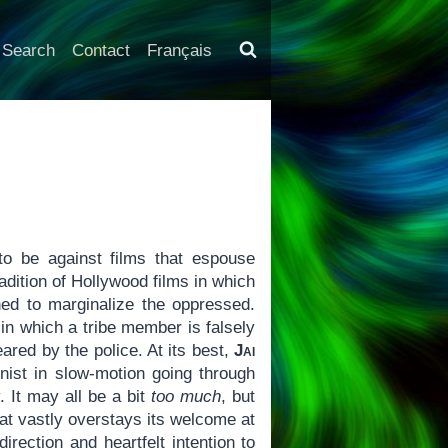
Search
Contact
Français
to be against films that espouse
tradition of Hollywood films in which
ned to marginalize the oppressed.
in which a tribe member is falsely
red by the police. At its best,
Jai
onist in slow-motion going through
y. It may all be a bit
too much
, but
hat vastly overstays its welcome at
rection and heartfelt intention to