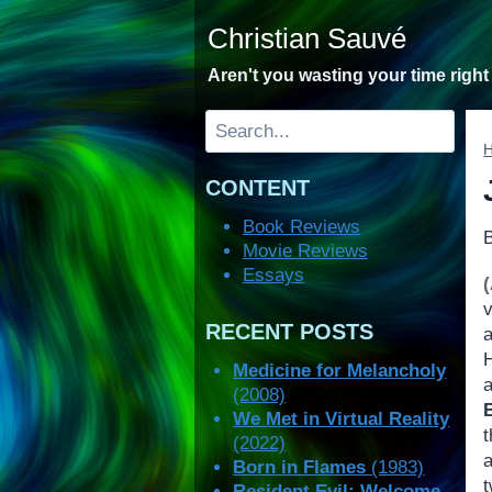
Skip
Christian Sauvé
to
content
Aren't you wasting your time righ
Search
CONTENT
Book Reviews
Movie Reviews
Essays
v
RECENT POSTS
H
Medicine for Melancholy
(2008)
We Met in Virtual Reality
t
(2022)
a
Born in Flames
(1983)
t
Resident Evil: Welcome