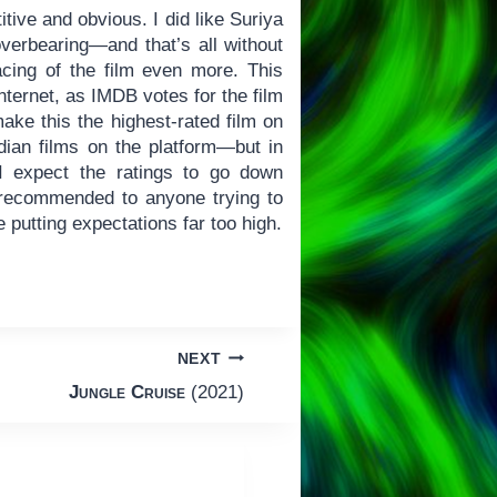
itive and obvious. I did like Suriya
overbearing—and that’s all without
acing of the film even more. This
ternet, as IMDB votes for the film
ke this the highest-rated film on
ndian films on the platform—but in
I expect the ratings to go down
ecommended to anyone trying to
 putting expectations far too high.
NEXT
Jungle Cruise
(2021)