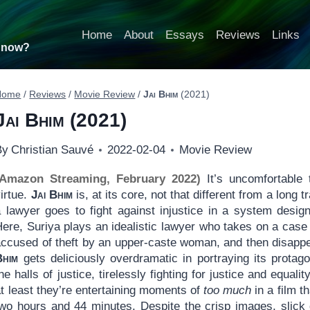
Home
About
Essays
Reviews
Links
t now?
Home
/
Reviews
/
Movie Review
/
Jai Bhim
(2021)
Jai Bhim
(2021)
By
Christian Sauvé
2022-02-04
Movie Review
(Amazon Streaming, February 2022)
It’s uncomfortable 
irtue.
Jai Bhim
is, at its core, not that different from a long 
a lawyer goes to fight against injustice in a system desig
ere, Suriya plays an idealistic lawyer who takes on a case 
accused of theft by an upper-caste woman, and then disappea
Bhim
gets deliciously overdramatic in portraying its protag
he halls of justice, tirelessly fighting for justice and equalit
t least they’re entertaining moments of
too much
in a film t
wo hours and 44 minutes. Despite the crisp images, slick di