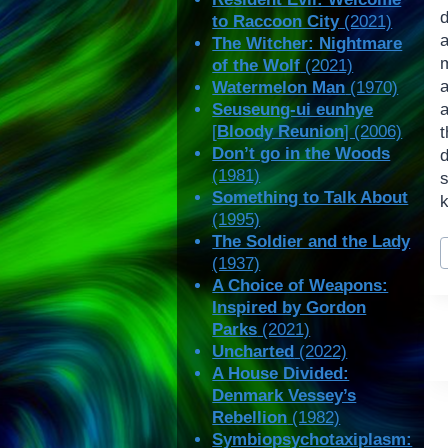
to Raccoon City
(2021)
The Witcher: Nightmare
of the Wolf
(2021)
a
Watermelon Man
(1970)
Seuseung-ui eunhye
[
Bloody Reunion
] (2006)
t
Don’t go in the Woods
(1981)
Something to Talk About
k
(1995)
P
The Soldier and the Lady
(1937)
T
A Choice of Weapons:
Inspired by Gordon
Parks
(2021)
Uncharted
(2022)
A House Divided:
Denmark Vessey’s
Rebellion
(1982)
Symbiopsychotaxiplasm: