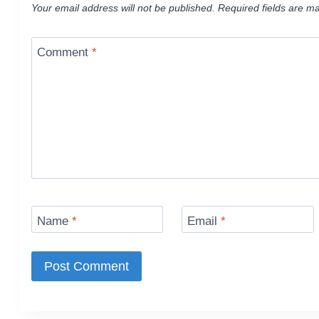
Your email address will not be published.
Required fields are m
Comment
*
Name
*
Email
*