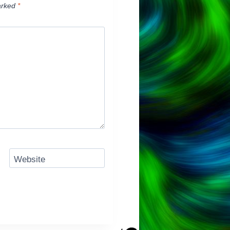
arked
*
Website