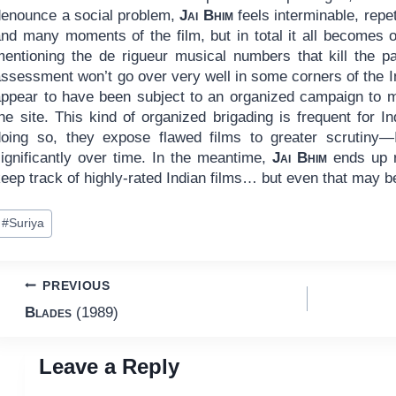
denounce a social problem,
Jai Bhim
feels interminable, repet
and many moments of the film, but in total it all becomes 
mentioning the de rigueur musical numbers that kill the p
ssessment won’t go over very well in some corners of the In
appear to have been subject to an organized campaign to ma
he site. This kind of organized brigading is frequent for I
doing so, they expose flawed films to greater scrutiny—
significantly over time. In the meantime,
Jai Bhim
ends up r
eep track of highly-rated Indian films… but even that may be
ost
#
Suriya
ags:
Post
PREVIOUS
Blades
(1989)
navigation
Leave a Reply