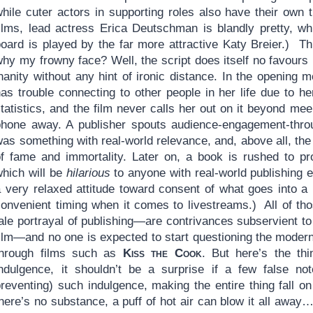
hile cuter actors in supporting roles also have their own t
films, lead actress Erica Deutschman is blandly pretty, wh
board is played by the far more attractive Katy Breier.) Th
hy my frowny face? Well, the script does itself no favours 
inanity without any hint of ironic distance. In the opening
has trouble connecting to other people in her life due to h
tatistics, and the film never calls her out on it beyond me
phone away. A publisher spouts audience-engagement-throug
was something with real-world relevance, and, above all, t
of fame and immortality. Later on, a book is rushed to pro
which will be
hilarious
to anyone with real-world publishing 
a very relaxed attitude toward consent of what goes into a
convenient timing when it comes to livestreams.) All of th
tale portrayal of publishing—are contrivances subservient t
film—and no one is expected to start questioning the moder
through films such as
Kiss the Cook
. But here’s the th
indulgence, it shouldn’t be a surprise if a few false no
reventing) such indulgence, making the entire thing fall on 
there’s no substance, a puff of hot air can blow it all awa