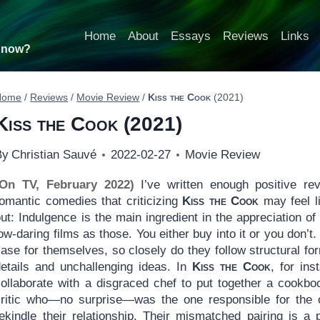
Home
About
Essays
Reviews
Links
t now?
Home
/
Reviews
/
Movie Review
/
Kiss the Cook
(2021)
Kiss the Cook
(2021)
By
Christian Sauvé
2022-02-27
Movie Review
(On TV, February 2022)
I’ve written enough positive re
romantic comedies that criticizing
Kiss the Cook
may feel l
ut: Indulgence is the main ingredient in the appreciation o
ow-daring films as those. You either buy into it or you don
ase for themselves, so closely do they follow structural fo
details and unchallenging ideas. In
Kiss the Cook
, for in
collaborate with a disgraced chef to put together a cookbo
critic who—no surprise—was the one responsible for the ch
rekindle their relationship. Their mismatched pairing is a