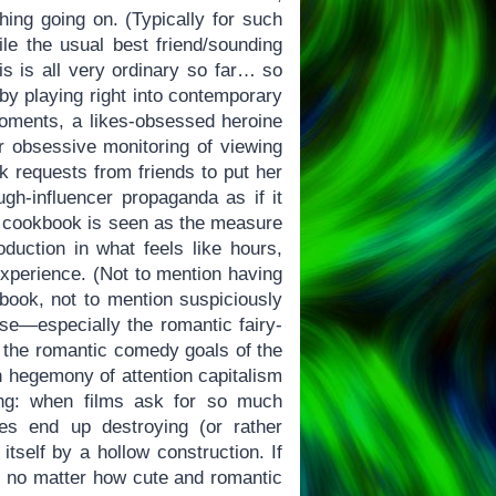
hing going on. (Typically for such
ile the usual best friend/sounding
is is all very ordinary so far… so
by playing right into contemporary
 moments, a likes-obsessed heroine
er obsessive monitoring of viewing
ek requests from friends to put her
h-influencer propaganda as if it
he cookbook is seen as the measure
duction in what feels like hours,
experience. (Not to mention having
 book, not to mention suspiciously
ose—especially the romantic fairy-
o the romantic comedy goals of the
n hegemony of attention capitalism
ing: when films ask for so much
tes end up destroying (or rather
itself by a hollow construction. If
y… no matter how cute and romantic