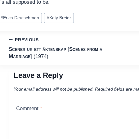
t’s all supposed to be.
ost
#
Erica Deutschman
#
Katy Breier
ags:
Post
PREVIOUS
Scener ur ett äktenskap
[
Scenes from a
navigation
Marriage
] (1974)
Leave a Reply
Your email address will not be published.
Required fields are m
Comment
*