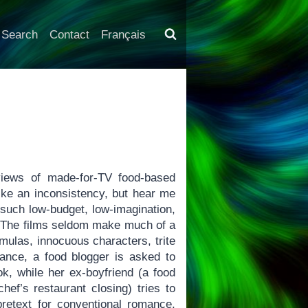
Search
Contact
Français
views of made-for-TV food-based
ike an inconsistency, but hear me
f such low-budget, low-imagination,
’t. The films seldom make much of a
rmulas, innocuous characters, trite
stance, a food blogger is asked to
ok, while her ex-boyfriend (a food
ef’s restaurant closing) tries to
 pretext for conventional romance,