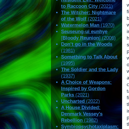
w
to Raccoon City
(2021)
The Witcher: Nightmare
of the Wolf
(2021)
w
Watermelon Man
(1970)
Seuseung-ui eunhye
[
Bloody Reunion
] (2006)
Don’t go in the Woods
s
(1981)
Something to Talk About
(1995)
The Soldier and the Lady
(1937)
A Choice of Weapons:
Inspired by Gordon
Parks
(2021)
Uncharted
(2022)
A House Divided:
Denmark Vessey’s
p
Rebellion
(1982)
Symbiopsychotaxiplasm: