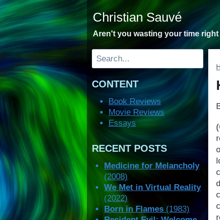
Skip
Christian Sauvé
to
content
Aren't you wasting your time righ
Search
CONTENT
Book Reviews
Movie Reviews
Essays
RECENT POSTS
o
l
Medicine for Melancholy
c
(2008)
We Met in Virtual Reality
(2022)
Born in Flames
(1983)
Resident Evil: Welcome