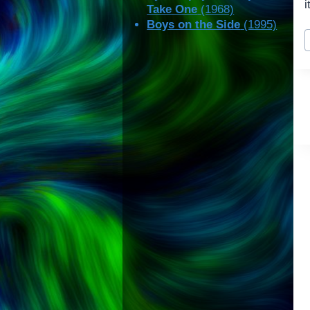
i
Take One
(1968)
Boys on the Side
(1995)
P
T