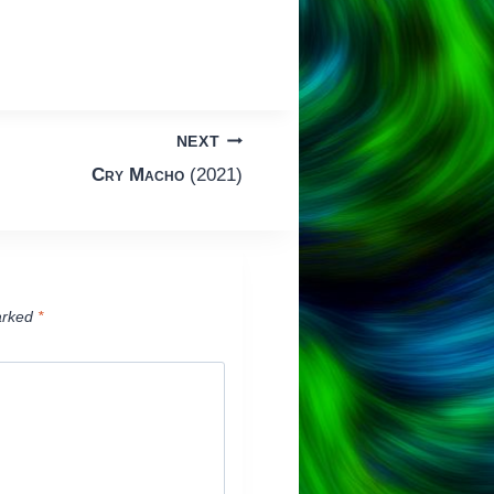
NEXT
Cry Macho
(2021)
arked
*