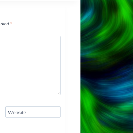
arked
*
Website