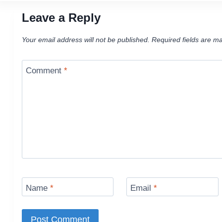
Leave a Reply
Your email address will not be published.
Required fields are m
Comment
*
Name
*
Email
*