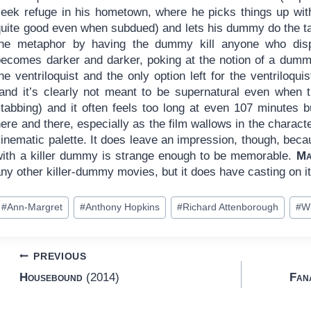
seek refuge in his hometown, where he picks things up wit
uite good even when subdued) and lets his dummy do the talk
the metaphor by having the dummy kill anyone who dis
becomes darker and darker, poking at the notion of a dummy
he ventriloquist and the only option left for the ventriloqui
(and it’s clearly not meant to be supernatural even when 
stabbing) and it often feels too long at even 107 minutes
ere and there, especially as the film wallows in the characte
inematic palette. It does leave an impression, though, beca
with a killer dummy is strange enough to be memorable.
Ma
ny other killer-dummy movies, but it does have casting on it
ost
#
Ann-Margret
#
Anthony Hopkins
#
Richard Attenborough
#
W
ags:
Post
PREVIOUS
Housebound
(2014)
Fan
navigation