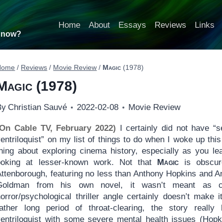
Home
About
Essays
Reviews
Links
t now?
Home
/
Reviews
/
Movie Review
/
Magic
(1978)
Magic
(1978)
By
Christian Sauvé
2022-02-08
Movie Review
(On Cable TV, February 2022)
I certainly did not have 
entriloquist” on my list of things to do when I woke up thi
thing about exploring cinema history, especially as you le
poking at lesser-known work. Not that
Magic
is obscure
Attenborough, featuring no less than Anthony Hopkins and A
Goldman from his own novel, it wasn’t meant as ch
horror/psychological thriller angle certainly doesn’t make 
rather long period of throat-clearing, the story really
ventriloquist with some severe mental health issues (Hopk