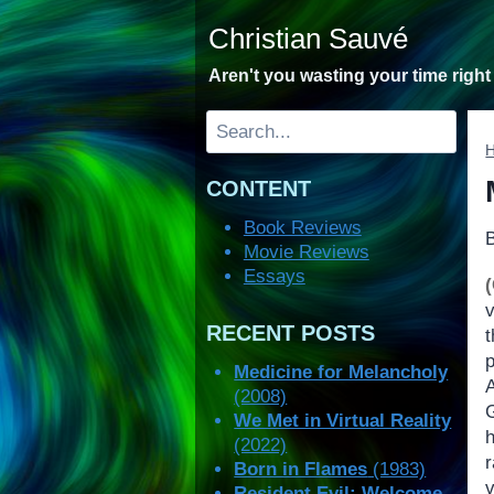
Skip
Christian Sauvé
to
content
Aren't you wasting your time righ
Search
CONTENT
Book Reviews
Movie Reviews
Essays
v
RECENT POSTS
Medicine for Melancholy
(2008)
We Met in Virtual Reality
(2022)
Born in Flames
(1983)
Resident Evil: Welcome