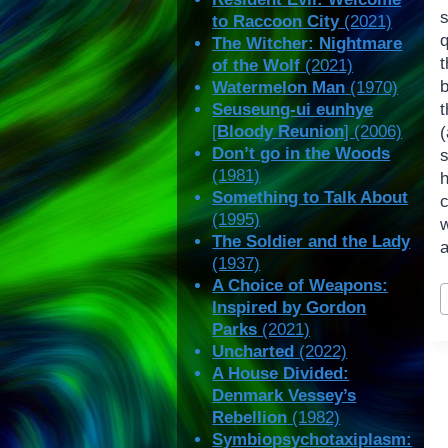
to Raccoon City
(2021)
q
The Witcher: Nightmare
of the Wolf
(2021)
Watermelon Man
(1970)
Seuseung-ui eunhye
t
[
Bloody Reunion
] (2006)
Don’t go in the Woods
(1981)
h
Something to Talk About
c
(1995)
The Soldier and the Lady
a
(1937)
A Choice of Weapons:
P
Inspired by Gordon
T
Parks
(2021)
Uncharted
(2022)
A House Divided:
Denmark Vessey’s
Rebellion
(1982)
Symbiopsychotaxiplasm: