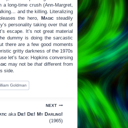
h a long-time crush (Ann-Margret,
ing… and the killing. Literalizing
pleases the hero,
Magic
steadily
’s personality taking over that of
st’s escape. It’s not great material
the dummy is doing the sarcastic
 but there are a few good moments
ristic gritty darkness of the 1970s
use let’s face: Hopkins conversing
gic
may not be
that
different from
s side.
illiam Goldman
NEXT
atic
aka
Die! Die! My Darling!
(1965)