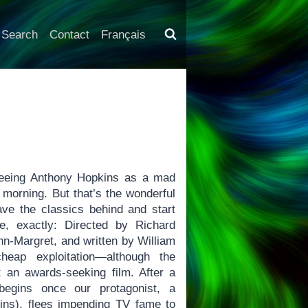
Search
Contact
Français
“seeing Anthony Hopkins as a mad
s morning. But that’s the wonderful
ave the classics behind and start
, exactly: Directed by Richard
nn-Margret, and written by William
eap exploitation—although the
it an awards-seeking film. After a
 begins once our protagonist, a
ins), flees impending TV fame to