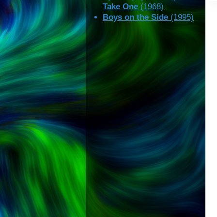
Take One
(1968)
Boys on the Side
(1995)