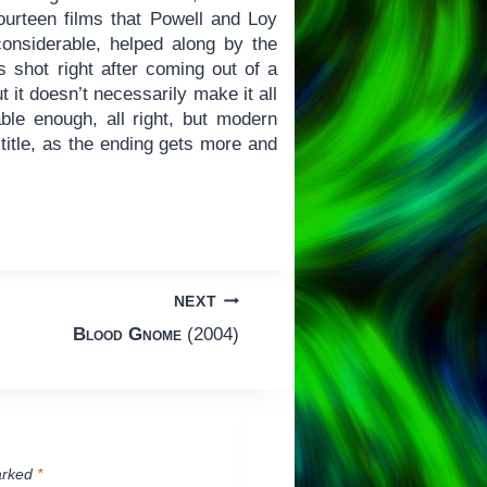
fourteen films that Powell and Loy
onsiderable, helped along by the
s shot right after coming out of a
ut it doesn’t necessarily make it all
le enough, all right, but modern
title, as the ending gets more and
NEXT
Blood Gnome
(2004)
arked
*