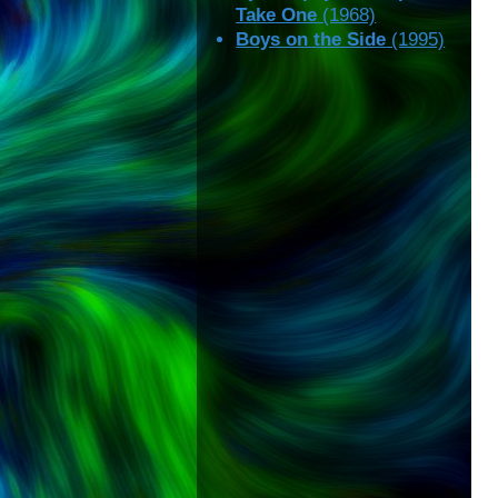
Take One
(1968)
Boys on the Side
(1995)