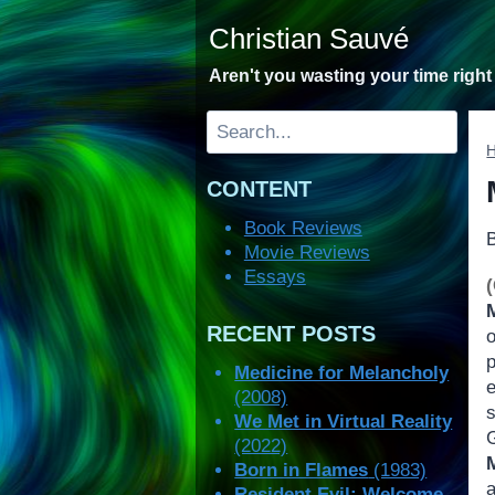
Skip
Christian Sauvé
to
content
Aren't you wasting your time righ
Search
CONTENT
Book Reviews
Movie Reviews
Essays
RECENT POSTS
Medicine for Melancholy
e
(2008)
We Met in Virtual Reality
(2022)
Born in Flames
(1983)
Resident Evil: Welcome