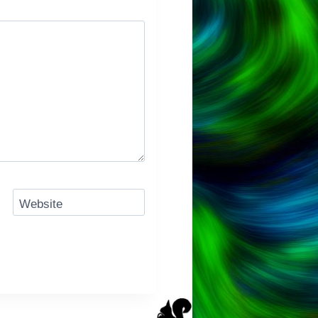
Website