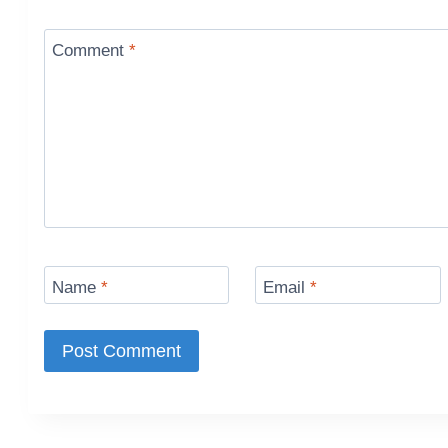
Comment
*
Name
*
Email
*