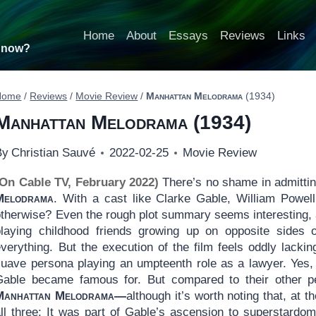
Home
About
Essays
Reviews
Links
t now?
Home
/
Reviews
/
Movie Review
/
Manhattan Melodrama
(1934)
Manhattan Melodrama
(1934)
By
Christian Sauvé
2022-02-25
Movie Review
(On Cable TV, February 2022)
There’s no shame in admittin
Melodrama
. With a cast like Clarke Gable, William Powel
otherwise? Even the rough plot summary seems interesting, 
playing childhood friends growing up on opposite sides 
verything. But the execution of the film feels oddly lackin
suave persona playing an umpteenth role as a lawyer. Yes,
Gable became famous for. But compared to their other pe
Manhattan Melodrama—
although it’s worth noting that, at th
all three: It was part of Gable’s ascension to superstardom