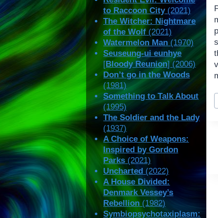
to Raccoon City
(2021)
The Witcher: Nightmare
of the Wolf
(2021)
s
Watermelon Man
(1970)
Seuseung-ui eunhye
[
Bloody Reunion
] (2006)
Don’t go in the Woods
m
(1981)
P
Something to Talk About
T
(1995)
The Soldier and the Lady
(1937)
A Choice of Weapons:
Inspired by Gordon
Parks
(2021)
Uncharted
(2022)
A House Divided:
Denmark Vessey’s
Rebellion
(1982)
Symbiopsychotaxiplasm: