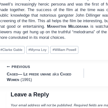
Powell’s increasingly heroic persona and was the first of 
made together. The success of the film at the time was c
public knowledge that notorious gangster John Dillinger wa
creening of the film. This all helps the film be interesting, b
that good or entertaining.
Manhattan Melodrama
is watchab
viewers may get hung up on the truthful “melodrama” of the 
ore convoluted in its moral choices.
ost
#
Clarke Gable
#
Myrna Loy
#
William Powell
ags:
Post
PREVIOUS
Caged— Le prede umane
aka
Caged
navigation
Women
(1991)
Leave a Reply
Your email address will not be published.
Required fields are m