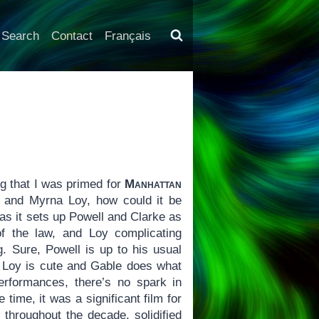
Search
Contact
Français
g that I was primed for
Manhattan
l and Myrna Loy, how could it be
as it sets up Powell and Clarke as
of the law, and Loy complicating
g. Sure, Powell is up to his usual
 Loy is cute and Gable does what
rformances, there’s no spark in
e time, it was a significant film for
 throughout the decade, solidified