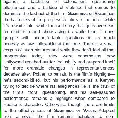
against a backdrop of colonialism, questioning
allegiances and a buildup of violence that comes to
dominate the last act of the film.
Something of Value
has
the hallmarks of the progressive films of the time—while
it’s a white-told, white-focused story that goes overseas
for exoticism and showcasing its white lead, it does
grapple with uncomfortable questions in as much
honesty as was allowable at the time. There’s a small
corpus of such pictures and while they don’t feel all that
progressive today, they were nonetheless how
Hollywood reached out for inclusivity and prepared itself
for more dramatic changes in representativeness
decades alter. Poitier, to be fair, is the film’s highlight—
he’s second-billed, but his performance as a Kenyan
trying to decide where his allegiances lie is the crux of
the film’s moral questioning, and his self-assured
performance remains a highlight when compared to
Hudson’s character. Otherwise, though, there are limits
to the effectiveness of
Something of Value
. Adapted
from a novel, the film remains beholden to non-