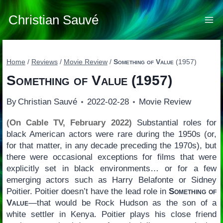
Skip
to
Christian Sauvé
content
Home
/
Reviews
/
Movie Review
/
Something of Value
(1957)
Something of Value
(1957)
By
Christian Sauvé
2022-02-28
Movie Review
(On Cable TV, February 2022)
Substantial roles for
black American actors were rare during the 1950s (or,
for that matter, in any decade preceding the 1970s), but
there were occasional exceptions for films that were
explicitly set in black environments… or for a few
emerging actors such as Harry Belafonte or Sidney
Poitier. Poitier doesn’t have the lead role in
Something of
Value
—that would be Rock Hudson as the son of a
white settler in Kenya. Poitier plays his close friend