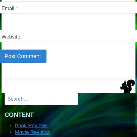
Email
*
Website
Search
CONTENT
Book Reviews
Movie Reviews