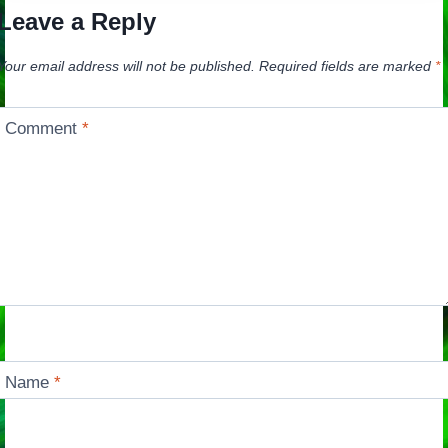
Leave a Reply
Your email address will not be published.
Required fields are marked
*
Comment
*
Name
*