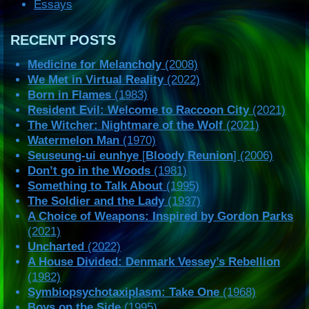
Essays
RECENT POSTS
Medicine for Melancholy
(2008)
We Met in Virtual Reality
(2022)
Born in Flames
(1983)
Resident Evil: Welcome to Raccoon City
(2021)
The Witcher: Nightmare of the Wolf
(2021)
Watermelon Man
(1970)
Seuseung-ui eunhye
[
Bloody Reunion
] (2006)
Don’t go in the Woods
(1981)
Something to Talk About
(1995)
The Soldier and the Lady
(1937)
A Choice of Weapons: Inspired by Gordon Parks
(2021)
Uncharted
(2022)
A House Divided: Denmark Vessey’s Rebellion
(1982)
Symbiopsychotaxiplasm: Take One
(1968)
Boys on the Side
(1995)