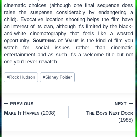
cinematic choices (although one final sequence does
raise the suspense considerably by endangering a
child). Evocative location shooting helps the film have
an interest of its own, although it’s limited by the black-
and-white cinematography that feels like a wasted
opportunity.
Something of Value
is the kind of film you
watch for social issues rather than cinematic
entertainment and as such it’s a welcome title but not
one you’ll ever rewatch.
Post
#
Rock Hudson
#
Sidney Poitier
Tags:
Post
PREVIOUS
NEXT
Make It Happen
(2008)
The Boys Next Door
navigation
(1985)