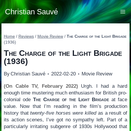
Skip
to
Christian Sauvé
content
Home
/
Reviews
/
Movie Review
/
The Charge of the Light Brigade
(1936)
The Charge of the Light Brigade
(1936)
By
Christian Sauvé
2022-02-20
Movie Review
(On Cable TV, February 2022)
Urgh. I had a hard
enough time mustering much enthusiasm for British pro-
colonial ode
The Charge of the Light Brigade
at face
value. Now that I’m reading in the film’s production
history that
twenty-five horses were killed
as a result of
its action scenes, I’ve got no sympathy left. Part of a
particularly irritating subgenre of 1930s Hollywood that