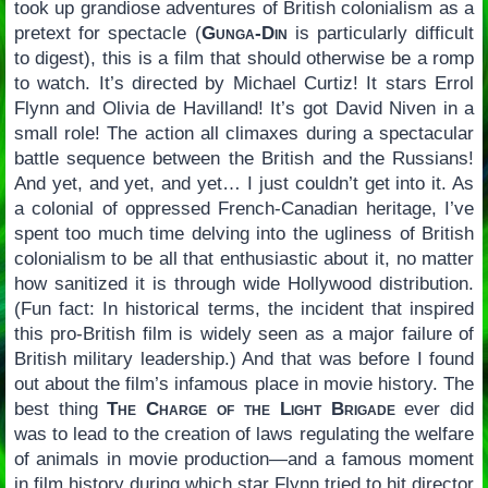
took up grandiose adventures of British colonialism as a
pretext for spectacle (
Gunga-Din
is particularly difficult
to digest), this is a film that should otherwise be a romp
to watch. It’s directed by Michael Curtiz! It stars Errol
Flynn and Olivia de Havilland! It’s got David Niven in a
small role! The action all climaxes during a spectacular
battle sequence between the British and the Russians!
And yet, and yet, and yet… I just couldn’t get into it. As
a colonial of oppressed French-Canadian heritage, I’ve
spent too much time delving into the ugliness of British
colonialism to be all that enthusiastic about it, no matter
how sanitized it is through wide Hollywood distribution.
(Fun fact: In historical terms, the incident that inspired
this pro-British film is widely seen as a major failure of
British military leadership.) And that was before I found
out about the film’s infamous place in movie history. The
best thing
The Charge of the Light Brigade
ever did
was to lead to the creation of laws regulating the welfare
of animals in movie production—and a famous moment
in film history during which star Flynn tried to hit director