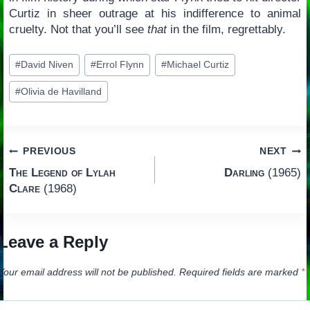
Curtiz in sheer outrage at his indifference to animal
cruelty. Not that you’ll see
that
in the film, regrettably.
Post
#
David Niven
#
Errol Flynn
#
Michael Curtiz
Tags:
#
Olivia de Havilland
Post
PREVIOUS
NEXT
The Legend of Lylah
Darling
(1965)
navigation
Clare
(1968)
Leave a Reply
Your email address will not be published.
Required fields are marked
*