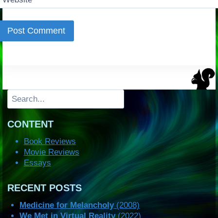
Search
CONTENT
Book Reviews
Movie Reviews
Essays
RECENT POSTS
Medicine for Melancholy
(2008)
We Met in Virtual Reality
(2022)