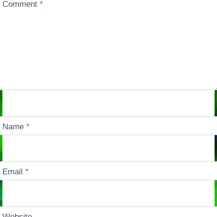
Comment
*
Name
*
Email
*
Website