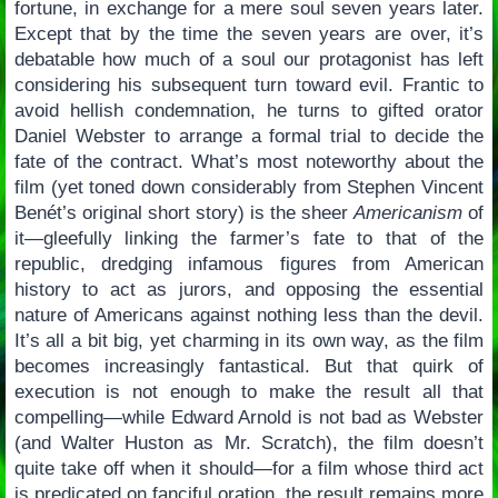
fortune, in exchange for a mere soul seven years later.
Except that by the time the seven years are over, it’s
debatable how much of a soul our protagonist has left
considering his subsequent turn toward evil. Frantic to
avoid hellish condemnation, he turns to gifted orator
Daniel Webster to arrange a formal trial to decide the
fate of the contract. What’s most noteworthy about the
film (yet toned down considerably from Stephen Vincent
Benét’s original short story) is the sheer
Americanism
of
it—gleefully linking the farmer’s fate to that of the
republic, dredging infamous figures from American
history to act as jurors, and opposing the essential
nature of Americans against nothing less than the devil.
It’s all a bit big, yet charming in its own way, as the film
becomes increasingly fantastical. But that quirk of
execution is not enough to make the result all that
compelling—while Edward Arnold is not bad as Webster
(and Walter Huston as Mr. Scratch), the film doesn’t
quite take off when it should—for a film whose third act
is predicated on fanciful oration, the result remains more