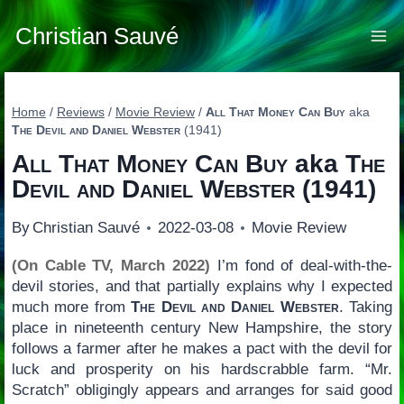
Skip
to
Christian Sauvé
content
Home
/
Reviews
/
Movie Review
/
All That Money Can Buy
aka
The Devil and Daniel Webster
(1941)
All That Money Can Buy
aka
The
Devil and Daniel Webster
(1941)
By
Christian Sauvé
2022-03-08
Movie Review
(On Cable TV, March 2022)
I’m fond of deal-with-the-
devil stories, and that partially explains why I expected
much more from
The Devil and Daniel Webster
. Taking
place in nineteenth century New Hampshire, the story
follows a farmer after he makes a pact with the devil for
luck and prosperity on his hardscrabble farm. “Mr.
Scratch” obligingly appears and arranges for said good