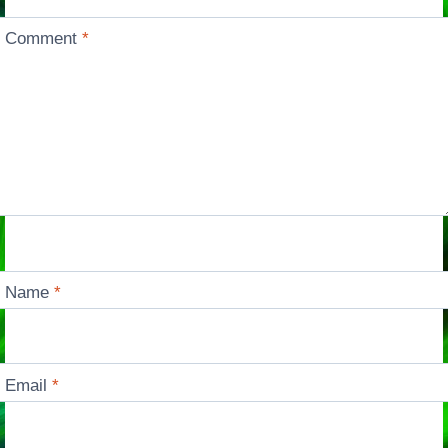
Comment
*
Name
*
Email
*