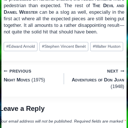
pedestrian than expected. The rest of
The Devil and
Daniel Webster
can be a slog as well, especially in the
first act where all the expected pieces are still being put
together. It all amounts to a rather disappointing result—
not quite the solid hit that should have been.
Post
#
Edward Arnold
#
Stephen Vincent Benét
#
Walter Huston
Tags:
Post
PREVIOUS
NEXT
Night Moves
(1975)
Adventures of Don Juan
navigation
(1948)
Leave a Reply
Your email address will not be published.
Required fields are marked
*