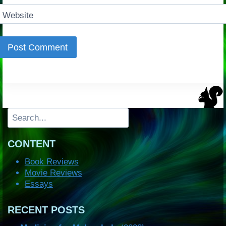
Website
Search
CONTENT
Book Reviews
Movie Reviews
Essays
RECENT POSTS