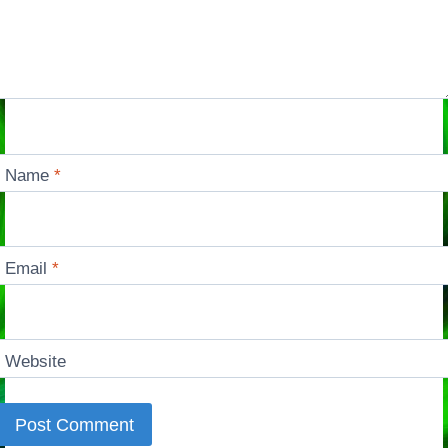
Name
*
Email
*
Website