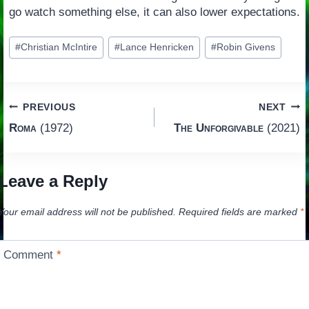
go watch something else, it can also lower expectations.
Post
#
Christian McIntire
#
Lance Henricken
#
Robin Givens
Tags:
Post
PREVIOUS
NEXT
Roma
(1972)
The Unforgivable
(2021)
navigation
Leave a Reply
Your email address will not be published.
Required fields are marked
*
Comment
*