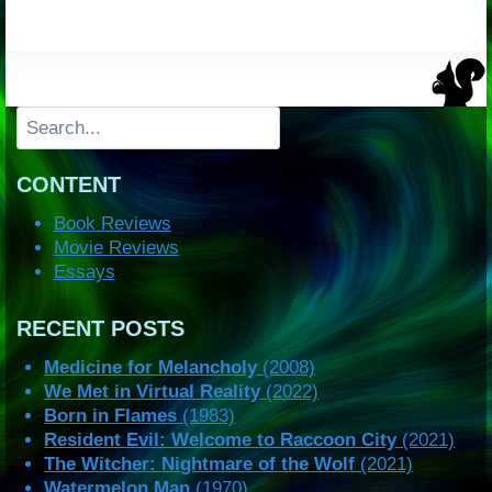
Search
CONTENT
Book Reviews
Movie Reviews
Essays
RECENT POSTS
Medicine for Melancholy
(2008)
We Met in Virtual Reality
(2022)
Born in Flames
(1983)
Resident Evil: Welcome to Raccoon City
(2021)
The Witcher: Nightmare of the Wolf
(2021)
Watermelon Man
(1970)