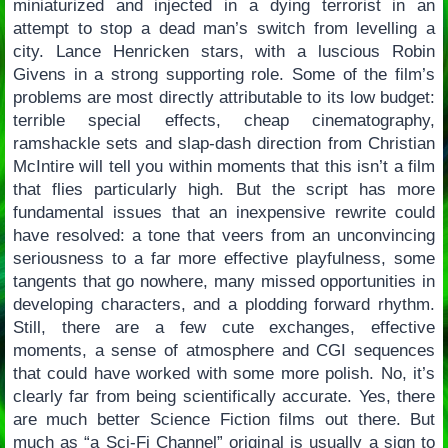
miniaturized and injected in a dying terrorist in an
attempt to stop a dead man’s switch from levelling a
city. Lance Henricken stars, with a luscious Robin
Givens in a strong supporting role. Some of the film’s
problems are most directly attributable to its low budget:
terrible special effects, cheap cinematography,
ramshackle sets and slap-dash direction from Christian
McIntire will tell you within moments that this isn’t a film
that flies particularly high. But the script has more
fundamental issues that an inexpensive rewrite could
have resolved: a tone that veers from an unconvincing
seriousness to a far more effective playfulness, some
tangents that go nowhere, many missed opportunities in
developing characters, and a plodding forward rhythm.
Still, there are a few cute exchanges, effective
moments, a sense of atmosphere and CGI sequences
that could have worked with some more polish. No, it’s
clearly far from being scientifically accurate. Yes, there
are much better Science Fiction films out there. But
much as “a Sci-Fi Channel” original is usually a sign to