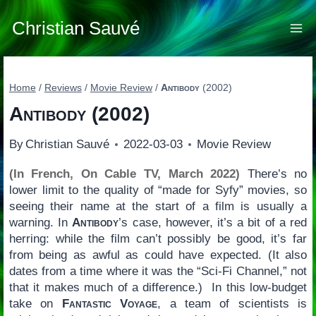
Skip
to
Christian Sauvé
content
Home
/
Reviews
/
Movie Review
/
Antibody
(2002)
Antibody
(2002)
By
Christian Sauvé
2022-03-03
Movie Review
(In French, On Cable TV, March 2022)
There’s no
lower limit to the quality of “made for Syfy” movies, so
seeing their name at the start of a film is usually a
warning. In
Antibody
’s case, however, it’s a bit of a red
herring: while the film can’t possibly be good, it’s far
from being as awful as could have expected. (It also
dates from a time where it was the “Sci-Fi Channel,” not
that it makes much of a difference.) In this low-budget
take on
Fantastic Voyage
, a team of scientists is