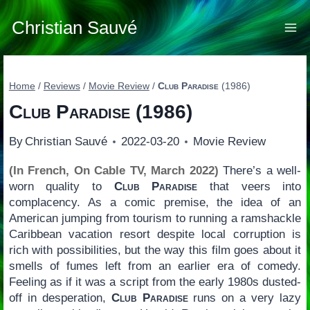
Skip
to
Christian Sauvé
content
Home
/
Reviews
/
Movie Review
/
Club Paradise
(1986)
Club Paradise
(1986)
By
Christian Sauvé
2022-03-20
Movie Review
(In French, On Cable TV, March 2022)
There’s a well-
worn quality to
Club Paradise
that veers into
complacency. As a comic premise, the idea of an
American jumping from tourism to running a ramshackle
Caribbean vacation resort despite local corruption is
rich with possibilities, but the way this film goes about it
smells of fumes left from an earlier era of comedy.
Feeling as if it was a script from the early 1980s dusted-
off in desperation,
Club Paradise
runs on a very lazy