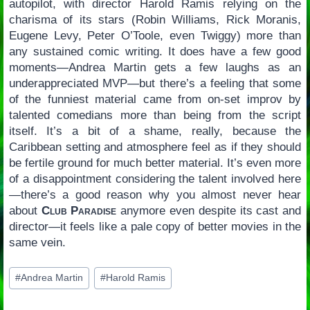
autopilot, with director Harold Ramis relying on the
charisma of its stars (Robin Williams, Rick Moranis,
Eugene Levy, Peter O’Toole, even Twiggy) more than
any sustained comic writing. It does have a few good
moments—Andrea Martin gets a few laughs as an
underappreciated MVP—but there’s a feeling that some
of the funniest material came from on-set improv by
talented comedians more than being from the script
itself. It’s a bit of a shame, really, because the
Caribbean setting and atmosphere feel as if they should
be fertile ground for much better material. It’s even more
of a disappointment considering the talent involved here
—there’s a good reason why you almost never hear
about
Club Paradise
anymore even despite its cast and
director—it feels like a pale copy of better movies in the
same vein.
Post
#
Andrea Martin
#
Harold Ramis
Tags: