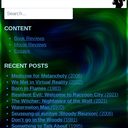
Search
CONTENT
Book Reviews
Movie Reviews
Essays
RECENT POSTS
Medicine for Melancholy
(2008)
We Met in Virtual Reality
(2022)
Born in Flames
(1983)
Resident Evil: Welcome to Raccoon City
(2021)
The Witcher: Nightmare of the Wolf
(2021)
Watermelon Man
(1970)
Seuseung-ui eunhye
[
Bloody Reunion
] (2006)
Don’t go in the Woods
(1981)
Something to Talk About
(1995)