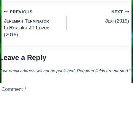
Post
PREVIOUS
NEXT
Jeremiah Terminator
Jexi
(2019)
navigation
LeRoy
aka
JT Leroy
(2018)
Leave a Reply
Your email address will not be published.
Required fields are marked
*
Comment
*