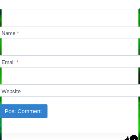
Name
*
Email
*
Website