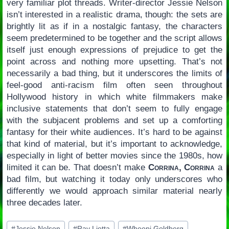
very familiar plot threads. Writer-director Jessie Nelson
isn’t interested in a realistic drama, though: the sets are
brightly lit as if in a nostalgic fantasy, the characters
seem predetermined to be together and the script allows
itself just enough expressions of prejudice to get the
point across and nothing more upsetting. That’s not
necessarily a bad thing, but it underscores the limits of
feel-good anti-racism film often seen throughout
Hollywood history in which white filmmakers make
inclusive statements that don’t seem to fully engage
with the subjacent problems and set up a comforting
fantasy for their white audiences. It’s hard to be against
that kind of material, but it’s important to acknowledge,
especially in light of better movies since the 1980s, how
limited it can be. That doesn’t make
Corrina, Corrina
a
bad film, but watching it today only underscores who
differently we would approach similar material nearly
three decades later.
Post
#
Jessie Nelson
#
Ray Liotta
#
Whoopi Goldberg