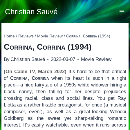
Skip
to
Christian Sauvé
content
Home
/
Reviews
/
Movie Review
/
Corrina, Corrina
(1994)
Corrina, Corrina
(1994)
By
Christian Sauvé
2022-03-07
Movie Review
(On Cable TV, March 2022)
It’s hard to be that critical
of
Corrina, Corrina
when its heart is such in a right
place—a nice fairytale of a 1950s white widower hiring a
black nanny, then falling for her despite prejudices
crossing racial, class and social lines. You get Ray
Liotta as a rather likable protagonist, for once (a musical
composer, even!), as well as a great-looking Whoopi
Goldberg as the sweet yet sharp-talking romantic
interest. It’s easily watchable, even when it runs across