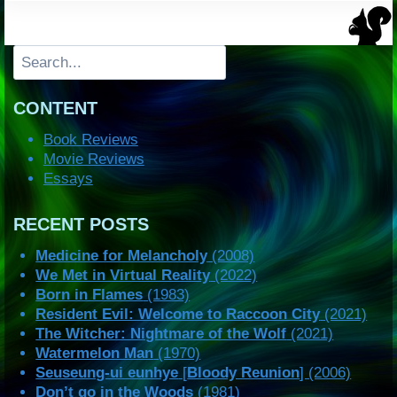
Search
CONTENT
Book Reviews
Movie Reviews
Essays
RECENT POSTS
Medicine for Melancholy
(2008)
We Met in Virtual Reality
(2022)
Born in Flames
(1983)
Resident Evil: Welcome to Raccoon City
(2021)
The Witcher: Nightmare of the Wolf
(2021)
Watermelon Man
(1970)
Seuseung-ui eunhye
[
Bloody Reunion
] (2006)
Don’t go in the Woods
(1981)