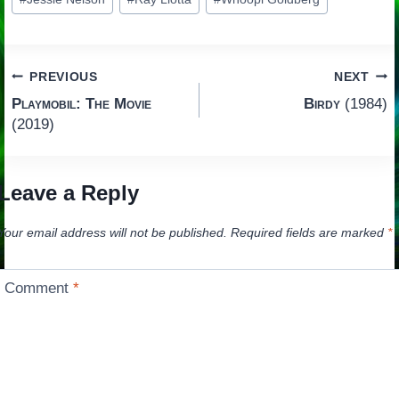
Tags:
Post
PREVIOUS
NEXT
Playmobil: The Movie
Birdy
(1984)
navigation
(2019)
Leave a Reply
Your email address will not be published.
Required fields are marked
*
Comment
*