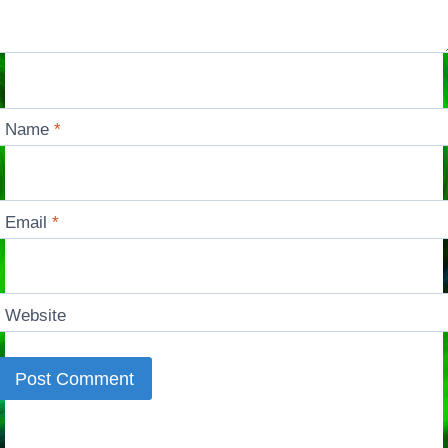
Name
*
Email
*
Website