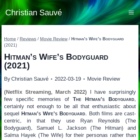
Skip
to
Christian Sauvé
content
Home
/
Reviews
/
Movie Review
/
Hitman’s Wife’s Bodyguard
(2021)
Hitman’s Wife’s Bodyguard
(2021)
By
Christian Sauvé
2022-03-19
Movie Review
(Netflix Streaming, March 2022)
I have surprisingly
few specific memories of
The Hitman’s Bodyguard
,
certainly not enough to be all that enthusiastic about
sequel
Hitman’s Wife’s Bodyguard
. Both films are cast-
centric, in that they use Ryan Reynolds (The
Bodyguard), Samuel L. Jackson (The Hitman) and
Salma Hayek (The Wife) for their personas rather than