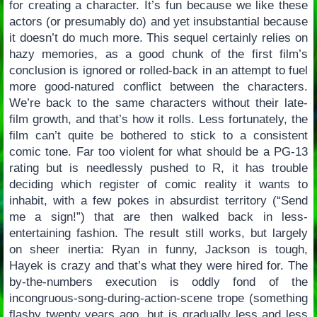
for creating a character. It’s fun because we like these
actors (or presumably do) and yet insubstantial because
it doesn’t do much more. This sequel certainly relies on
hazy memories, as a good chunk of the first film’s
conclusion is ignored or rolled-back in an attempt to fuel
more good-natured conflict between the characters.
We’re back to the same characters without their late-
film growth, and that’s how it rolls. Less fortunately, the
film can’t quite be bothered to stick to a consistent
comic tone. Far too violent for what should be a PG-13
rating but is needlessly pushed to R, it has trouble
deciding which register of comic reality it wants to
inhabit, with a few pokes in absurdist territory (“Send
me a sign!”) that are then walked back in less-
entertaining fashion. The result still works, but largely
on sheer inertia: Ryan in funny, Jackson is tough,
Hayek is crazy and that’s what they were hired for. The
by-the-numbers execution is oddly fond of the
incongruous-song-during-action-scene trope (something
flashy twenty years ago, but is gradually less and less