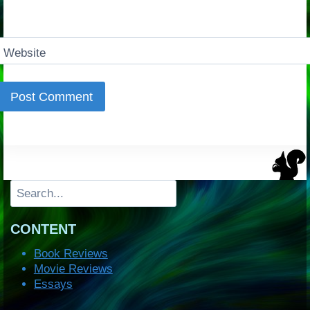
Website
Search
CONTENT
Book Reviews
Movie Reviews
Essays