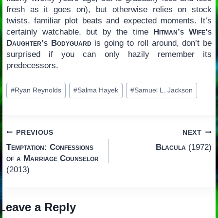
fresh as it goes on), but otherwise relies on stock
twists, familiar plot beats and expected moments. It’s
certainly watchable, but by the time
Hitman’s Wife’s
Daughter’s Bodyguard
is going to roll around, don’t be
surprised if you can only hazily remember its
predecessors.
Post
#
Ryan Reynolds
#
Salma Hayek
#
Samuel L. Jackson
Tags:
Post
PREVIOUS
NEXT
Temptation: Confessions
Blacula
(1972)
navigation
of a Marriage Counselor
(2013)
Leave a Reply