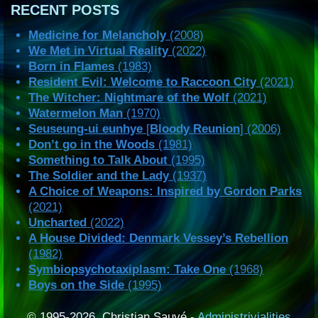
RECENT POSTS
Medicine for Melancholy
(2008)
We Met in Virtual Reality
(2022)
Born in Flames
(1983)
Resident Evil: Welcome to Raccoon City
(2021)
The Witcher: Nightmare of the Wolf
(2021)
Watermelon Man
(1970)
Seuseung-ui eunhye
[
Bloody Reunion
] (2006)
Don’t go in the Woods
(1981)
Something to Talk About
(1995)
The Soldier and the Lady
(1937)
A Choice of Weapons: Inspired by Gordon Parks
(2021)
Uncharted
(2022)
A House Divided: Denmark Vessey’s Rebellion
(1982)
Symbiopsychotaxiplasm: Take One
(1968)
Boys on the Side
(1995)
© 1995-2026, Christian Sauvé -
Administrivialities