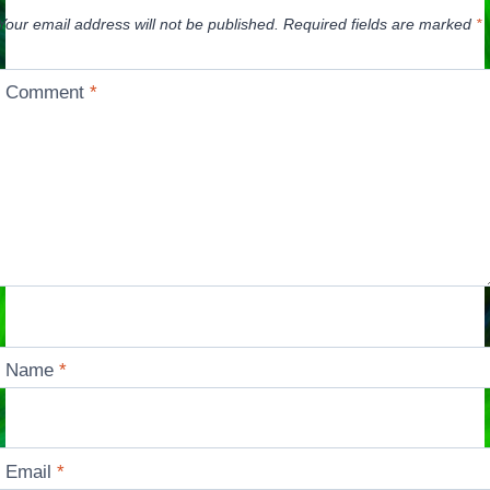
Your email address will not be published.
Required fields are marked
*
Comment
*
Name
*
Email
*