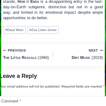
stands,
How it Ends
is a disappointing entry in the last-
day-on-Earth subgenre, distinctive but not in a good
way, and limited in its emotional impact despite ample
opportunities to do better.
Post
#
Daryl Wein
#
Zoe Lister-Jones
Tags:
Post
PREVIOUS
NEXT
The Little Rascals
(1994)
Dirt Music
(2019)
navigation
Leave a Reply
Your email address will not be published.
Required fields are marked
*
Comment
*