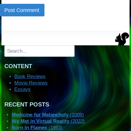
Search
CONTENT
Book Reviews
Movie Reviews
Essays
RECENT POSTS
Medicine for Melancholy
(2008)
We Met in Virtual Reality
(2022)
Born in Flames
(1983)