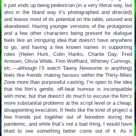
it just ends up being pedestrian (in a very literal way, but
also in the bland way it’s photographed and directed)
and leaves most of its potential on the table, unused and
abandoned. Having younger versions of the protagonist
and a few other characters being present for dialogue
feels like an intriguing idea that doesn’t have anywhere
to go, and having a few known names in supporting
roles (Helen Hunt, Colin Hanks, Charlie Day, Fred
Armsen, Olivia Wilde, Finn Wolfhard, Whitney Cumings,
etc.—although I’ll watch Tawny Newsome in anything)
feels like friends making favours within the Thirty-Miles
Zone more than purposeful casting. I’m open to the idea
that the film’s gentle, off-beat humour is incompatible
with mine, but that doesn’t do much to excuse the film’s
more substantial problems at the script level or a cheap,
disappointing execution. It feels like the kind of project a
few friends put together out of boredom during the
pandemic, and while that’s not a bad thing, I would have
liked to see something better come out of it. As it