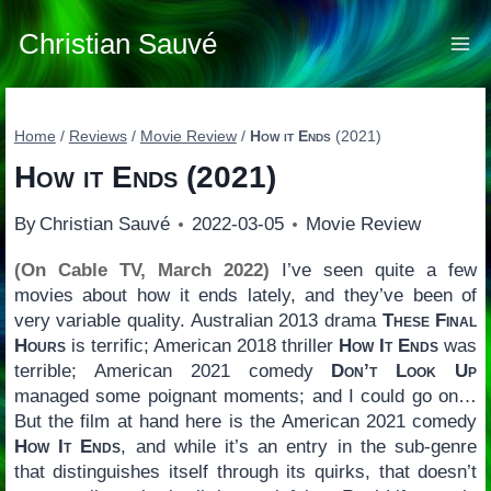
Skip
to
Christian Sauvé
content
Home
/
Reviews
/
Movie Review
/
How it Ends
(2021)
How it Ends
(2021)
By
Christian Sauvé
2022-03-05
Movie Review
(On Cable TV, March 2022)
I’ve seen quite a few
movies about how it ends lately, and they’ve been of
very variable quality. Australian 2013 drama
These Final
Hours
is terrific; American 2018 thriller
How It Ends
was
terrible; American 2021 comedy
Don’t Look Up
managed some poignant moments; and I could go on…
But the film at hand here is the American 2021 comedy
How It Ends
, and while it’s an entry in the sub-genre
that distinguishes itself through its quirks, that doesn’t