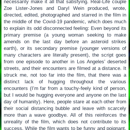
necessarily make it all that satisfying. Real-Life couple
Zoe Lister-Jones and Daryl Wein produced, wrote,
directed, edited, photographed and starred in the film in
the middle of the Covid-19 pandemic, which does much
to explain its odd disconnected feeling: Even beyond its
primary premise (a young woman seeking to make
amends on the last day before an asteroid strikes
earth), or its secondary premise (younger versions of
many characters are literally present), the script goes
from one episode to another in Los Angeles’ deserted
streets, and their encounters are filmed at a distance. It
struck me, not too far into the film, that there was a
distinct lack of hugging throughout the various
encounters (I’m far from a touchy-feely kind of person,
but I would be hugging everyone and anyone on the last
day of humanity). Here, people stare at each other from
their social distancing bubble and leave with scarcely
more than a wave goodbye. All of this reinforces the
unreality of the film, which does not contribute to its
success. While the film wants to be funny and poignant,