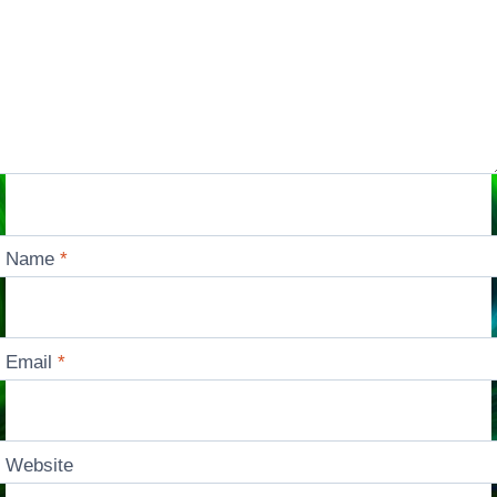
Name
*
Email
*
Website