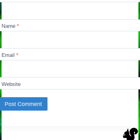
Name
*
Email
*
Website