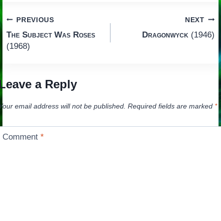
Post
PREVIOUS
NEXT
The Subject Was Roses
Dragonwyck
(1946)
navigation
(1968)
Leave a Reply
Your email address will not be published.
Required fields are marked
*
Comment
*