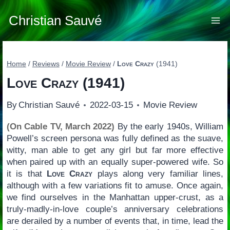
Skip
to
Christian Sauvé
content
Home
/
Reviews
/
Movie Review
/
Love Crazy
(1941)
Love Crazy
(1941)
By
Christian Sauvé
2022-03-15
Movie Review
(On Cable TV, March 2022)
By the early 1940s, William
Powell’s screen persona was fully defined as the suave,
witty, man able to get any girl but far more effective
when paired up with an equally super-powered wife. So
it is that
Love Crazy
plays along very familiar lines,
although with a few variations fit to amuse. Once again,
we find ourselves in the Manhattan upper-crust, as a
truly-madly-in-love couple’s anniversary celebrations
are derailed by a number of events that, in time, lead the