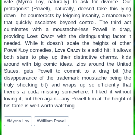
wife (Myrna Loy, naturally) to ask for divorce. Our
protagonist (Powell), naturally, doesn’t take this lying
down—he counteracts by feigning insanity, a manoeuvre
that quickly escalates beyond control. The third act
culminates with a moustache-less Powell in drag,
providing
Love Crazy
with the distinguishing factor it
needed. While it doesn’t scale the heights of other
Powell/Loy comedies,
Love Crazy
is a solid hit: It allows
both stars to play up their distinctive charms, kids
around with big comic ideas, zips around the United
States, gets Powell to commit to a drag bit (the
disappearance of the trademark moustache being the
truly shocking bit) and wraps up so efficiently that
there’s a coda missing somewhere. I liked it without
loving it, but then again—any Powell film at the height of
his fame is well-worth watching.
Post
#
Myrna Loy
#
William Powell
Tags: