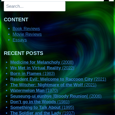
Search
CONTENT
Book Reviews
Movie Reviews
Essays
RECENT POSTS
Medicine for Melancholy
(2008)
We Met in Virtual Reality
(2022)
Born in Flames
(1983)
Resident Evil: Welcome to Raccoon City
(2021)
The Witcher: Nightmare of the Wolf
(2021)
Watermelon Man
(1970)
Seuseung-ui eunhye
[
Bloody Reunion
] (2006)
Don’t go in the Woods
(1981)
Something to Talk About
(1995)
The Soldier and the Lady
(1937)