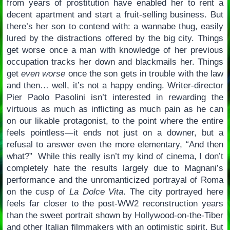
from years of prostitution have enabled her to rent a
decent apartment and start a fruit-selling business. But
there’s her son to contend with: a wannabe thug, easily
lured by the distractions offered by the big city. Things
get worse once a man with knowledge of her previous
occupation tracks her down and blackmails her. Things
get
even worse
once the son gets in trouble with the law
and then… well, it’s not a happy ending. Writer-director
Pier Paolo Pasolini isn’t interested in rewarding the
virtuous as much as inflicting as much pain as he can
on our likable protagonist, to the point where the entire
feels pointless—it ends not just on a downer, but a
refusal to answer even the more elementary, “And then
what?” While this really isn’t my kind of cinema, I don’t
completely hate the results largely due to Magnani’s
performance and the unromanticized portrayal of Roma
on the cusp of
La Dolce Vita
. The city portrayed here
feels far closer to the post-WW2 reconstruction years
than the sweet portrait shown by Hollywood-on-the-Tiber
and other Italian filmmakers with an optimistic spirit. But