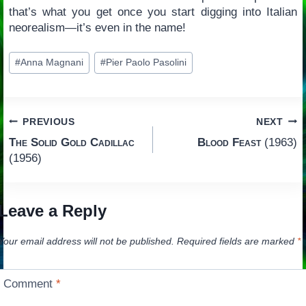
that’s what you get once you start digging into Italian
neorealism—it’s even in the name!
Post
#
Anna Magnani
#
Pier Paolo Pasolini
Tags:
Post
PREVIOUS
NEXT
The Solid Gold Cadillac
Blood Feast
(1963)
navigation
(1956)
Leave a Reply
Your email address will not be published.
Required fields are marked
*
Comment
*