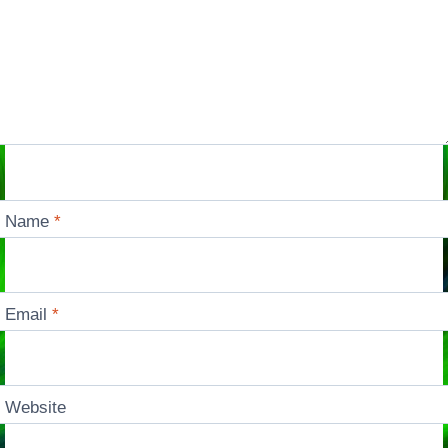
Name
*
Email
*
Website