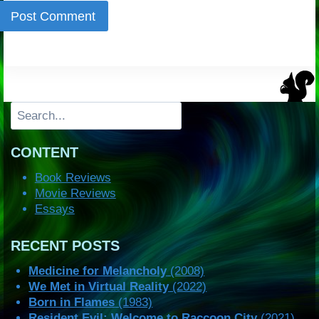
Search
CONTENT
Book Reviews
Movie Reviews
Essays
RECENT POSTS
Medicine for Melancholy
(2008)
We Met in Virtual Reality
(2022)
Born in Flames
(1983)
Resident Evil: Welcome to Raccoon City
(2021)