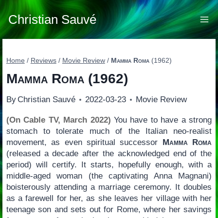
Skip
to
Christian Sauvé
content
Home
/
Reviews
/
Movie Review
/
Mamma Roma
(1962)
Mamma Roma
(1962)
By
Christian Sauvé
2022-03-23
Movie Review
(On Cable TV, March 2022)
You have to have a strong
stomach to tolerate much of the Italian neo-realist
movement, as even spiritual successor
Mamma Roma
(released a decade after the acknowledged end of the
period) will certify. It starts, hopefully enough, with a
middle-aged woman (the captivating Anna Magnani)
boisterously attending a marriage ceremony. It doubles
as a farewell for her, as she leaves her village with her
teenage son and sets out for Rome, where her savings