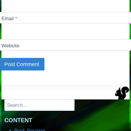
Email
*
Website
Search
CONTENT
Book Reviews