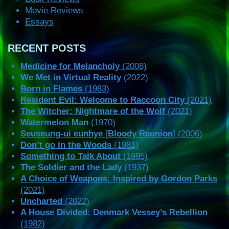
Movie Reviews
Essays
RECENT POSTS
Medicine for Melancholy
(2008)
We Met in Virtual Reality
(2022)
Born in Flames
(1983)
Resident Evil: Welcome to Raccoon City
(2021)
The Witcher: Nightmare of the Wolf
(2021)
Watermelon Man
(1970)
Seuseung-ui eunhye
[
Bloody Reunion
] (2006)
Don’t go in the Woods
(1981)
Something to Talk About
(1995)
The Soldier and the Lady
(1937)
A Choice of Weapons: Inspired by Gordon Parks
(2021)
Uncharted
(2022)
A House Divided: Denmark Vessey’s Rebellion
(1982)