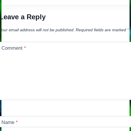
Leave a Reply
Your email address will not be published.
Required fields are marked
*
Comment
*
Name
*