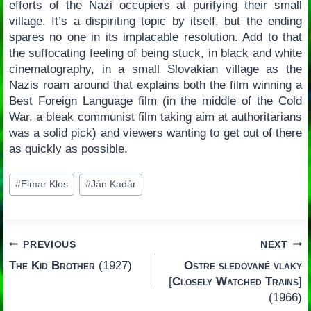
efforts of the Nazi occupiers at purifying their small
village. It’s a dispiriting topic by itself, but the ending
spares no one in its implacable resolution. Add to that
the suffocating feeling of being stuck, in black and white
cinematography, in a small Slovakian village as the
Nazis roam around that explains both the film winning a
Best Foreign Language film (in the middle of the Cold
War, a bleak communist film taking aim at authoritarians
was a solid pick) and viewers wanting to get out of there
as quickly as possible.
Post
#
Elmar Klos
#
Ján Kadár
Tags:
Post
PREVIOUS
NEXT
The Kid Brother
(1927)
Ostre sledované vlaky
navigation
[
Closely Watched Trains
]
(1966)