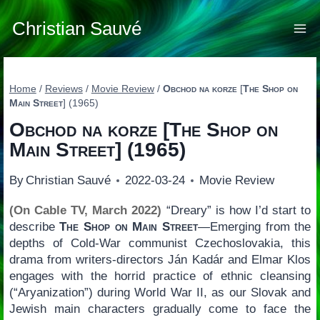
Skip
to
Christian Sauvé
content
Home
/
Reviews
/
Movie Review
/
Obchod na korze
[
The Shop on
Main Street
] (1965)
Obchod na korze
[
The Shop on
Main Street
] (1965)
By
Christian Sauvé
2022-03-24
Movie Review
(On Cable TV, March 2022)
“Dreary” is how I’d start to
describe
The Shop on Main Street
—Emerging from the
depths of Cold-War communist Czechoslovakia, this
drama from writers-directors Ján Kadár and Elmar Klos
engages with the horrid practice of ethnic cleansing
(“Aryanization”) during World War II, as our Slovak and
Jewish main characters gradually come to face the